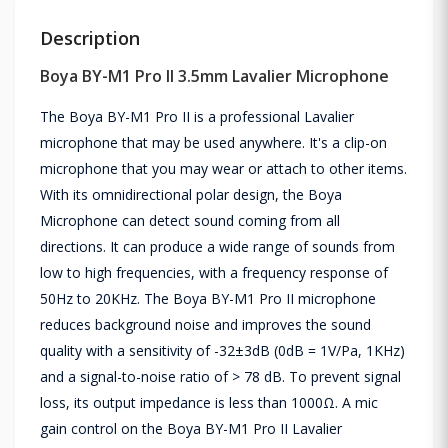
Description
Boya BY-M1 Pro II 3.5mm Lavalier Microphone
The Boya BY-M1 Pro II is a professional Lavalier
microphone that may be used anywhere. It's a clip-on
microphone that you may wear or attach to other items.
With its omnidirectional polar design, the Boya
Microphone can detect sound coming from all
directions. It can produce a wide range of sounds from
low to high frequencies, with a frequency response of
50Hz to 20KHz. The Boya BY-M1 Pro II microphone
reduces background noise and improves the sound
quality with a sensitivity of -32±3dB (0dB = 1V/Pa, 1KHz)
and a signal-to-noise ratio of > 78 dB. To prevent signal
loss, its output impedance is less than 1000Ω. A mic
gain control on the Boya BY-M1 Pro II Lavalier