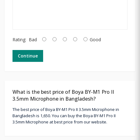
Rating:
Bad
Good
Continue
What is the best price of Boya BY-M1 Pro II
3.5mm Microphone in Bangladesh?
The best price of Boya BY-M1 Pro II 3.5mm Microphone in
Bangladesh is 1,650. You can buy the Boya BY-M1 Pro II
3.5mm Microphone at best price from our website.