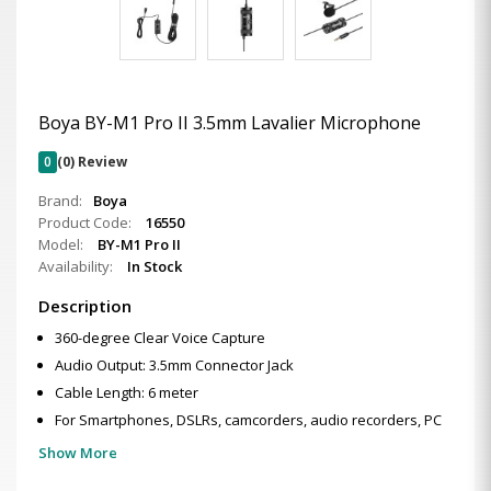
Boya BY-M1 Pro II 3.5mm Lavalier Microphone
0
(0) Review
Brand:
Boya
Product Code:
16550
Model:
BY-M1 Pro II
Availability:
In Stock
Description
360-degree Clear Voice Capture
Audio Output: 3.5mm Connector Jack
Cable Length: 6 meter
For Smartphones, DSLRs, camcorders, audio recorders, PC
Show More