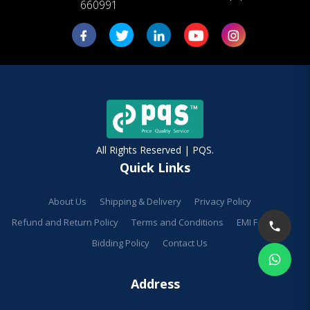
660991
All Rights Reserved | PQS.
Quick Links
About Us
Shipping & Delivery
Privacy Policy
Refund and Return Policy
Terms and Conditions
EMI Facilities
Bidding Policy
Contact Us
Address