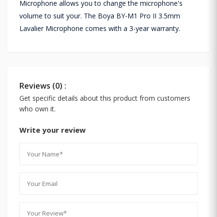
Microphone allows you to change the microphone's
volume to suit your. The Boya BY-M1 Pro II 3.5mm
Lavalier Microphone comes with a 3-year warranty.
Reviews (0) :
Get specific details about this product from customers
who own it.
Write your review