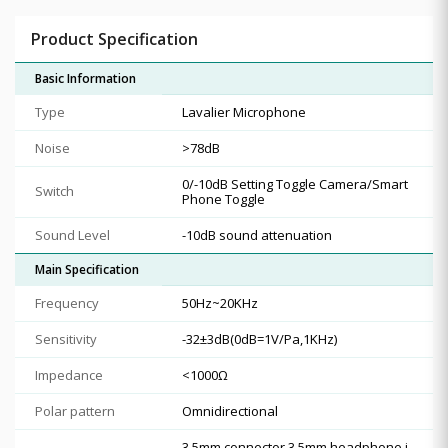
Product Specification
Basic Information
Type
Lavalier Microphone
Noise
>78dB
0/-10dB Setting Toggle Camera/Smart
Switch
Phone Toggle
Sound Level
-10dB sound attenuation
Main Specification
Frequency
50Hz~20KHz
Sensitivity
-32±3dB(0dB=1V/Pa,1KHz)
Impedance
<1000Ω
Polar pattern
Omnidirectional
3.5mm connector 3.5mm headphone j