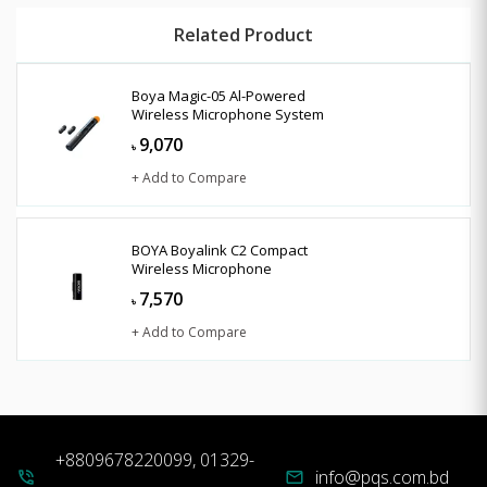
Related Product
Boya Magic-05 Al-Powered
Wireless Microphone System
9,070
৳
+ Add to Compare
BOYA Boyalink C2 Compact
Wireless Microphone
7,570
৳
+ Add to Compare
+8809678220099, 01329-
info@pqs.com.bd
phone_in_talk
mail