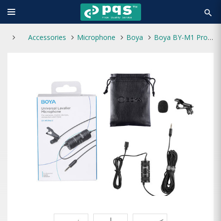
search
Accessories
Microphone
Boya
Boya BY-M1 Pro II 3.5mm Lavalier Microphone