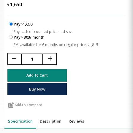
৳
1,650
Pay ৳1,650
Pay cash discounted price and save
Pay ৳ 303/ month
EMI available for 6 months on regular price: ৳1,815
remove
add
Add to Cart
Buy Now
post_add
Add to Compare
Specification
Description
Reviews