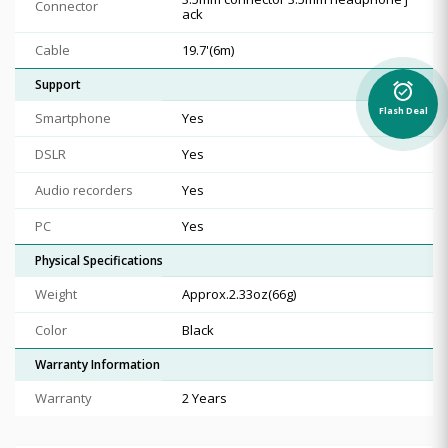
Connector
ack
Cable
19.7'(6m)
Support
alarm_on
Flash Deal
Smartphone
Yes
DSLR
Yes
Audio recorders
Yes
PC
Yes
Physical Specifications
Weight
Approx.2.33oz(66g)
Color
Black
Warranty Information
Warranty
2 Years