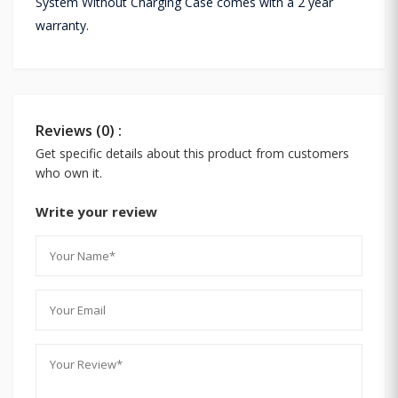
System Without Charging Case comes with a 2 year
warranty.
Reviews (0) :
Get specific details about this product from customers
who own it.
Write your review