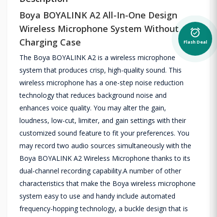
Boya BOYALINK A2 All-In-One Design
Wireless Microphone System Without
alarm_on
Charging Case
Flash Deal
The Boya BOYALINK A2 is a wireless microphone
system that produces crisp, high-quality sound. This
wireless microphone has a one-step noise reduction
technology that reduces background noise and
enhances voice quality. You may alter the gain,
loudness, low-cut, limiter, and gain settings with their
customized sound feature to fit your preferences. You
may record two audio sources simultaneously with the
Boya BOYALINK A2 Wireless Microphone thanks to its
dual-channel recording capability.A number of other
characteristics that make the Boya wireless microphone
system easy to use and handy include automated
frequency-hopping technology, a buckle design that is