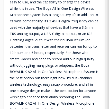
easy to use, and the capability to charge the device
while it is in use. The Boya All-In-One Design Wireless
Microphone System has a long battery life in addition to
its wide compatibility. Its 2.4GHz digital frequency can be
used with the majority of devices that have a 3.5mm
TRS analog output, a USB-C digital output, or an iOS
Lightning digital output.With their built-in lithium-ion
batteries, the transmitter and receiver can run for up to
10 hours and 6 hours, respectively. For those who
create videos and need to record audio in high quality
without juggling many plugs or adapters, the Boya
BOYALINK A2 All-In-One Wireless Microphone System is
the best option out there right now. Its dual-channel
wireless technology, easy setup procedure, and all-in-
one storage design make it the best option for anyone
wishing to enhance their audio recording.The Boya
BOYALINK A2 All-In-One Design Wireless Microphone