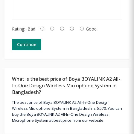
Rating:
Bad
Good
Continue
What is the best price of Boya BOYALINK A2 All-
In-One Design Wireless Microphone System in
Bangladesh?
The best price of Boya BOYALINK A2 All-In-One Design
Wireless Microphone System in Bangladesh is 6,570. You can
buy the Boya BOYALINK A2 All-In-One Design Wireless
Microphone System at best price from our website.