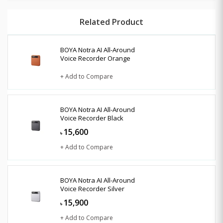
Related Product
BOYA Notra AI All-Around
Voice Recorder Orange
+ Add to Compare
BOYA Notra AI All-Around
Voice Recorder Black
15,600
৳
+ Add to Compare
BOYA Notra AI All-Around
Voice Recorder Silver
15,900
৳
+ Add to Compare