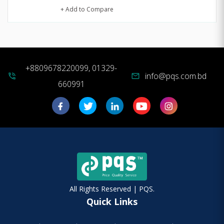
+ Add to Compare
+8809678220099, 01329-
info@pqs.com.bd
phone_in_talk
mail
660991
All Rights Reserved | PQS.
Quick Links