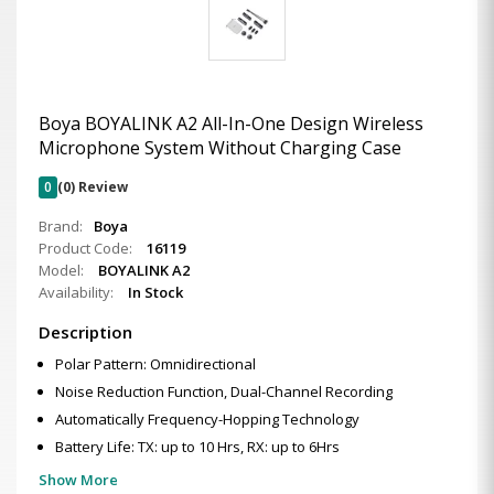
Boya BOYALINK A2 All-In-One Design Wireless
Microphone System Without Charging Case
0
(0) Review
Brand:
Boya
Product Code:
16119
Model:
BOYALINK A2
Availability:
In Stock
Description
Polar Pattern: Omnidirectional
Noise Reduction Function, Dual-Channel Recording
Automatically Frequency-Hopping Technology
Battery Life: TX: up to 10 Hrs, RX: up to 6Hrs
Show More