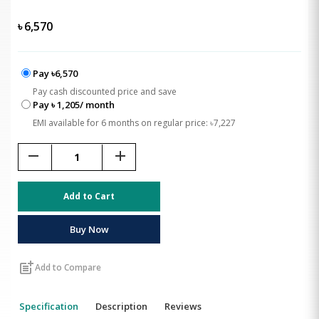
৳
6,570
Pay ৳6,570
Pay cash discounted price and save
Pay ৳ 1,205/ month
EMI available for 6 months on regular price: ৳7,227
remove
add
Add to Cart
Buy Now
post_add
Add to Compare
Specification
Description
Reviews