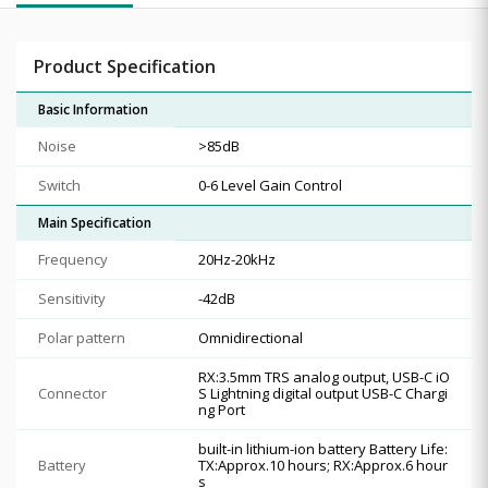
Product Specification
Basic Information
Noise
>85dB
Switch
0-6 Level Gain Control
Main Specification
Frequency
20Hz-20kHz
Sensitivity
-42dB
Polar pattern
Omnidirectional
RX:3.5mm TRS analog output, USB-C iO
Connector
S Lightning digital output USB-C Chargi
ng Port
built-in lithium-ion battery Battery Life:
Battery
TX:Approx.10 hours; RX:Approx.6 hour
s