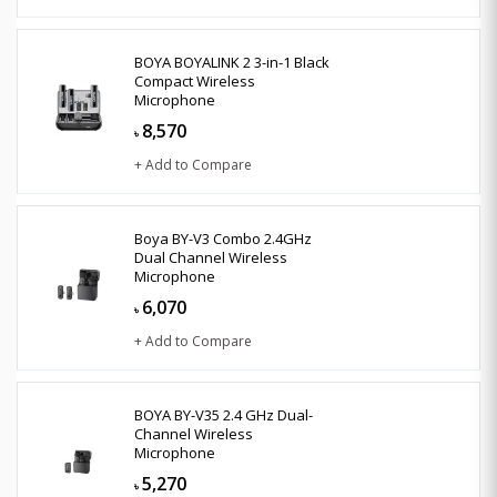
BOYA BOYALINK 2 3-in-1 Black
Compact Wireless
Microphone
8,570
৳
+ Add to Compare
Boya BY-V3 Combo 2.4GHz
Dual Channel Wireless
Microphone
6,070
৳
+ Add to Compare
BOYA BY-V35 2.4 GHz Dual-
Channel Wireless
Microphone
5,270
৳