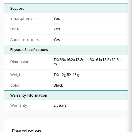
Support
Smartphone
Yes
DSLR
Yes
Audio recorders
Yes
Physical Specifications
TX: 59x16.2x12.8mm RX: 61x18.2x12.8m
Dimension
m
Weight
TX: 12g RX:15g
Color
Black
Warranty Information
Warranty
2 years
Description