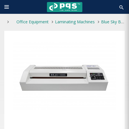
search
Office Equipment
Laminating Machines
Blue Sky BS A3-330C Laminating Machine