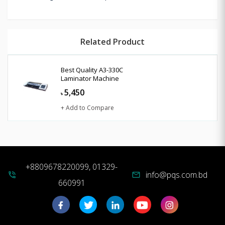
Related Product
Best Quality A3-330C
Laminator Machine
5,450
৳
+ Add to Compare
+8809678220099, 01329-
info@pqs.com.bd
phone_in_talk
mail
660991