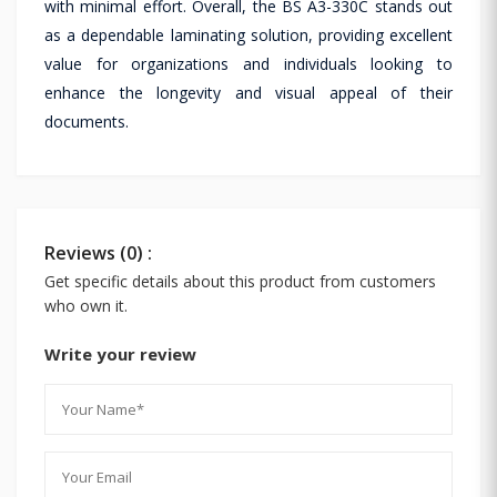
with minimal effort. Overall, the BS A3-330C stands out
as a dependable laminating solution, providing excellent
value for organizations and individuals looking to
enhance the longevity and visual appeal of their
documents.
Reviews (0) :
Get specific details about this product from customers
who own it.
Write your review