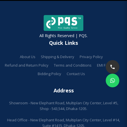
All Rights Reserved | PQS.
Quick Links
About Us
Shipping & Delivery
Privacy Policy
Refund and Return Policy
Terms and Conditions
EMI Facilities
Bidding Policy
Contact Us
Address
Showroom - New Elephant Road, Multiplan City Center, Level #5,
Shop - 543,544, Dhaka-1205.
Head Office - New Elephant Road, Multiplan City Center, Level #14,
Suite #1415, Dhaka-1205.