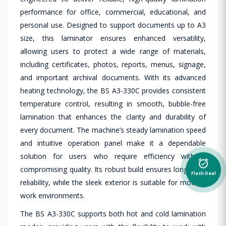
performance for office, commercial, educational, and
personal use. Designed to support documents up to A3
size, this laminator ensures enhanced versatility,
allowing users to protect a wide range of materials,
including certificates, photos, reports, menus, signage,
and important archival documents. With its advanced
heating technology, the BS A3-330C provides consistent
temperature control, resulting in smooth, bubble-free
lamination that enhances the clarity and durability of
every document. The machine’s steady lamination speed
and intuitive operation panel make it a dependable
solution for users who require efficiency without
alarm_on
compromising quality. Its robust build ensures long-term
Flash Deal
reliability, while the sleek exterior is suitable for modern
work environments.
The BS A3-330C supports both hot and cold lamination