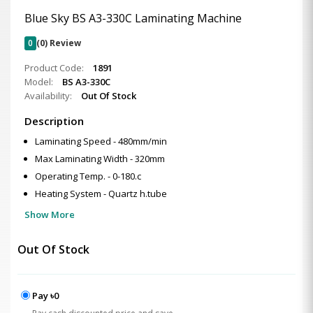
Blue Sky BS A3-330C Laminating Machine
0
(0) Review
Product Code:
1891
Model:
BS A3-330C
Availability:
Out Of Stock
Description
Laminating Speed - 480mm/min
Max Laminating Width - 320mm
Operating Temp. - 0-180.c
Heating System - Quartz h.tube
Show More
Out Of Stock
Pay ৳0