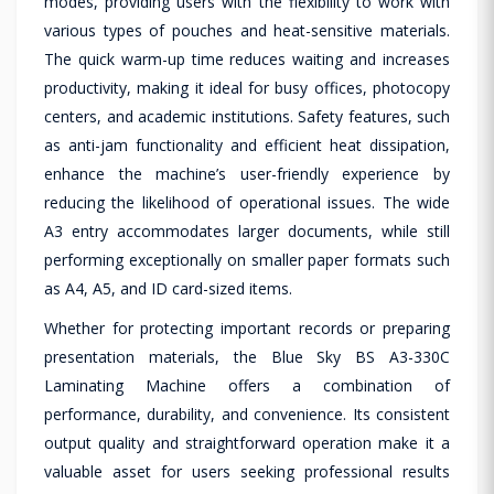
modes, providing users with the flexibility to work with
various types of pouches and heat-sensitive materials.
The quick warm-up time reduces waiting and increases
productivity, making it ideal for busy offices, photocopy
centers, and academic institutions. Safety features, such
as anti-jam functionality and efficient heat dissipation,
enhance the machine’s user-friendly experience by
reducing the likelihood of operational issues. The wide
A3 entry accommodates larger documents, while still
performing exceptionally on smaller paper formats such
as A4, A5, and ID card-sized items.
Whether for protecting important records or preparing
presentation materials, the Blue Sky BS A3-330C
Laminating Machine offers a combination of
performance, durability, and convenience. Its consistent
output quality and straightforward operation make it a
valuable asset for users seeking professional results