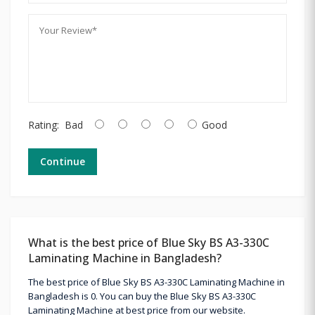
Rating:
Bad
Good
Continue
What is the best price of Blue Sky BS A3-330C
Laminating Machine in Bangladesh?
The best price of Blue Sky BS A3-330C Laminating Machine in
Bangladesh is 0. You can buy the Blue Sky BS A3-330C
Laminating Machine at best price from our website.