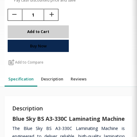
Pay cash discounted price and save
remove
add
Add to Cart
Buy Now
post_add
Add to Compare
Specification
Description
Reviews
Description
Blue Sky BS A3-330C Laminating Machine
The Blue Sky BS A3-330C Laminating Machine is
engineered to deliver reliable, high-quality lamination