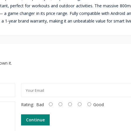
stant, perfect for workouts and outdoor activities. The massive 800m
 a game changer in its price range. Fully compatible with Android an
 1-year brand warranty, making it an unbeatable value for smart livi
own it.
Rating:
Bad
Good
Continue