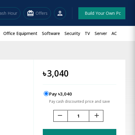
redeem
person
lash Hour
Offers
Build Your Own Pc
Office Equipment
Software
Security
TV
Server
AC
৳
3,040
Pay ৳3,040
Pay cash discounted price and save
remove
add