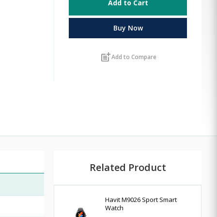
Add to Cart
Buy Now
post_add
Add to Compare
Related Product
Havit M9026 Sport Smart
Watch