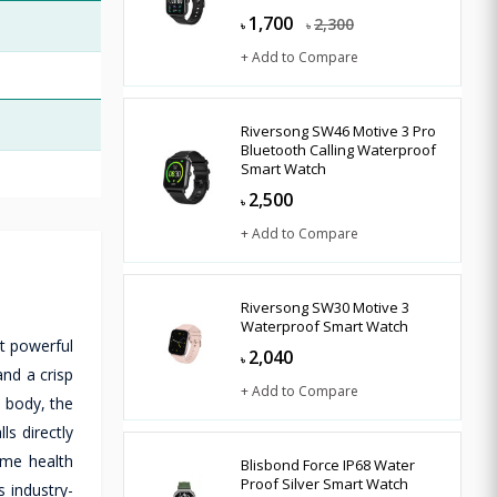
1,700
2,300
৳
৳
+ Add to Compare
Riversong SW46 Motive 3 Pro
Bluetooth Calling Waterproof
Smart Watch
2,500
৳
+ Add to Compare
Riversong SW30 Motive 3
Waterproof Smart Watch
t powerful
2,040
৳
and a crisp
+ Add to Compare
y body, the
s directly
ime health
Blisbond Force IP68 Water
Proof Silver Smart Watch
s industry-