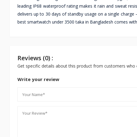
leading IP68 waterproof rating makes it rain and sweat resi
delivers up to 30 days of standby usage on a single charge —
best smartwatch under 3500 taka in Bangladesh comes with a
Reviews (0) :
Get specific details about this product from customers who 
Write your review