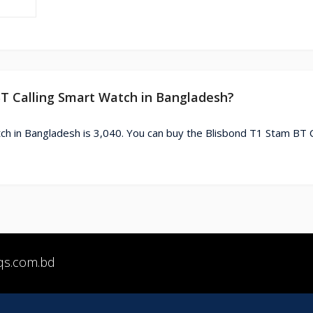
BT Calling Smart Watch in Bangladesh?
ch in Bangladesh is 3,040. You can buy the Blisbond T1 Stam BT C
qs.com.bd