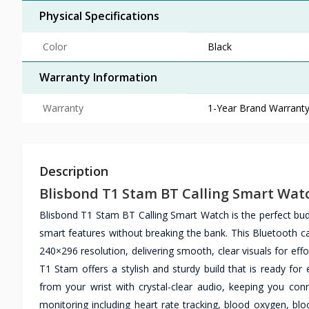
Physical Specifications
Color
Black
Warranty Information
Warranty
1-Year Brand Warrant
Description
Blisbond T1 Stam BT Calling Smart Wat
Blisbond T1 Stam BT Calling Smart Watch is the perfect bu
smart features without breaking the bank. This Bluetooth cal
240×296 resolution, delivering smooth, clear visuals for eff
T1 Stam offers a stylish and sturdy build that is ready for
from your wrist with crystal-clear audio, keeping you con
monitoring including heart rate tracking, blood oxygen, bloo