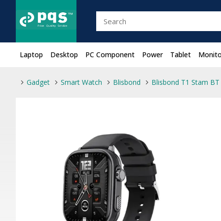
Laptop
Desktop
PC Component
Power
Tablet
Monito
Gadget
Smart Watch
Blisbond
Blisbond T1 Stam BT 