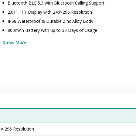
Bluetooth BLE 5.3 with Bluetooth Calling Support
2.01" TFT Display with 240×296 Resolution
IP68 Waterproof & Durable Zinc Alloy Body
800mAh Battery with up to 30 Days of Usage
Show More
 × 296 Resolution