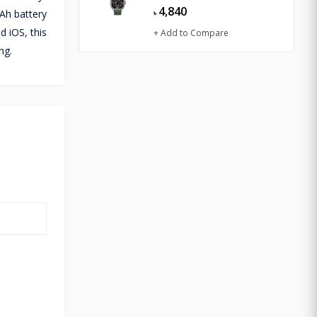
4,840
Ah battery
৳
d iOS, this
+ Add to Compare
ng.