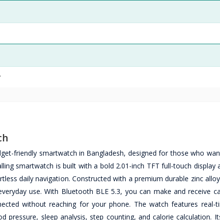
y
ch
dget-friendly smartwatch in Bangladesh, designed for those who wan
ling smartwatch is built with a bold 2.01-inch TFT full-touch display 
ortless daily navigation. Constructed with a premium durable zinc allo
 everyday use. With Bluetooth BLE 5.3, you can make and receive call
nected without reaching for your phone. The watch features real-t
d pressure, sleep analysis, step counting, and calorie calculation. It