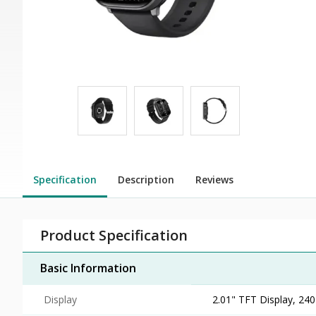
Specification
Description
Reviews
Product Specification
Basic Information
Display
2.01" TFT Display, 240