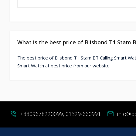
What is the best price of Blisbond T1 Stam 
The best price of Blisbond T1 Stam BT Calling Smart Wat
Smart Watch at best price from our website.
phone_in_talk
+8809678220099, 01329-660991
mail
info@p