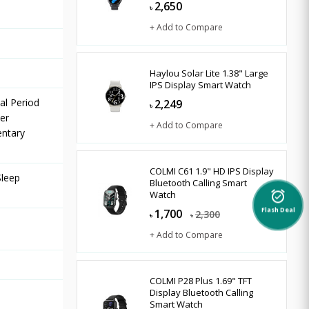
2,650
৳
+ Add to Compare
Haylou Solar Lite 1.38" Large
IPS Display Smart Watch
al Period
2,249
৳
er
+ Add to Compare
entary
COLMI C61 1.9" HD IPS Display
Sleep
Bluetooth Calling Smart
Watch
alarm_on
1,700
2,300
Flash Deal
৳
৳
+ Add to Compare
COLMI P28 Plus 1.69" TFT
Display Bluetooth Calling
Smart Watch