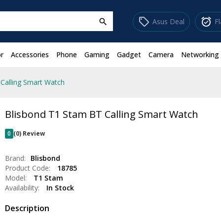
sell
alarm_on
Asus Deal
F
search
r
Accessories
Phone
Gaming
Gadget
Camera
Networking
Calling Smart Watch
Blisbond T1 Stam BT Calling Smart Watch
0
(0) Review
Brand:
Blisbond
Product Code:
18785
Model:
T1 Stam
Availability:
In Stock
Description