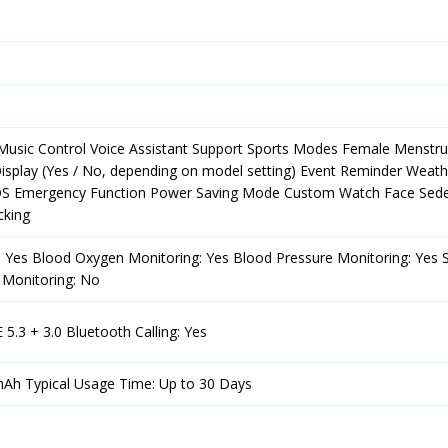
Music Control Voice Assistant Support Sports Modes Female Menstru
splay (Yes / No, depending on model setting) Event Reminder Weath
SOS Emergency Function Power Saving Mode Custom Watch Face Sed
cking
: Yes Blood Oxygen Monitoring: Yes Blood Pressure Monitoring: Yes 
 Monitoring: No
 5.3 + 3.0 Bluetooth Calling: Yes
mAh Typical Usage Time: Up to 30 Days