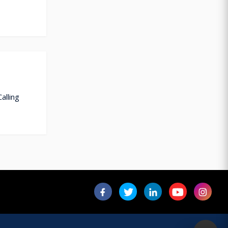
alling