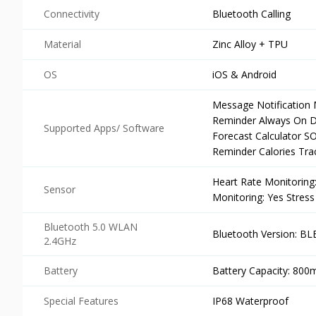
Connectivity
Bluetooth Calling
Material
Zinc Alloy + TPU
OS
iOS & Android
Message Notification 
Reminder Always On Di
Supported Apps/ Software
Forecast Calculator 
Reminder Calories Tra
Heart Rate Monitoring
Sensor
Monitoring: Yes Stress
Bluetooth 5.0 WLAN
Bluetooth Version: BLE
2.4GHz
Battery
Battery Capacity: 800
Special Features
IP68 Waterproof