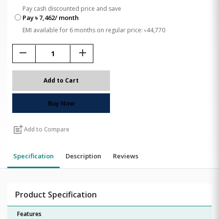
Pay cash discounted price and save
Pay ৳ 7,462/ month
EMI available for 6 months on regular price: ৳44,770
remove
add
Add to Cart
Buy Now
post_add
Add to Compare
Specification
Description
Reviews
Product Specification
Features