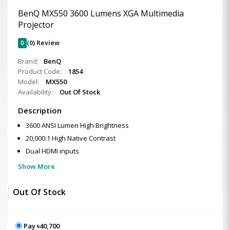
BenQ MX550 3600 Lumens XGA Multimedia
Projector
0
(0) Review
Brand:
BenQ
Product Code:
1854
Model:
MX550
Availability:
Out Of Stock
Description
3600 ANSI Lumen High Brightness
20,000:1 High Native Contrast
Dual HDMI inputs
Show More
Out Of Stock
Pay ৳40,700