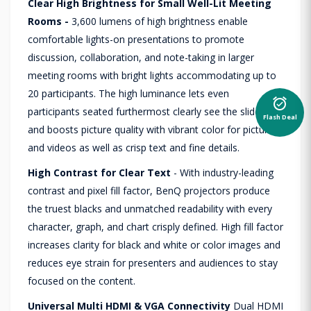
Clear High Brightness for Small Well-Lit Meeting
Rooms -
3,600 lumens of high brightness enable
comfortable lights-on presentations to promote
discussion, collaboration, and note-taking in larger
meeting rooms with bright lights accommodating up to
20 participants. The high luminance lets even
alarm_on
participants seated furthermost clearly see the slides
Flash Deal
and boosts picture quality with vibrant color for pictures
and videos as well as crisp text and fine details.
High Contrast for Clear Text
- With industry-leading
contrast and pixel fill factor, BenQ projectors produce
the truest blacks and unmatched readability with every
character, graph, and chart crisply defined. High fill factor
increases clarity for black and white or color images and
reduces eye strain for presenters and audiences to stay
focused on the content.
Universal Multi HDMI & VGA Connectivity
Dual HDMI