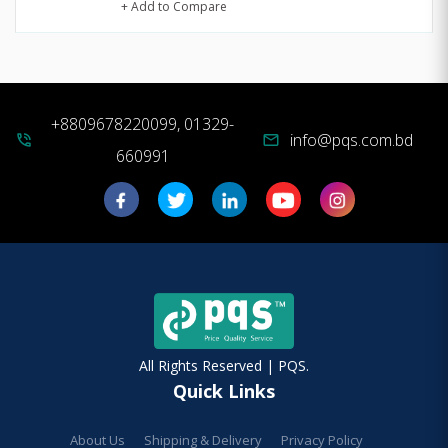
+ Add to Compare
+8809678220099, 01329-
info@pqs.com.bd
phone_in_talk
mail
660991
All Rights Reserved | PQS.
Quick Links
About Us
Shipping & Delivery
Privacy Policy