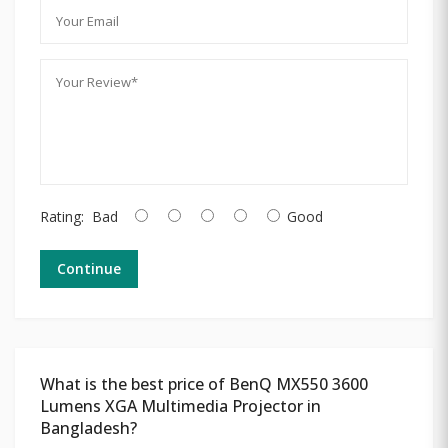
Rating:
Bad
Good
Continue
What is the best price of BenQ MX550 3600
Lumens XGA Multimedia Projector in
Bangladesh?