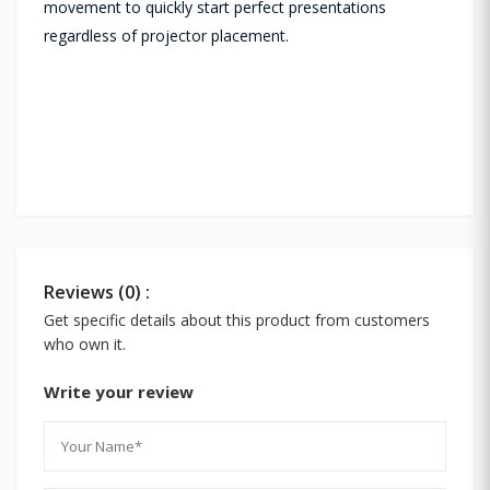
movement to quickly start perfect presentations
regardless of projector placement.
Reviews (0) :
Get specific details about this product from customers
who own it.
Write your review