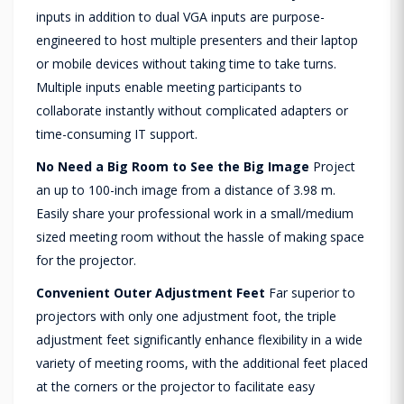
inputs in addition to dual VGA inputs are purpose-
engineered to host multiple presenters and their laptop
or mobile devices without taking time to take turns.
Multiple inputs enable meeting participants to
collaborate instantly without complicated adapters or
time-consuming IT support.
No Need a Big Room to See the Big Image
Project
an up to 100-inch image from a distance of 3.98 m.
Easily share your professional work in a small/medium
sized meeting room without the hassle of making space
for the projector.
Convenient Outer Adjustment Feet
Far superior to
projectors with only one adjustment foot, the triple
adjustment feet significantly enhance flexibility in a wide
variety of meeting rooms, with the additional feet placed
at the corners or the projector to facilitate easy