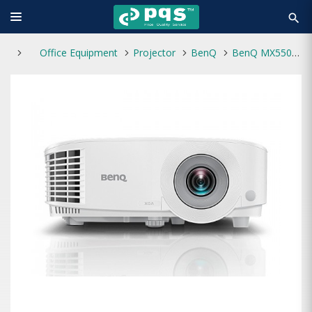
search
Office Equipment
Projector
BenQ
BenQ MX550 3600 Lumens XGA Multimedia Projector