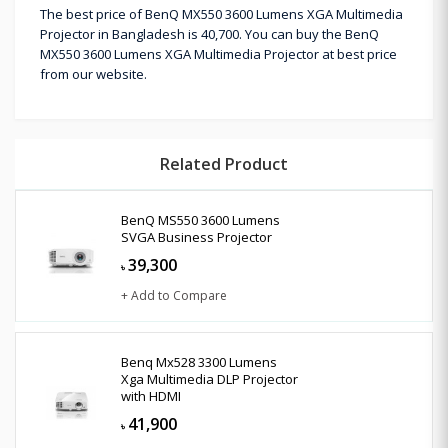
The best price of BenQ MX550 3600 Lumens XGA Multimedia
Projector in Bangladesh is 40,700. You can buy the BenQ
MX550 3600 Lumens XGA Multimedia Projector at best price
from our website.
Related Product
BenQ MS550 3600 Lumens
SVGA Business Projector
39,300
৳
+ Add to Compare
Benq Mx528 3300 Lumens
Xga Multimedia DLP Projector
with HDMI
41,900
৳