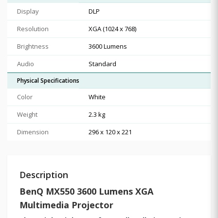
Display
DLP
Resolution
XGA (1024 x 768)
Brightness
3600 Lumens
Audio
Standard
Physical Specifications
Color
White
Weight
2.3 kg
Dimension
296 x 120 x 221
Description
BenQ MX550 3600 Lumens XGA
Multimedia Projector