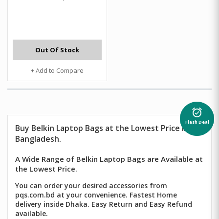
Out Of Stock
+ Add to Compare
alarm_on
Flash Deal
Buy Belkin Laptop Bags at the Lowest Price in
Bangladesh.
A Wide Range of Belkin Laptop Bags are Available at
the Lowest Price.
You can order your desired accessories from
pqs.com.bd at your convenience. Fastest Home
delivery inside Dhaka. Easy Return and Easy Refund
available.