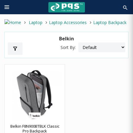
search
Laptop
Laptop Accessories
Laptop Backpack
Belkin
Sort By:
filter_alt
Belkin F8N900BTBLK Classic
Pro Backpack