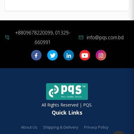
+8809678220099, 01329-
info@pqs.com.bd
phone_in_talk
mail
660991
All Rights Reserved | PQS.
Quick Links
About Us
Shipping & Delivery
Privacy Policy