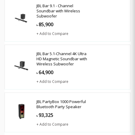
JBL Bar 9.1 - Channel
Soundbar with Wireless
Subwoofer
85,900
৳
+ Add to Compare
JBL Bar 5.1-Channel 4K Ultra
HD Magnetic Soundbar with
Wireless Subwoofer
64,900
৳
+ Add to Compare
JBL PartyBox 1000 Powerful
Bluetooth Party Speaker
93,325
৳
+ Add to Compare