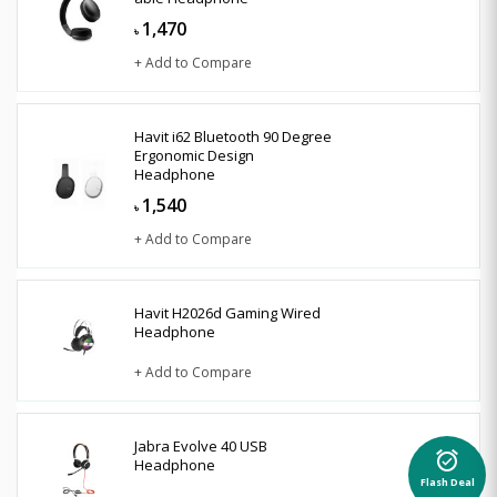
1,470
৳
+ Add to Compare
Havit i62 Bluetooth 90 Degree
Ergonomic Design
Headphone
1,540
৳
+ Add to Compare
Havit H2026d Gaming Wired
Headphone
+ Add to Compare
Jabra Evolve 40 USB
alarm_on
Headphone
Flash Deal