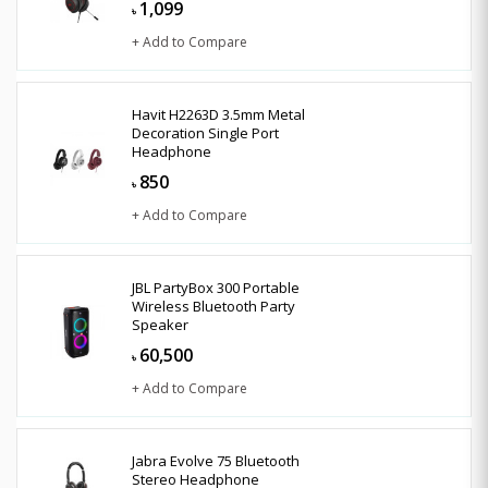
1,099
৳
+ Add to Compare
Havit H2263D 3.5mm Metal
Decoration Single Port
Headphone
850
৳
+ Add to Compare
JBL PartyBox 300 Portable
Wireless Bluetooth Party
Speaker
60,500
৳
+ Add to Compare
Jabra Evolve 75 Bluetooth
Stereo Headphone