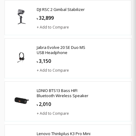
DJI RSC 2 Gimbal Stabilizer
32,899
৳
+ Add to Compare
Jabra Evolve 20 SE Duo MS
USB Headphone
3,150
৳
+ Add to Compare
LDNIO BTS13 Bass HIFI
Bluetooth Wireless Speaker
2,010
৳
+ Add to Compare
Lenovo Thinkplus K3 Pro Mini