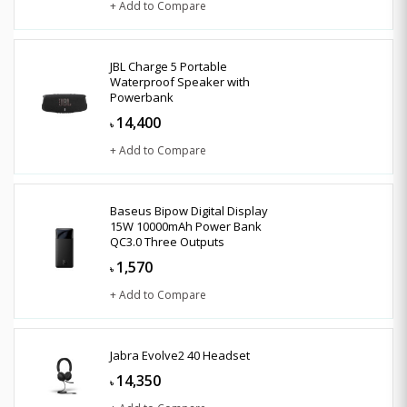
+ Add to Compare
JBL Charge 5 Portable
Waterproof Speaker with
Powerbank
14,400
৳
+ Add to Compare
Baseus Bipow Digital Display
15W 10000mAh Power Bank
QC3.0 Three Outputs
1,570
৳
+ Add to Compare
Jabra Evolve2 40 Headset
14,350
৳