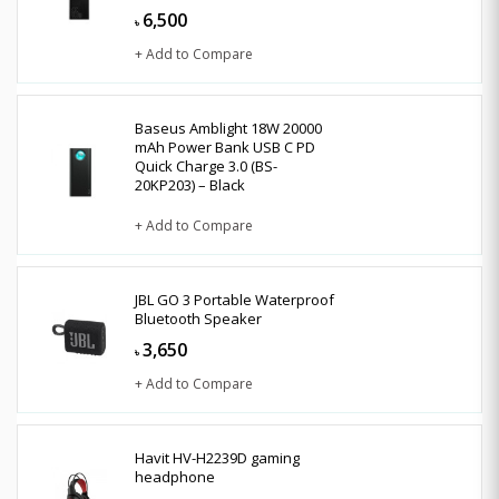
6,500
৳
+ Add to Compare
Baseus Amblight 18W 20000
mAh Power Bank USB C PD
Quick Charge 3.0 (BS-
20KP203) – Black
+ Add to Compare
JBL GO 3 Portable Waterproof
Bluetooth Speaker
3,650
৳
+ Add to Compare
Havit HV-H2239D gaming
headphone