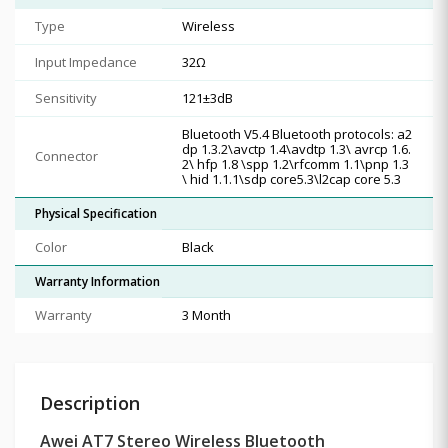
Type
Wireless
Input Impedance
32Ω
Sensitivity
121±3dB
Bluetooth V5.4 Bluetooth protocols: a2
dp 1.3.2\avctp 1.4\avdtp 1.3\ avrcp 1.6.
Connector
2\ hfp 1.8 \spp 1.2\rfcomm 1.1\pnp 1.3
\ hid 1.1.1\sdp core5.3\l2cap core 5.3
Physical Specification
Color
Black
Warranty Information
Warranty
3 Month
Description
Awei AT7 Stereo Wireless Bluetooth