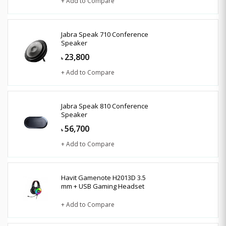
+ Add to Compare
Jabra Speak 710 Conference
Speaker
23,800
৳
+ Add to Compare
Jabra Speak 810 Conference
Speaker
56,700
৳
+ Add to Compare
Havit Gamenote H2013D 3.5
mm + USB Gaming Headset
+ Add to Compare