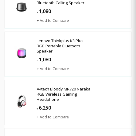
Bluetooth Calling Speaker
1,080
৳
+ Add to Compare
Lenovo Thinkplus K3 Plus
RGB Portable Bluetooth
Speaker
1,080
৳
+ Add to Compare
A4tech Bloody MR720 Naraka
RGB Wireless Gaming
Headphone
6,250
৳
+ Add to Compare