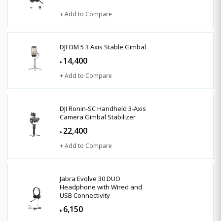
+ Add to Compare
DJI OM 5 3 Axis Stable Gimbal
14,400
৳
+ Add to Compare
DJI Ronin-SC Handheld 3-Axis
Camera Gimbal Stabilizer
22,400
৳
+ Add to Compare
Jabra Evolve 30 DUO
Headphone with Wired and
USB Connectivity
6,150
৳