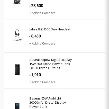
28,600
৳
+ Add to Compare
Jabra BIZ 1500 Duo Headset
8,450
৳
+ Add to Compare
Baseus Bipow Digital Display
15W 20000mAh Power Bank
QC3.0 Three Outputs
1,910
৳
+ Add to Compare
Baseus 65W Amblight
30000mAh Digital Display
Power Bank