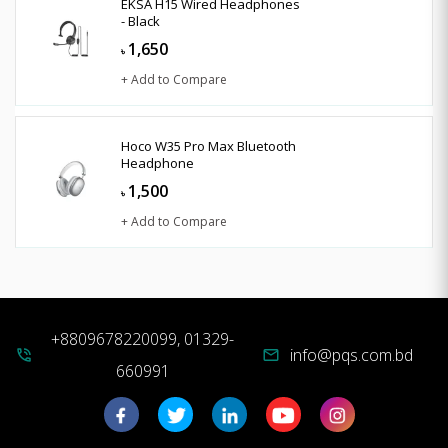
EKSA H15 Wired Headphones
- Black
1,650
৳
+ Add to Compare
Hoco W35 Pro Max Bluetooth
Headphone
1,500
৳
+ Add to Compare
+8809678220099, 01329-
info@pqs.com.bd
phone_in_talk
mail
660991