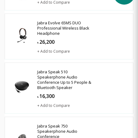
+ Add to Compare
Jabra Evolve 65MS DUO
Professional Wireless Black
Headphone
26,200
৳
+ Add to Compare
Jabra Speak 510
Speakerphone Audio
Conference Up to 5 People &
Bluetooth Speaker
16,300
৳
+ Add to Compare
Jabra Speak 750
Speakerphone Audio
Conference