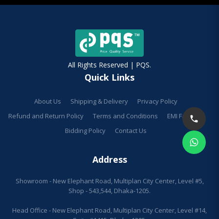
All Rights Reserved | PQS.
Quick Links
About Us
Shipping & Delivery
Privacy Policy
Refund and Return Policy
Terms and Conditions
EMI Facilities
Bidding Policy
Contact Us
Address
Showroom - New Elephant Road, Multiplan City Center, Level #5,
Shop - 543,544, Dhaka-1205.
Head Office - New Elephant Road, Multiplan City Center, Level #14,