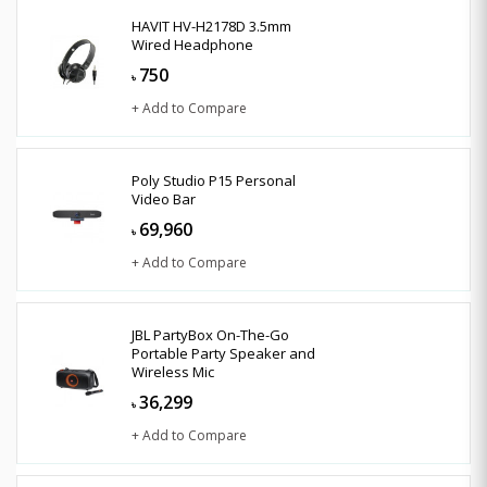
HAVIT HV-H2178D 3.5mm
Wired Headphone
750
৳
+ Add to Compare
Poly Studio P15 Personal
Video Bar
69,960
৳
+ Add to Compare
JBL PartyBox On-The-Go
Portable Party Speaker and
Wireless Mic
36,299
৳
+ Add to Compare