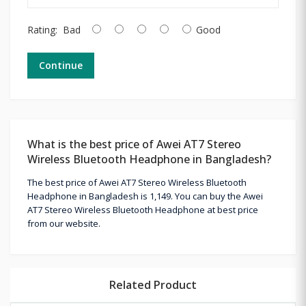
Rating:
Bad
Good
Continue
What is the best price of Awei AT7 Stereo
Wireless Bluetooth Headphone in Bangladesh?
The best price of Awei AT7 Stereo Wireless Bluetooth
Headphone in Bangladesh is 1,149. You can buy the Awei
AT7 Stereo Wireless Bluetooth Headphone at best price
from our website.
Related Product