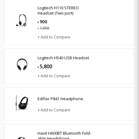
Logitech H110 STEREO
Headset (Two port)
900
৳
1,050
৳
+ Add to Compare
Logitech H540 USB Headset
5,800
৳
+ Add to Compare
Edifier P841 Headphone
+ Add to Compare
Havit H600BT Bluetooth Fold-
able Headphone