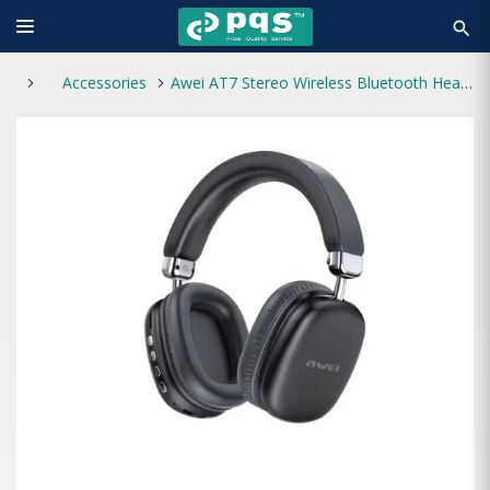
search
Accessories
Awei AT7 Stereo Wireless Bluetooth Headphone