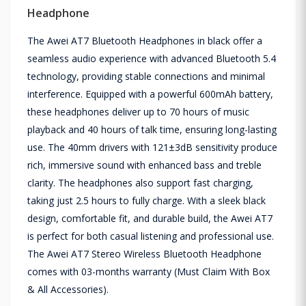
Headphone
The Awei AT7 Bluetooth Headphones in black offer a
seamless audio experience with advanced Bluetooth 5.4
technology, providing stable connections and minimal
interference. Equipped with a powerful 600mAh battery,
these headphones deliver up to 70 hours of music
playback and 40 hours of talk time, ensuring long-lasting
use. The 40mm drivers with 121±3dB sensitivity produce
rich, immersive sound with enhanced bass and treble
clarity. The headphones also support fast charging,
taking just 2.5 hours to fully charge. With a sleek black
design, comfortable fit, and durable build, the Awei AT7
is perfect for both casual listening and professional use.
The Awei AT7 Stereo Wireless Bluetooth Headphone
comes with 03-months warranty (Must Claim With Box
& All Accessories).