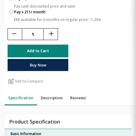
Pay cash discounted price and save
Pay ৳ 211/ month
EMI available for 6 months on regular price: ৳1,264
remove
add
Add to Cart
Buy Now
post_add
Add to Compare
Specification
Description
Reviews
Product Specification
Basic Information