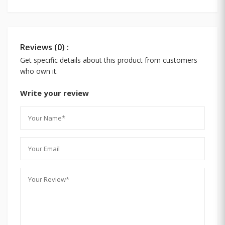
Reviews (0) :
Get specific details about this product from customers
who own it.
Write your review