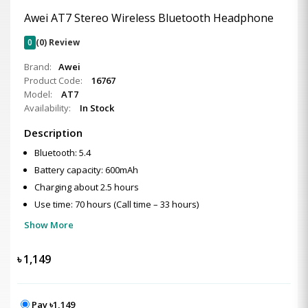
Awei AT7 Stereo Wireless Bluetooth Headphone
0
(0) Review
Brand:
Awei
Product Code:
16767
Model:
AT7
Availability:
In Stock
Description
Bluetooth: 5.4
Battery capacity: 600mAh
Charging about 2.5 hours
Use time: 70 hours (Call time – 33 hours)
Show More
৳
1,149
Pay ৳1,149