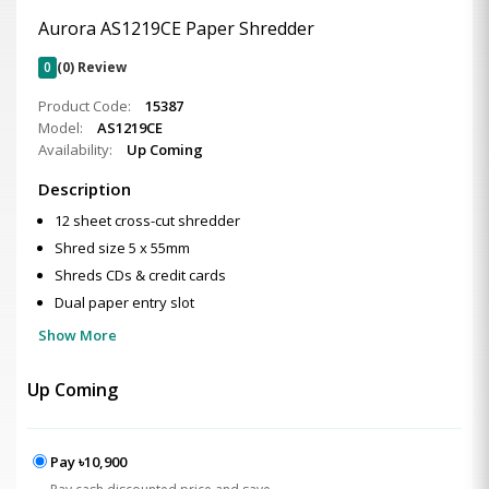
Aurora AS1219CE Paper Shredder
0
(0) Review
Product Code:
15387
Model:
AS1219CE
Availability:
Up Coming
Description
12 sheet cross-cut shredder
Shred size 5 x 55mm
Shreds CDs & credit cards
Dual paper entry slot
Show More
Up Coming
Pay ৳10,900