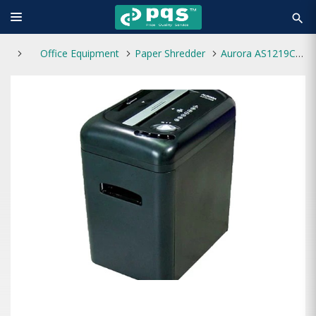
search
Office Equipment
Paper Shredder
Aurora AS1219CE Paper Shredder