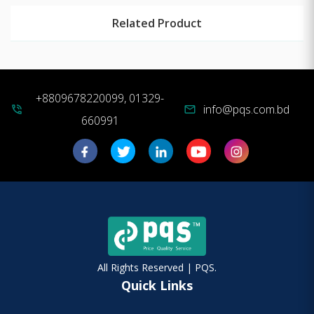
Related Product
+8809678220099, 01329-
info@pqs.com.bd
phone_in_talk
mail
660991
All Rights Reserved | PQS.
Quick Links