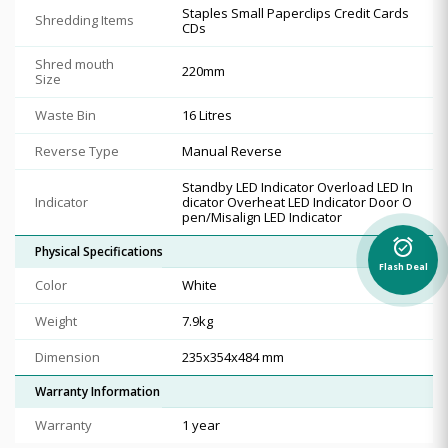
Staples Small Paperclips Credit Cards
Shredding Items
CDs
Shred mouth
220mm
Size
Waste Bin
16 Litres
Reverse Type
Manual Reverse
Standby LED Indicator Overload LED In
Indicator
dicator Overheat LED Indicator Door O
pen/Misalign LED Indicator
alarm_on
Physical Specifications
Flash Deal
Color
White
Weight
7.9kg
Dimension
235x354x484 mm
Warranty Information
Warranty
1 year