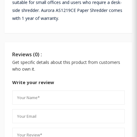
suitable for small offices and users who require a desk-
side shredder. Aurora AS1219CE Paper Shredder comes
with 1 year of warranty.
Reviews (0) :
Get specific details about this product from customers
who own it.
Write your review