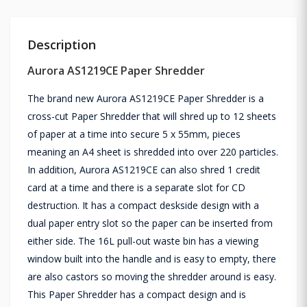
Description
Aurora AS1219CE Paper Shredder
The brand new Aurora AS1219CE Paper Shredder is a
cross-cut Paper Shredder that will shred up to 12 sheets
of paper at a time into secure 5 x 55mm, pieces
meaning an A4 sheet is shredded into over 220 particles.
In addition, Aurora AS1219CE can also shred 1 credit
card at a time and there is a separate slot for CD
destruction. It has a compact deskside design with a
dual paper entry slot so the paper can be inserted from
either side. The 16L pull-out waste bin has a viewing
window built into the handle and is easy to empty, there
are also castors so moving the shredder around is easy.
This Paper Shredder has a compact design and is