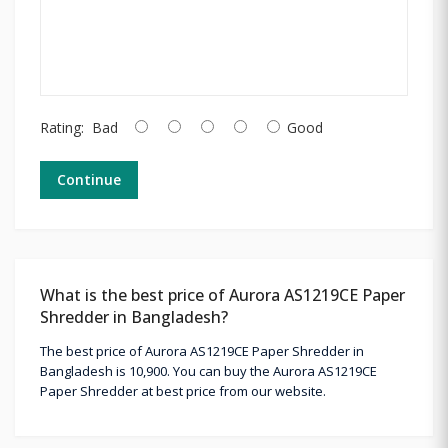
Rating:
Bad
Good
Continue
What is the best price of Aurora AS1219CE Paper
Shredder in Bangladesh?
The best price of Aurora AS1219CE Paper Shredder in
Bangladesh is 10,900. You can buy the Aurora AS1219CE
Paper Shredder at best price from our website.