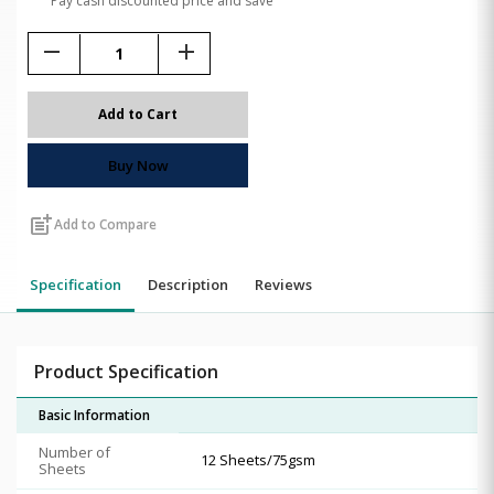
Pay cash discounted price and save
remove
add
Add to Cart
Buy Now
post_add
Add to Compare
Specification
Description
Reviews
Product Specification
Basic Information
Number of
12 Sheets/75gsm
Sheets