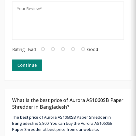
Rating:
Bad
Good
Continue
What is the best price of Aurora AS1060SB Paper
Shredder in Bangladesh?
The best price of Aurora AS1060SB Paper Shredder in
Bangladesh is 5,800. You can buy the Aurora AS1060SB
Paper Shredder at best price from our website.