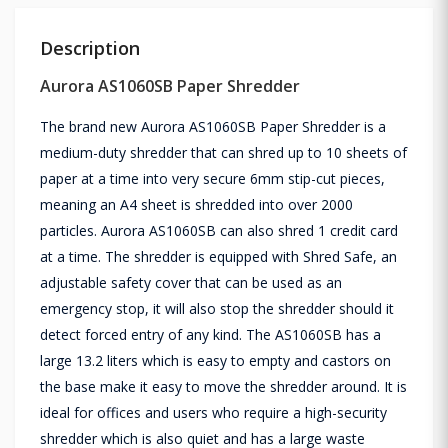
Description
Aurora AS1060SB Paper Shredder
The brand new Aurora AS1060SB Paper Shredder is a
medium-duty shredder that can shred up to 10 sheets of
paper at a time into very secure 6mm stip-cut pieces,
meaning an A4 sheet is shredded into over 2000
particles. Aurora AS1060SB can also shred 1 credit card
at a time. The shredder is equipped with Shred Safe, an
adjustable safety cover that can be used as an
emergency stop, it will also stop the shredder should it
detect forced entry of any kind. The AS1060SB has a
large 13.2 liters which is easy to empty and castors on
the base make it easy to move the shredder around. It is
ideal for offices and users who require a high-security
shredder which is also quiet and has a large waste