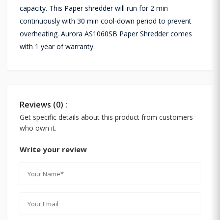
capacity. This Paper shredder will run for 2 min
continuously with 30 min cool-down period to prevent
overheating. Aurora AS1060SB Paper Shredder comes
with 1 year of warranty.
Reviews (0) :
Get specific details about this product from customers
who own it.
Write your review