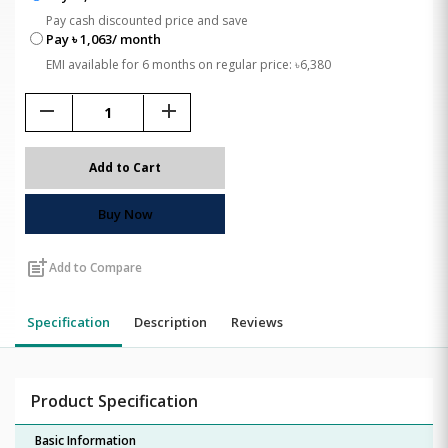
Pay cash discounted price and save
Pay ৳ 1,063/ month
EMI available for 6 months on regular price: ৳6,380
remove
add
Add to Cart
Buy Now
post_add
Add to Compare
Specification
Description
Reviews
Product Specification
Basic Information