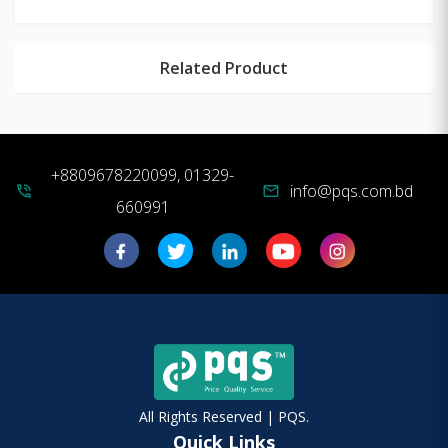
Related Product
+8809678220099, 01329-
info@pqs.com.bd
phone_in_talk
mail
660991
All Rights Reserved | PQS.
Quick Links