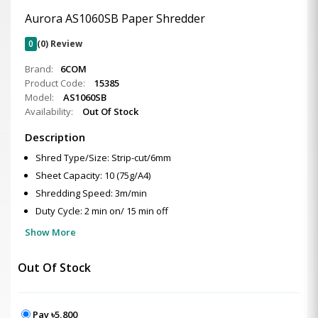
Aurora AS1060SB Paper Shredder
0
(0) Review
Brand:
6COM
Product Code:
15385
Model:
AS1060SB
Availability:
Out Of Stock
Description
Shred Type/Size: Strip-cut/6mm
Sheet Capacity: 10 (75g/A4)
Shredding Speed: 3m/min
Duty Cycle: 2 min on/ 15 min off
Show More
Out Of Stock
Pay ৳5,800