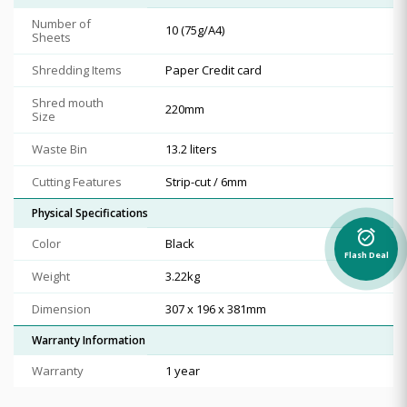
Number of
10 (75g/A4)
Sheets
Shredding Items
Paper Credit card
Shred mouth
220mm
Size
Waste Bin
13.2 liters
Cutting Features
Strip-cut / 6mm
Physical Specifications
alarm_on
Color
Black
Flash Deal
Weight
3.22kg
Dimension
307 x 196 x 381mm
Warranty Information
Warranty
1 year