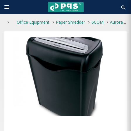
search
Office Equipment
Paper Shredder
6COM
Aurora AS1060SB Paper Shredder