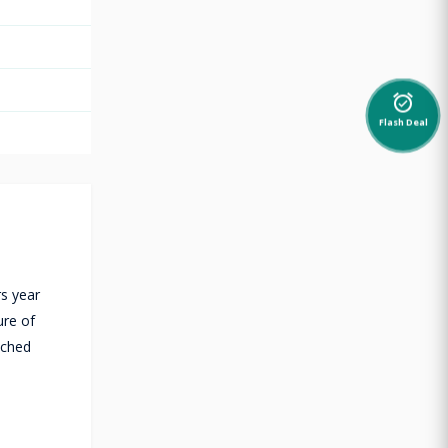
alarm_on
Flash Deal
rs year
ure of
tched