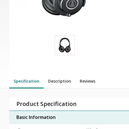
Specification
Description
Reviews
Product Specification
Basic Information