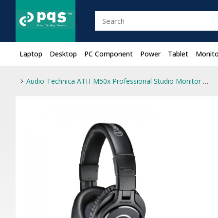
Laptop
Desktop
PC Component
Power
Tablet
Monito
Audio-Technica ATH-M50x Professional Studio Monitor Headphone