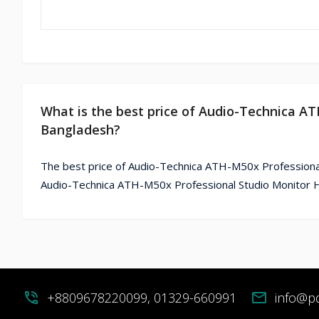
What is the best price of Audio-Technica A
Bangladesh?
The best price of Audio-Technica ATH-M50x Professiona
Audio-Technica ATH-M50x Professional Studio Monitor H
phone_in_talk
+8809678220099, 01329-660991
mail
info@p