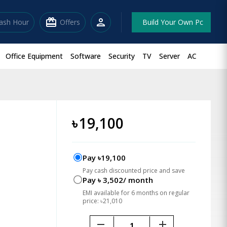
redeem
person
lash Hour
Offers
Build Your Own Pc
Office Equipment
Software
Security
TV
Server
AC
o
৳
19,100
Pay ৳19,100
Pay cash discounted price and save
Pay ৳ 3,502/ month
EMI available for 6 months on regular
price: ৳21,010
remove
add