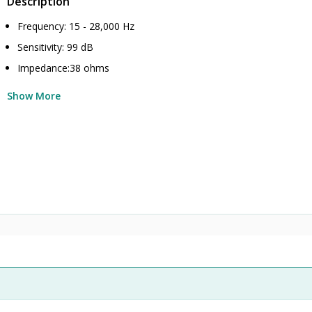
Description
Frequency: 15 - 28,000 Hz
Sensitivity: 99 dB
Impedance:38 ohms
Show More