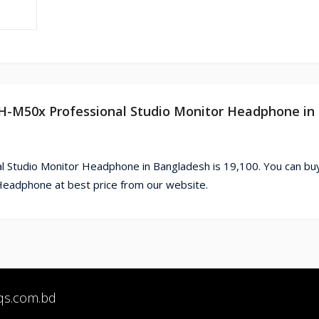
TH-M50x Professional Studio Monitor Headphone in
l Studio Monitor Headphone in Bangladesh is 19,100. You can bu
eadphone at best price from our website.
qs.com.bd