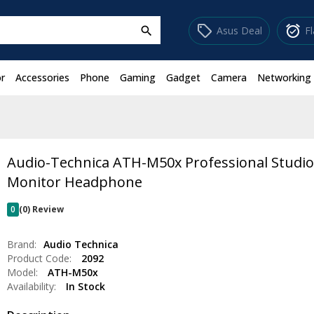
sell
alarm_on
Asus Deal
F
search
r
Accessories
Phone
Gaming
Gadget
Camera
Networking
Audio-Technica ATH-M50x Professional Studi
Monitor Headphone
0
(0) Review
Brand:
Audio Technica
Product Code:
2092
Model:
ATH-M50x
Availability:
In Stock