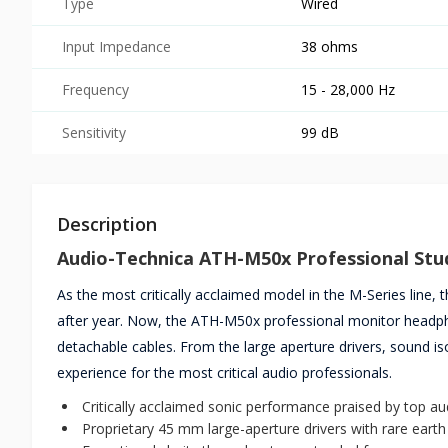
Type
Wired
Input Impedance
38 ohms
Frequency
15 - 28,000 Hz
Sensitivity
99 dB
Description
Audio-Technica ATH-M50x Professional St
As the most critically acclaimed model in the M-Series line,
after year. Now, the ATH-M50x professional monitor headph
detachable cables. From the large aperture drivers, sound 
experience for the most critical audio professionals.
Critically acclaimed sonic performance praised by top a
Proprietary 45 mm large-aperture drivers with rare eart