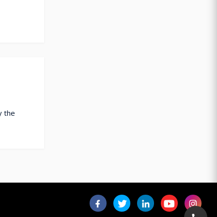
y the