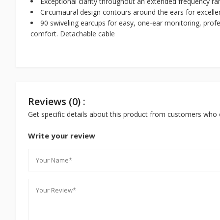
Exceptional clarity throughout an extended frequency r
Circumaural design contours around the ears for excelle
90 swiveling earcups for easy, one-ear monitoring, prof
comfort. Detachable cable
Reviews (0) :
Get specific details about this product from customers who 
Write your review