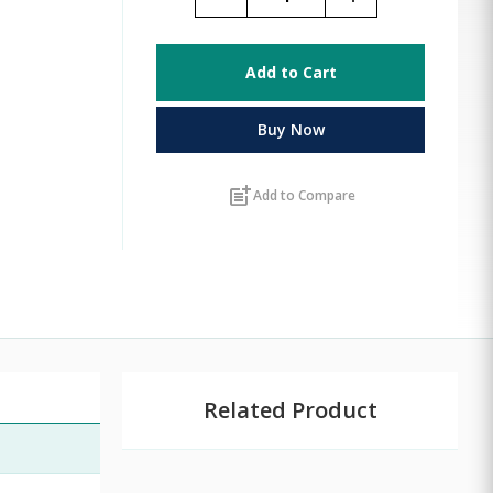
Add to Cart
Buy Now
post_add
Add to Compare
Related Product