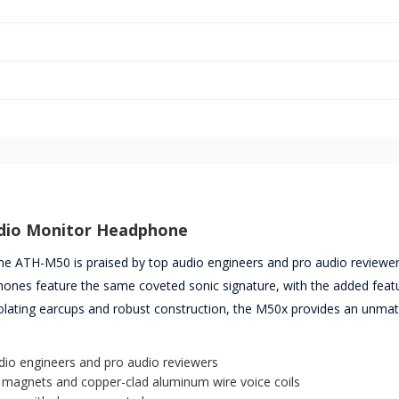
udio Monitor Headphone
 the ATH-M50 is praised by top audio engineers and pro audio reviewe
ones feature the same coveted sonic signature, with the added feat
isolating earcups and robust construction, the M50x provides an unma
udio engineers and pro audio reviewers
h magnets and copper-clad aluminum wire voice coils