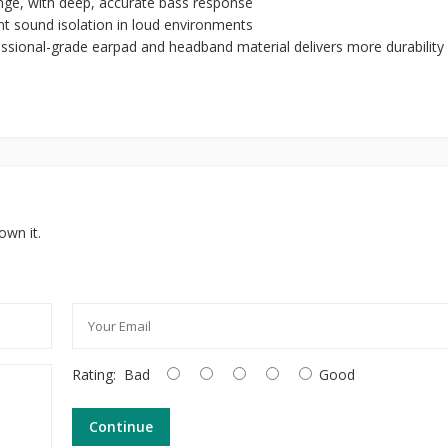
ange, with deep, accurate bass response
nt sound isolation in loud environments
essional-grade earpad and headband material delivers more durability
own it.
Rating:
Bad
Good
Continue