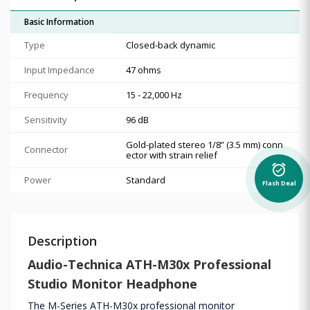
Basic Information
Type
Closed-back dynamic
Input Impedance
47 ohms
Frequency
15 - 22,000 Hz
Sensitivity
96 dB
Gold-plated stereo 1/8” (3.5 mm) conn
Connector
ector with strain relief
alarm_on
Power
Standard
Flash Deal
Description
Audio-Technica
ATH-M30x Professional
Studio Monitor Headphone
The M-Series ATH-M30x professional monitor