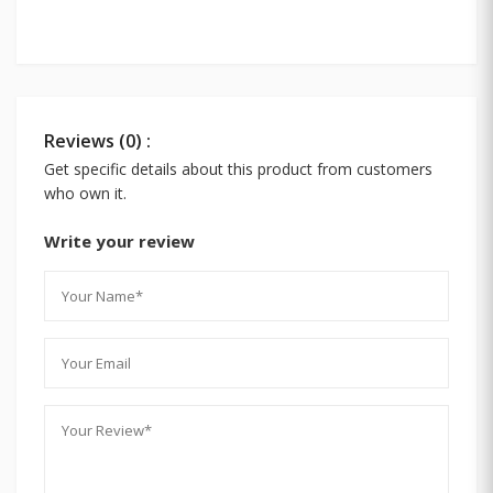
Reviews (0) :
Get specific details about this product from customers
who own it.
Write your review