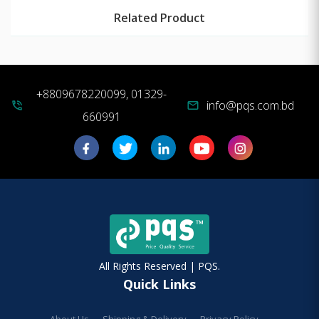
Related Product
+8809678220099, 01329-
info@pqs.com.bd
phone_in_talk
mail
660991
All Rights Reserved | PQS.
Quick Links
About Us
Shipping & Delivery
Privacy Policy