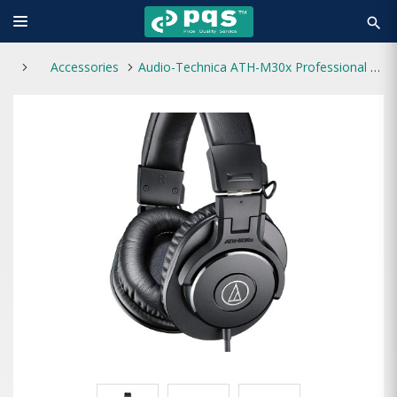
search
Accessories
Audio-Technica ATH-M30x Professional Studio Monitor Headphone