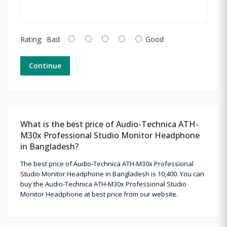
Rating:
Bad
Good
Continue
What is the best price of Audio-Technica ATH-
M30x Professional Studio Monitor Headphone
in Bangladesh?
The best price of Audio-Technica ATH-M30x Professional
Studio Monitor Headphone in Bangladesh is 10,400. You can
buy the Audio-Technica ATH-M30x Professional Studio
Monitor Headphone at best price from our website.