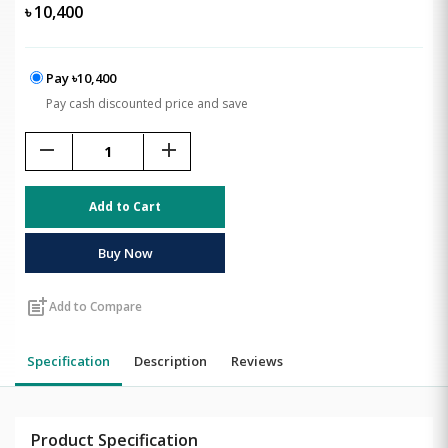
৳
10,400
Pay ৳10,400
Pay cash discounted price and save
remove
add
Add to Cart
Buy Now
post_add
Add to Compare
Specification
Description
Reviews
Product Specification