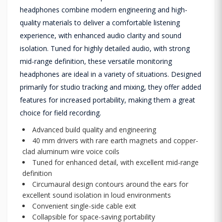
headphones combine modern engineering and high-
quality materials to deliver a comfortable listening
experience, with enhanced audio clarity and sound
isolation. Tuned for highly detailed audio, with strong
mid-range definition, these versatile monitoring
headphones are ideal in a variety of situations. Designed
primarily for studio tracking and mixing, they offer added
features for increased portability, making them a great
choice for field recording.
Advanced build quality and engineering
40 mm drivers with rare earth magnets and copper-
clad aluminum wire voice coils
Tuned for enhanced detail, with excellent mid-range
definition
Circumaural design contours around the ears for
excellent sound isolation in loud environments
Convenient single-side cable exit
Collapsible for space-saving portability