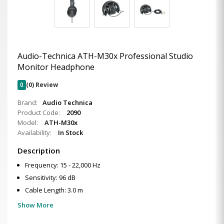
Audio-Technica ATH-M30x Professional Studio
Monitor Headphone
0
(0) Review
Brand:
Audio Technica
Product Code:
2090
Model:
ATH-M30x
Availability:
In Stock
Description
Frequency: 15 - 22,000 Hz
Sensitivity: 96 dB
Cable Length: 3.0 m
Show More