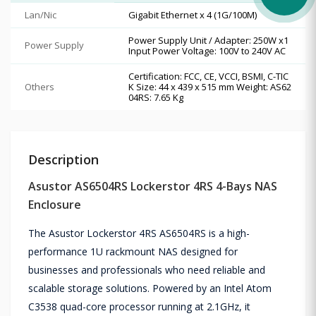
Lan/Nic
Gigabit Ethernet x 4 (1G/100M)
Power Supply Unit / Adapter: 250W x1
Power Supply
Input Power Voltage: 100V to 240V AC
Certification: FCC, CE, VCCI, BSMI, C-TIC
Others
K Size: 44 x 439 x 515 mm Weight: AS62
04RS: 7.65 Kg
Description
Asustor AS6504RS Lockerstor 4RS 4-Bays NAS
Enclosure
The Asustor Lockerstor 4RS AS6504RS is a high-
performance 1U rackmount NAS designed for
businesses and professionals who need reliable and
scalable storage solutions. Powered by an Intel Atom
C3538 quad-core processor running at 2.1GHz, it