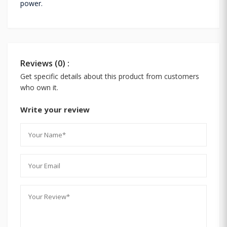
power.
Reviews (0) :
Get specific details about this product from customers
who own it.
Write your review