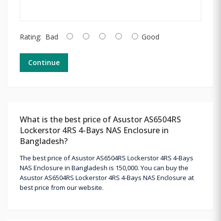
Rating:
Bad
Good
Continue
What is the best price of Asustor AS6504RS
Lockerstor 4RS 4-Bays NAS Enclosure in
Bangladesh?
The best price of Asustor AS6504RS Lockerstor 4RS 4-Bays
NAS Enclosure in Bangladesh is 150,000. You can buy the
Asustor AS6504RS Lockerstor 4RS 4-Bays NAS Enclosure at
best price from our website.