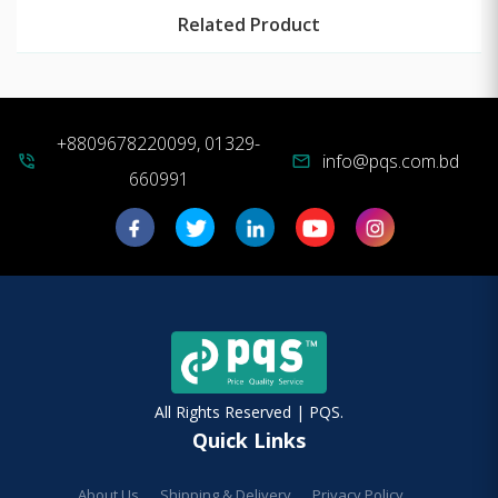
Related Product
+8809678220099, 01329-
info@pqs.com.bd
phone_in_talk
mail
660991
All Rights Reserved | PQS.
Quick Links
About Us
Shipping & Delivery
Privacy Policy