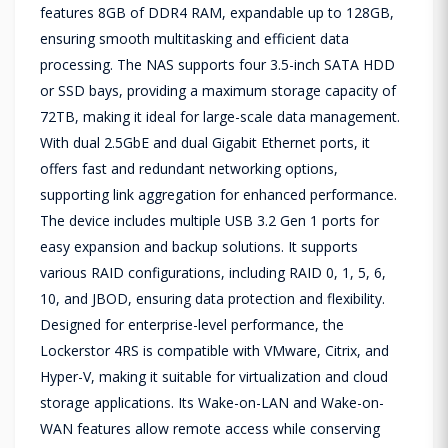
features 8GB of DDR4 RAM, expandable up to 128GB,
ensuring smooth multitasking and efficient data
processing. The NAS supports four 3.5-inch SATA HDD
or SSD bays, providing a maximum storage capacity of
72TB, making it ideal for large-scale data management.
With dual 2.5GbE and dual Gigabit Ethernet ports, it
offers fast and redundant networking options,
supporting link aggregation for enhanced performance.
The device includes multiple USB 3.2 Gen 1 ports for
easy expansion and backup solutions. It supports
various RAID configurations, including RAID 0, 1, 5, 6,
10, and JBOD, ensuring data protection and flexibility.
Designed for enterprise-level performance, the
Lockerstor 4RS is compatible with VMware, Citrix, and
Hyper-V, making it suitable for virtualization and cloud
storage applications. Its Wake-on-LAN and Wake-on-
WAN features allow remote access while conserving