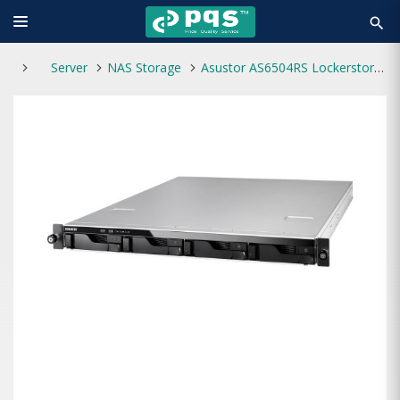
search
Server
NAS Storage
Asustor AS6504RS Lockerstor 4RS 4-Bays NAS Enclosure