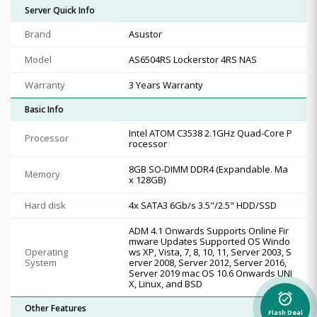
Server Quick Info
Brand
Asustor
Model
AS6504RS Lockerstor 4RS NAS
Warranty
3 Years Warranty
Basic Info
Intel ATOM C3538 2.1GHz Quad-Core P
Processor
rocessor
8GB SO-DIMM DDR4 (Expandable. Ma
Memory
x 128GB)
Hard disk
4x SATA3 6Gb/s 3.5"/2.5" HDD/SSD
ADM 4.1 Onwards Supports Online Fir
mware Updates Supported OS Windo
Operating
ws XP, Vista, 7, 8, 10, 11, Server 2003, S
System
erver 2008, Server 2012, Server 2016,
Server 2019 mac OS 10.6 Onwards UNI
X, Linux, and BSD
alarm_on
Other Features
Flash Deal