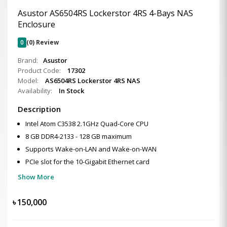
Asustor AS6504RS Lockerstor 4RS 4-Bays NAS
Enclosure
0
(0) Review
Brand:
Asustor
Product Code:
17302
Model:
AS6504RS Lockerstor 4RS NAS
Availability:
In Stock
Description
Intel Atom C3538 2.1GHz Quad-Core CPU
8 GB DDR4-2133 - 128 GB maximum
Supports Wake-on-LAN and Wake-on-WAN
PCIe slot for the 10-Gigabit Ethernet card
Show More
৳
150,000