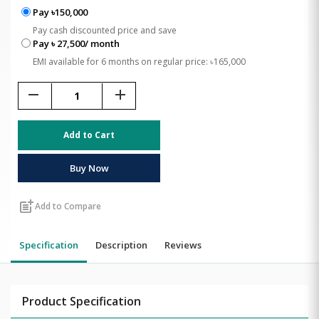
Pay ৳150,000
Pay cash discounted price and save
Pay ৳ 27,500/ month
EMI available for 6 months on regular price: ৳165,000
remove
add
Add to Cart
Buy Now
post_add
Add to Compare
Specification
Description
Reviews
Product Specification