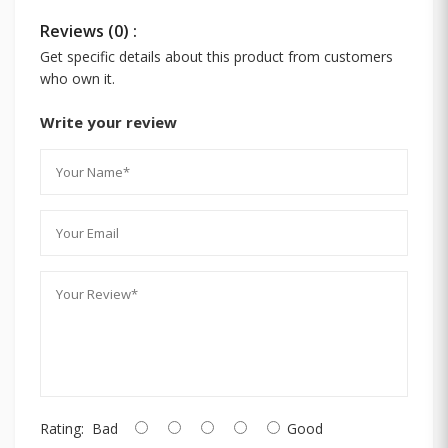
Reviews (0) :
Get specific details about this product from customers
who own it.
Write your review
Rating:
Bad
Good