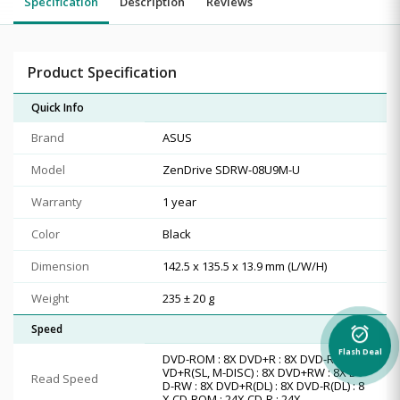
Specification
Description
Reviews
Product Specification
Quick Info
Brand
ASUS
Model
ZenDrive SDRW-08U9M-U
Warranty
1 year
Color
Black
Dimension
142.5 x 135.5 x 13.9 mm (L/W/H)
Weight
235 ± 20 g
Speed
alarm_on
Flash Deal
DVD-ROM : 8X DVD+R : 8X DVD-R : 8X D
VD+R(SL, M-DISC) : 8X DVD+RW : 8X DV
Read Speed
D-RW : 8X DVD+R(DL) : 8X DVD-R(DL) : 8
X CD-ROM : 24X CD-R : 24X