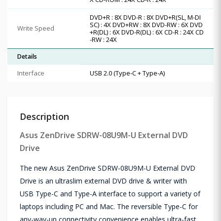
DVD+R : 8X DVD-R : 8X DVD+R(SL, M-DI
SC) : 4X DVD+RW : 8X DVD-RW : 6X DVD
Write Speed
+R(DL) : 6X DVD-R(DL) : 6X CD-R : 24X CD
-RW : 24X
Details
Interface
USB 2.0 (Type-C + Type-A)
Description
Asus ZenDrive SDRW-08U9M-U External DVD
Drive
The new Asus ZenDrive SDRW-08U9M-U External DVD
Drive is an ultraslim external DVD drive & writer with
USB Type-C and Type-A interface to support a variety of
laptops including PC and Mac. The reversible Type-C for
any-way-up connectivity convenience enables ultra-fast