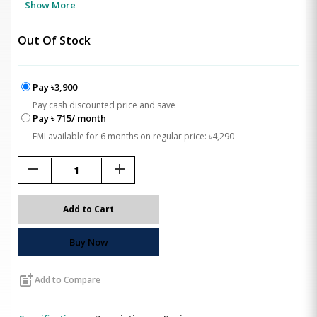
Show More
Out Of Stock
Pay ৳3,900
Pay cash discounted price and save
Pay ৳ 715/ month
EMI available for 6 months on regular price: ৳4,290
remove
add
Add to Cart
Buy Now
post_add
Add to Compare