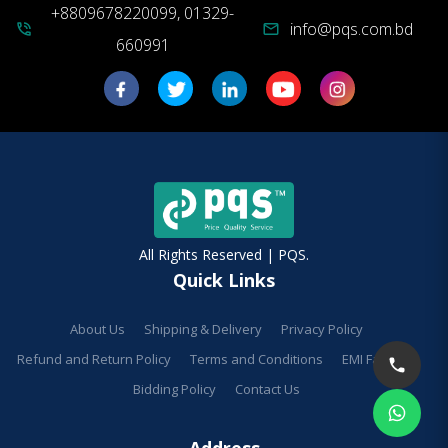
+8809678220099, 01329-
info@pqs.com.bd
phone_in_talk
mail
660991
All Rights Reserved | PQS.
Quick Links
About Us
Shipping & Delivery
Privacy Policy
Refund and Return Policy
Terms and Conditions
EMI Facilities
Bidding Policy
Contact Us
Address