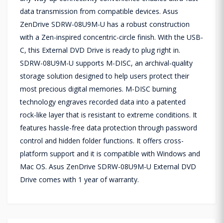
data transmission from compatible devices. Asus
ZenDrive SDRW-08U9M-U has a robust construction
with a Zen-inspired concentric-circle finish. With the USB-
C, this External DVD Drive is ready to plug right in.
SDRW-08U9M-U supports M-DISC, an archival-quality
storage solution designed to help users protect their
most precious digital memories. M-DISC burning
technology engraves recorded data into a patented
rock-like layer that is resistant to extreme conditions. It
features hassle-free data protection through password
control and hidden folder functions. It offers cross-
platform support and it is compatible with Windows and
Mac OS. Asus ZenDrive SDRW-08U9M-U External DVD
Drive comes with 1 year of warranty.