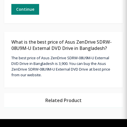
Continue
What is the best price of Asus ZenDrive SDRW-
08U9M-U External DVD Drive in Bangladesh?
The best price of Asus ZenDrive SDRW-08U9M-U External
DVD Drive in Bangladesh is 3,900. You can buy the Asus
ZenDrive SDRW-08U9M-U External DVD Drive at best price
from our website.
Related Product