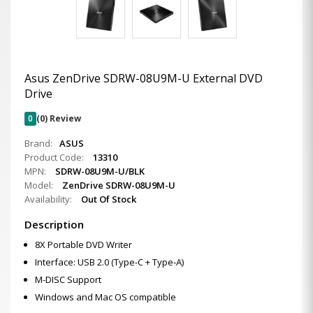
Asus ZenDrive SDRW-08U9M-U External DVD
Drive
0
(0) Review
Brand:
ASUS
Product Code:
13310
MPN:
SDRW-08U9M-U/BLK
Model:
ZenDrive SDRW-08U9M-U
Availability:
Out Of Stock
Description
8X Portable DVD Writer
Interface: USB 2.0 (Type-C + Type-A)
M-DISC Support
Windows and Mac OS compatible