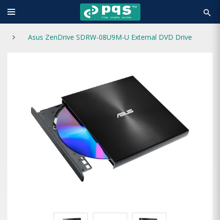
search
Asus ZenDrive SDRW-08U9M-U External DVD Drive