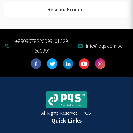
Related Product
+8809678220099, 01329-
info@pqs.com.bd
phone_in_talk
mail
660991
All Rights Reserved | PQS.
Quick Links