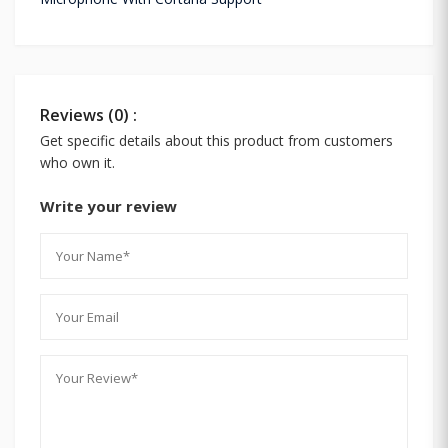
Reviews (0) :
Get specific details about this product from customers
who own it.
Write your review