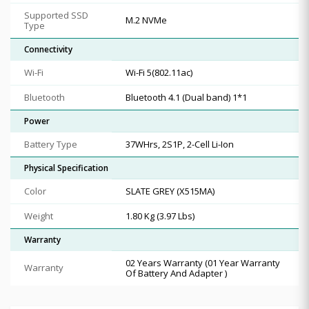
Supported SSD
M.2 NVMe
Type
Connectivity
Wi-Fi
Wi-Fi 5(802.11ac)
Bluetooth
Bluetooth 4.1 (Dual band) 1*1
Power
Battery Type
37WHrs, 2S1P, 2-Cell Li-Ion
Physical Specification
Color
SLATE GREY (X515MA)
Weight
1.80 Kg (3.97 Lbs)
Warranty
02 Years Warranty (01 Year Warranty
Warranty
Of Battery And Adapter )