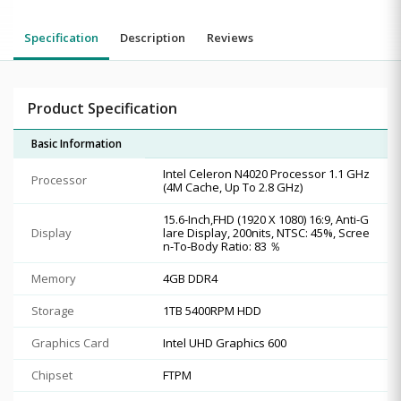
Specification
Description
Reviews
Product Specification
Basic Information
Intel Celeron N4020 Processor 1.1 GHz
Processor
(4M Cache, Up To 2.8 GHz)
15.6-Inch,FHD (1920 X 1080) 16:9, Anti-G
Display
lare Display, 200nits, NTSC: 45%, Scree
n-To-Body Ratio: 83 ％
Memory
4GB DDR4
Storage
1TB 5400RPM HDD
Graphics Card
Intel UHD Graphics 600
Chipset
FTPM