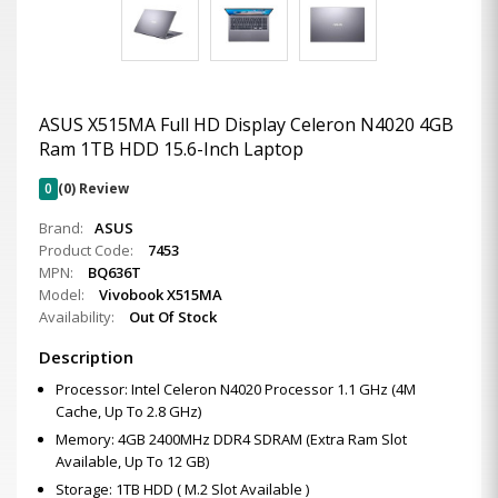
ASUS X515MA Full HD Display Celeron N4020 4GB
Ram 1TB HDD 15.6-Inch Laptop
0
(0) Review
Brand:
ASUS
Product Code:
7453
MPN:
BQ636T
Model:
Vivobook X515MA
Availability:
Out Of Stock
Description
Processor: Intel Celeron N4020 Processor 1.1 GHz (4M
Cache, Up To 2.8 GHz)
Memory: 4GB 2400MHz DDR4 SDRAM (Extra Ram Slot
Available, Up To 12 GB)
Storage: 1TB HDD ( M.2 Slot Available )