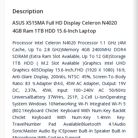
Description
ASUS X515MA Full HD Display Celeron N4020
4GB Ram 1TB HDD 15.6-Inch Laptop
Processor Intel Celeron N4020 Processor 1.1 GHz (4M
Cache, Up To 2.8 GHz)Memory 4GB 2400MHz DDR4
SDRAM (Extra Ram Slot Available, Up To 12 GB)Storage
1TB HDD ( M.2 Slot Available )Graphics Intel UHD
Graphics 605Display 15.6-Inch,FHD (1920 X 1080) 16:9,
Anti-Glare Display, 200nits, NTSC: 45%, Screen-To-Body
Ratio: 83 ％Adapter Ø4.0, 45W AC Adapter, Output: 19V
DC, 2.37A, 45W, Input: 100~240V AC 50/60Hz
UniversalBattery 37WHrs, 2S1P, 2-Cell Li-IonOperating
System Windows 10Networking Wi-Fi Integrated Wi-Fi 5
(802.1Keyboard Chiclet Keyboard With Num-Key Backlit
Chiclet Keyboard With Num-Key 1.4mm Key-
TravelNumber Pad AvailableBluetooth 4.1Audio
SonicMaster Audio By ICEpower Built-In Speaker Built-In
Microphone With Cortana Support