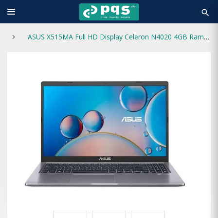
search
ASUS X515MA Full HD Display Celeron N4020 4GB Ram 1TB HDD 15.6-Inch Laptop