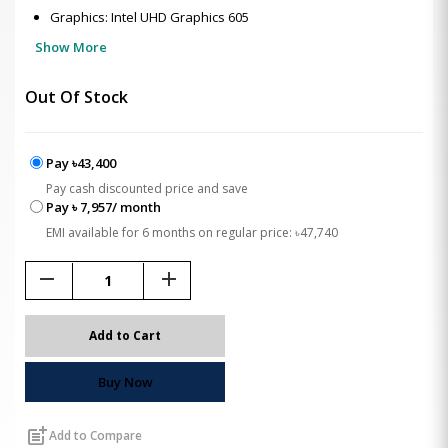
Graphics: Intel UHD Graphics 605
Show More
Out Of Stock
Pay ৳43,400
Pay cash discounted price and save
Pay ৳ 7,957/ month
EMI available for 6 months on regular price: ৳47,740
remove
add
Add to Cart
Buy Now
post_add
Add to Compare