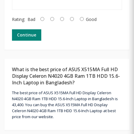
Rating:
Bad
Good
Continue
What is the best price of ASUS X515MA Full HD
Display Celeron N4020 4GB Ram 1TB HDD 15.6-
Inch Laptop in Bangladesh?
The best price of ASUS X515MA Full HD Display Celeron
N4020 4GB Ram 1TB HDD 15.6-Inch Laptop in Bangladesh is
43,400. You can buy the ASUS X515MA Full HD Display
Celeron N4020 4GB Ram 1TB HDD 15.6-Inch Laptop at best
price from our website.