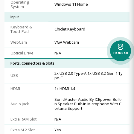
Operating
Windows 11 Home
System
Input
Keyboard &
Chiclet Keyboard
TouchPad
WebCam
VGA Webcam
alarm_on
Optical Drive
N/A
Flash Deal
Ports, Connectors & Slots
2x USB 2.0 Type-A 1x USB 3.2 Gen 1 Ty
USB
pe-C
HDMI
1x HDMI 1.4
SonicMaster Audio By ICEpower Built-I
Audio Jack
n Speaker Built-In Microphone With C
ortana Support
Extra RAM Slot
N/A
Extra M.2 Slot
Yes