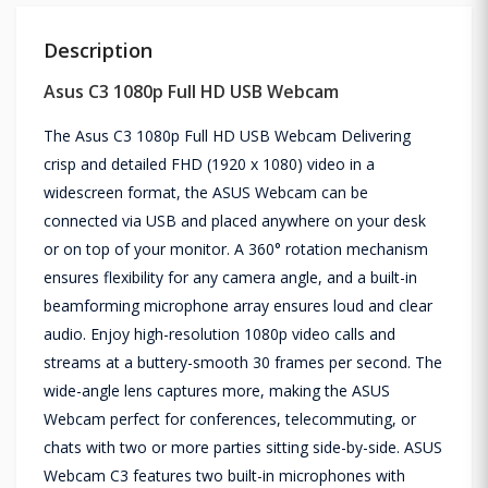
Description
Asus C3 1080p Full HD USB Webcam
The Asus C3 1080p Full HD USB Webcam Delivering
crisp and detailed FHD (1920 x 1080) video in a
widescreen format, the ASUS Webcam can be
connected via USB and placed anywhere on your desk
or on top of your monitor. A 360° rotation mechanism
ensures flexibility for any camera angle, and a built-in
beamforming microphone array ensures loud and clear
audio. Enjoy high-resolution 1080p video calls and
streams at a buttery-smooth 30 frames per second. The
wide-angle lens captures more, making the ASUS
Webcam perfect for conferences, telecommuting, or
chats with two or more parties sitting side-by-side. ASUS
Webcam C3 features two built-in microphones with