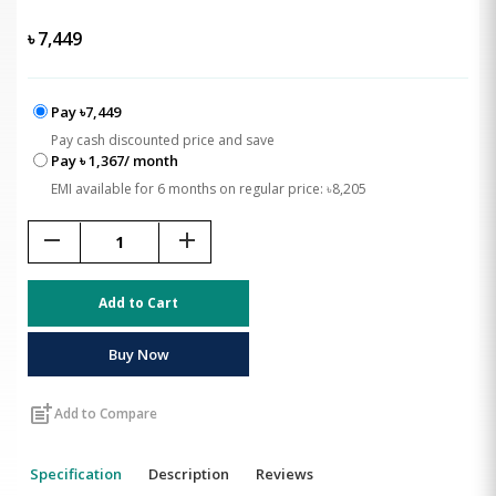
৳
7,449
Pay ৳7,449
Pay cash discounted price and save
Pay ৳ 1,367/ month
EMI available for 6 months on regular price: ৳8,205
remove
add
Add to Cart
Buy Now
post_add
Add to Compare
Specification
Description
Reviews