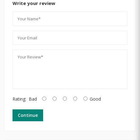
Write your review
Rating:
Bad
Good
Continue