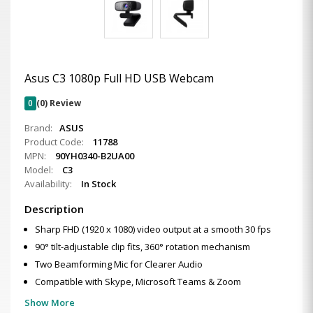
Asus C3 1080p Full HD USB Webcam
0
(0) Review
Brand:
ASUS
Product Code:
11788
MPN:
90YH0340-B2UA00
Model:
C3
Availability:
In Stock
Description
Sharp FHD (1920 x 1080) video output at a smooth 30 fps
90° tilt-adjustable clip fits, 360° rotation mechanism
Two Beamforming Mic for Clearer Audio
Compatible with Skype, Microsoft Teams & Zoom
Show More