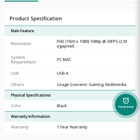
Product Specification
Main Feature
FHD (1920 x 1080) 1080p @ 30FPS (2 M
Resolution
egapixel)
System
PC MAC
Requirement
USB
USB-A
Others
Usage Scenario: Gaming, Multimedia
Physical Specifications
alarm_on
Color
Black
Flash Deal
Warranty Information
Warranty
1 Year Warranty