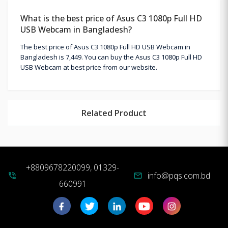
What is the best price of Asus C3 1080p Full HD
USB Webcam in Bangladesh?
The best price of Asus C3 1080p Full HD USB Webcam in
Bangladesh is 7,449. You can buy the Asus C3 1080p Full HD
USB Webcam at best price from our website.
Related Product
+8809678220099, 01329-
info@pqs.com.bd
phone_in_talk
mail
660991