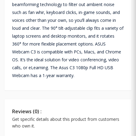
beamforming technology to filter out ambient noise
such as fan whir, keyboard clicks, in-game sounds, and
voices other than your own, so you’ll always come in
loud and clear. The 90° tilt-adjustable clip fits a variety of
laptop screens and desktop monitors, and it rotates
360° for more flexible placement options. ASUS
Webcam C3 is compatible with PCs, Macs, and Chrome
OS. It’s the ideal solution for video conferencing, video
calls, or eLearning. The Asus C3 1080p Full HD USB
Webcam has a 1-year warranty.
Reviews (0) :
Get specific details about this product from customers
who own it.