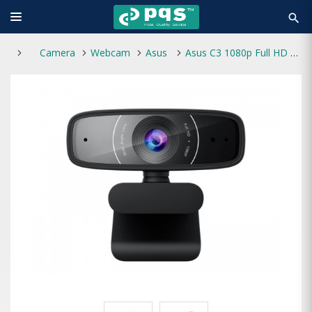
search
Camera
Webcam
Asus
Asus C3 1080p Full HD USB Webcam