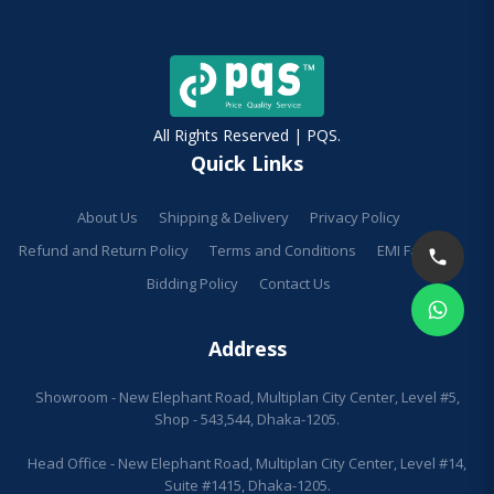
All Rights Reserved | PQS.
Quick Links
About Us
Shipping & Delivery
Privacy Policy
Refund and Return Policy
Terms and Conditions
EMI Facilities
Bidding Policy
Contact Us
Address
Showroom - New Elephant Road, Multiplan City Center, Level #5,
Shop - 543,544, Dhaka-1205.
Head Office - New Elephant Road, Multiplan City Center, Level #14,
Suite #1415, Dhaka-1205.