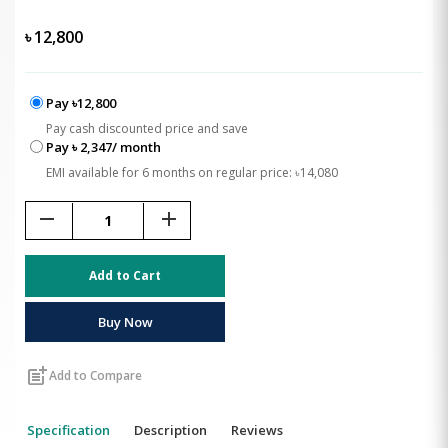
৳
12,800
Pay ৳12,800
Pay cash discounted price and save
Pay ৳ 2,347/ month
EMI available for 6 months on regular price: ৳14,080
remove
add
Add to Cart
Buy Now
post_add
Add to Compare
Specification
Description
Reviews