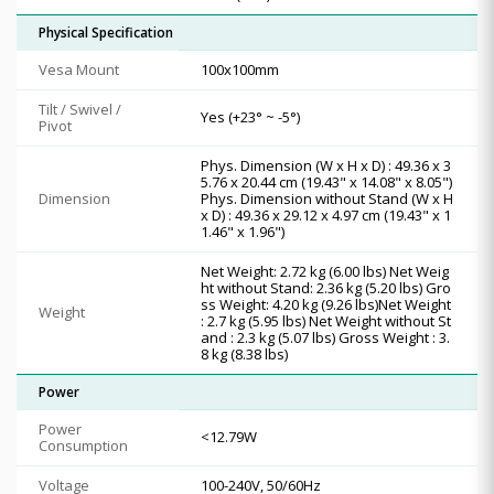
Physical Specification
Vesa Mount
100x100mm
Tilt / Swivel /
Yes (+23° ~ -5°)
Pivot
Phys. Dimension (W x H x D) : 49.36 x 3
5.76 x 20.44 cm (19.43" x 14.08" x 8.05")
Dimension
Phys. Dimension without Stand (W x H
x D) : 49.36 x 29.12 x 4.97 cm (19.43" x 1
1.46" x 1.96")
Net Weight: 2.72 kg (6.00 lbs) Net Weig
ht without Stand: 2.36 kg (5.20 lbs) Gro
ss Weight: 4.20 kg (9.26 lbs)Net Weight
Weight
: 2.7 kg (5.95 lbs) Net Weight without St
and : 2.3 kg (5.07 lbs) Gross Weight : 3.
8 kg (8.38 lbs)
Power
Power
<12.79W
Consumption
Voltage
100-240V, 50/60Hz