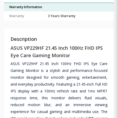
Warranty Information
Warranty
3 Years Warranty
Description
ASUS VP229HF 21.45 Inch 100Hz FHD IPS
Eye Care Gaming Monitor
ASUS VP229HF 21.45 Inch 100Hz FHD IPS Eye Care
Gaming Monitor is a stylish and performance-focused
monitor designed for smooth gaming, entertainment,
and everyday productivity. Featuring a 21.45-inch Full HD
IPS display with a 100Hz refresh rate and 1ms MPRT
response time, this monitor delivers fluid visuals,
reduced motion blur, and an immersive viewing
experience for casual gaming and multimedia use. The