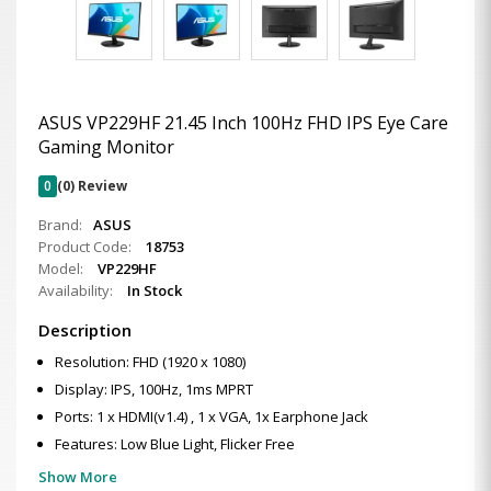
ASUS VP229HF 21.45 Inch 100Hz FHD IPS Eye Care
Gaming Monitor
0
(0) Review
Brand:
ASUS
Product Code:
18753
Model:
VP229HF
Availability:
In Stock
Description
Resolution: FHD (1920 x 1080)
Display: IPS, 100Hz, 1ms MPRT
Ports: 1 x HDMI(v1.4) , 1 x VGA, 1x Earphone Jack
Features: Low Blue Light, Flicker Free
Show More