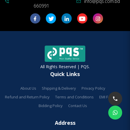
info@pqs.com.bd
phone_in_talk
mail
660991
All Rights Reserved | PQS.
Quick Links
About Us
Shipping & Delivery
Privacy Policy
Refund and Return Policy
Terms and Conditions
EMI Facilities
Bidding Policy
Contact Us
Address