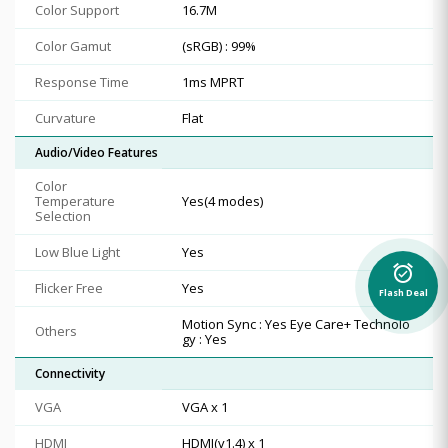
Color Support
16.7M
Color Gamut
(sRGB) : 99%
Response Time
1ms MPRT
Curvature
Flat
Audio/Video Features
Color
Temperature
Yes(4 modes)
Selection
Low Blue Light
Yes
alarm_on
Flicker Free
Yes
Flash Deal
Motion Sync : Yes Eye Care+ Technolo
Others
gy : Yes
Connectivity
VGA
VGA x 1
HDMI
HDMI(v1.4) x 1