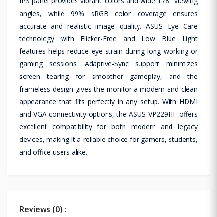
IPS panel provides vibrant colors and wide 178° viewing
angles, while 99% sRGB color coverage ensures
accurate and realistic image quality. ASUS Eye Care
technology with Flicker-Free and Low Blue Light
features helps reduce eye strain during long working or
gaming sessions. Adaptive-Sync support minimizes
screen tearing for smoother gameplay, and the
frameless design gives the monitor a modern and clean
appearance that fits perfectly in any setup. With HDMI
and VGA connectivity options, the ASUS VP229HF offers
excellent compatibility for both modern and legacy
devices, making it a reliable choice for gamers, students,
and office users alike.
Reviews (0) :