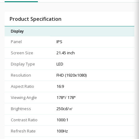
Product Specification
Display
Panel
IPS
Screen Size
21.45 inch
Display Type
LED
Resolution
FHD (1920x1080)
Aspect Ratio
16:9
Viewing Angle
178°/ 178°
Brightness
250cd/㎡
Contrast Ratio
1000:1
Refresh Rate
100Hz