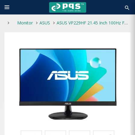
search
Monitor
ASUS
ASUS VP229HF 21.45 Inch 100Hz FHD IPS Eye Care Gaming Monitor