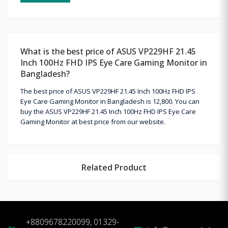
What is the best price of ASUS VP229HF 21.45
Inch 100Hz FHD IPS Eye Care Gaming Monitor in
Bangladesh?
The best price of ASUS VP229HF 21.45 Inch 100Hz FHD IPS
Eye Care Gaming Monitor in Bangladesh is 12,800. You can
buy the ASUS VP229HF 21.45 Inch 100Hz FHD IPS Eye Care
Gaming Monitor at best price from our website.
Related Product
+8809678220099, 01329-