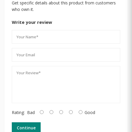
Get specific details about this product from customers
who own it.
Write your review
Rating:
Bad
Good
Continue