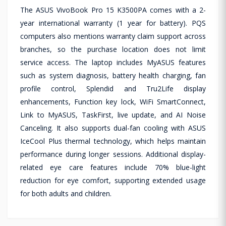
The ASUS VivoBook Pro 15 K3500PA comes with a 2-
year international warranty (1 year for battery). PQS
computers also mentions warranty claim support across
branches, so the purchase location does not limit
service access. The laptop includes MyASUS features
such as system diagnosis, battery health charging, fan
profile control, Splendid and Tru2Life display
enhancements, Function key lock, WiFi SmartConnect,
Link to MyASUS, TaskFirst, live update, and AI Noise
Canceling. It also supports dual-fan cooling with ASUS
IceCool Plus thermal technology, which helps maintain
performance during longer sessions. Additional display-
related eye care features include 70% blue-light
reduction for eye comfort, supporting extended usage
for both adults and children.