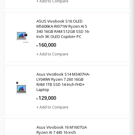
+ Add to Compare
ASUS Vivobook S16 OLED
M5606KA-RI071W Ryzen AI 5
340 16GB RAM 512GB SSD 16-
Inch 3K OLED Copilot+ PC
160,000
৳
+ Add to Compare
Asus VivoBook S14 M3407HA-
LY049W Ryzen 7 260 16GB
RAM 1TB SSD 14-Inch FHD+
Laptop
129,000
৳
+ Add to Compare
Asus Vivobook 16 M1607GA
Ryzen AI 7 445 16 inch