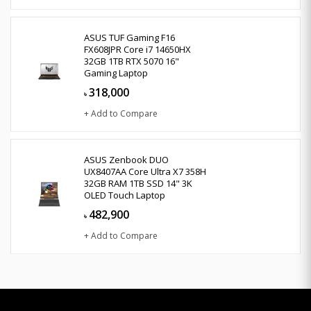
ASUS TUF Gaming F16
FX608JPR Core i7 14650HX
32GB 1TB RTX 5070 16"
Gaming Laptop
318,000
৳
+ Add to Compare
ASUS Zenbook DUO
UX8407AA Core Ultra X7 358H
32GB RAM 1TB SSD 14" 3K
OLED Touch Laptop
482,900
৳
+ Add to Compare