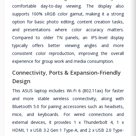
comfortable day-to-day viewing. The display also
supports 100% sRGB color gamut, making it a strong
option for basic photo editing, content creation tasks,
and presentations where color accuracy matters.
Compared to older TN panels, an IPS-level display
typically offers better viewing angles and more
consistent color reproduction, improving the overall
experience for group work and media consumption.
Connectivity, Ports & Expansion-Friendly
Design
This ASUS laptop includes Wi-Fi 6 (802.11ax) for faster
and more stable wireless connectivity, along with
Bluetooth 5.0 for pairing accessories such as headsets,
mice, and keyboards. For wired connections and
external devices, it provides 1 x Thunderbolt 4, 1 x
HDMI, 1 x USB 3.2 Gen 1 Type-A, and 2 x USB 2.0 Type-