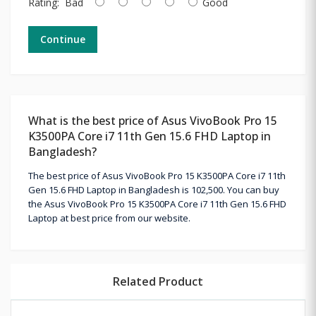
Rating:
Bad
Good
Continue
What is the best price of Asus VivoBook Pro 15
K3500PA Core i7 11th Gen 15.6 FHD Laptop in
Bangladesh?
The best price of Asus VivoBook Pro 15 K3500PA Core i7 11th
Gen 15.6 FHD Laptop in Bangladesh is 102,500. You can buy
the Asus VivoBook Pro 15 K3500PA Core i7 11th Gen 15.6 FHD
Laptop at best price from our website.
Related Product