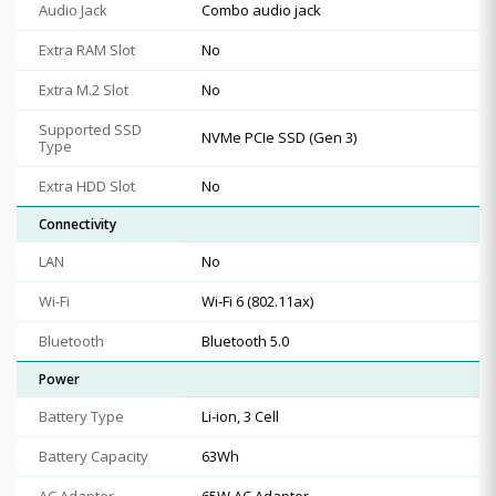
Audio Jack
Combo audio jack
Extra RAM Slot
No
Extra M.2 Slot
No
Supported SSD
NVMe PCIe SSD (Gen 3)
Type
Extra HDD Slot
No
Connectivity
LAN
No
Wi-Fi
Wi-Fi 6 (802.11ax)
Bluetooth
Bluetooth 5.0
Power
Battery Type
Li-ion, 3 Cell
Battery Capacity
63Wh
AC Adapter
65W AC Adapter