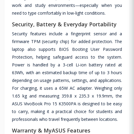
work and study environments—especially when you
need to type comfortably in low-light conditions.
Security, Battery & Everyday Portability
Security features include a fingerprint sensor and a
firmware TPM (security chip) for added protection. The
laptop also supports BIOS Booting User Password
Protection, helping safeguard access to the system.
Power is handled by a 3-cell Li-ion battery rated at
63Wh, with an estimated backup time of up to 3 hours
depending on usage patterns, settings, and applications.
For charging, it uses a 65W AC adapter. Weighing only
1.65 kg and measuring 359.8 x 235.3 x 19.9mm, the
ASUS VivoBook Pro 15 K3500PA is designed to be easy
to carry, making it a practical choice for students and
professionals who travel frequently between locations.
Warranty & MyASUS Features