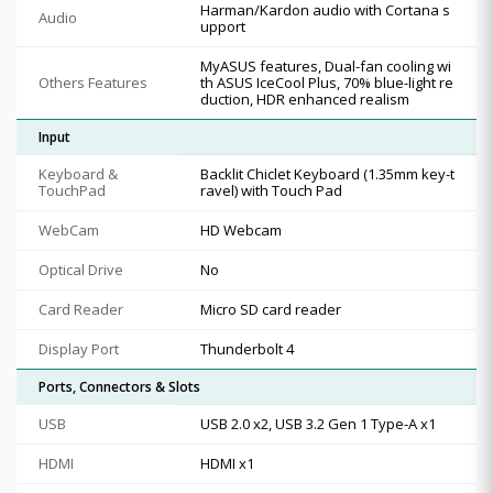
Harman/Kardon audio with Cortana s
Audio
upport
MyASUS features, Dual-fan cooling wi
Others Features
th ASUS IceCool Plus, 70% blue-light re
duction, HDR enhanced realism
Input
Keyboard &
Backlit Chiclet Keyboard (1.35mm key-t
TouchPad
ravel) with Touch Pad
WebCam
HD Webcam
Optical Drive
No
Card Reader
Micro SD card reader
Display Port
Thunderbolt 4
Ports, Connectors & Slots
USB
USB 2.0 x2, USB 3.2 Gen 1 Type-A x1
HDMI
HDMI x1