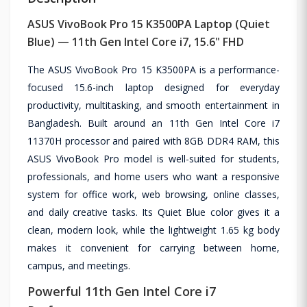
ASUS VivoBook Pro 15 K3500PA Laptop (Quiet
Blue) — 11th Gen Intel Core i7, 15.6" FHD
The ASUS VivoBook Pro 15 K3500PA is a performance-
focused 15.6-inch laptop designed for everyday
productivity, multitasking, and smooth entertainment in
Bangladesh. Built around an 11th Gen Intel Core i7
11370H processor and paired with 8GB DDR4 RAM, this
ASUS VivoBook Pro model is well-suited for students,
professionals, and home users who want a responsive
system for office work, web browsing, online classes,
and daily creative tasks. Its Quiet Blue color gives it a
clean, modern look, while the lightweight 1.65 kg body
makes it convenient for carrying between home,
campus, and meetings.
Powerful 11th Gen Intel Core i7