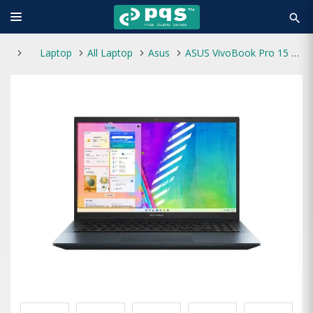
search
Laptop
All Laptop
Asus
ASUS VivoBook Pro 15 K3500PA Intel Core i7 11370H 8GB RAM 512GB SSD 15.6 Inch FHD Display Quiet Blue Laptop