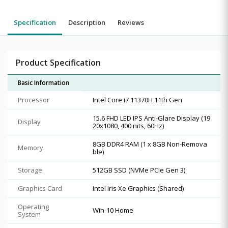
Specification
Description
Reviews
Product Specification
Basic Information
Processor
Intel Core i7 11370H 11th Gen
15.6 FHD LED IPS Anti-Glare Display (19
Display
20x1080, 400 nits, 60Hz)
8GB DDR4 RAM (1 x 8GB Non-Remova
Memory
ble)
Storage
512GB SSD (NVMe PCIe Gen 3)
Graphics Card
Intel Iris Xe Graphics (Shared)
Operating
Win-10 Home
System