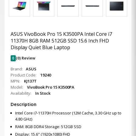
ASUS VivoBook Pro 15 K3500PA Intel Core i7
11370H 8GB RAM 512GB SSD 15.6 Inch FHD
Display Quiet Blue Laptop
0
(0) Review
Brand:
ASUS
Product Code:
19240
MPN:
KJ137T
Model:
VivoBook Pro 15 K3500PA
Availability:
In Stock
Description
Intel Core i7-11370H Processor (12M Cache, 3.30 GHz up to
4.80 GHz)
RAM: 8GB DDR4 Storage: 512GB SSD
Display: 15.6" (1920x1080) FHD