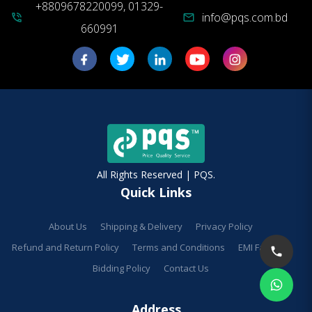
+8809678220099, 01329-
info@pqs.com.bd
phone_in_talk
mail
660991
All Rights Reserved | PQS.
Quick Links
About Us
Shipping & Delivery
Privacy Policy
Refund and Return Policy
Terms and Conditions
EMI Facilities
Bidding Policy
Contact Us
Address