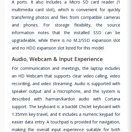
A ports. It also includes a Micro SD card reader (1
multimedia card slot), which is convenient for quickly
transferring photos and files from compatible cameras
and phones. For storage flexibility, the source
information notes that the installed SSD can be
upgradeable, while there is no M.2/SSD expansion slot
and no HDD expansion slot listed for this model.
Audio, Webcam & Input Experience
For communication and meetings, the laptop includes
an HD Webcam that supports clear video calling, video
recording, and video streaming. Audio is supported with
speaker output and a microphone, and the system is
described with harman/kardon audio with Cortana
support. The keyboard is a backlit Chiclet keyboard with
1.35mm key-travel, and it includes a numeric keypad for
easier data entry. A touchpad is provided for navigation,
making the overall input experience suitable for both