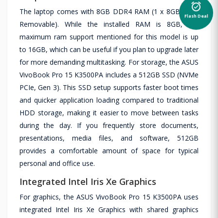
alarm_on
The laptop comes with 8GB DDR4 RAM (1 x 8GB Non-
Flash Deal
Removable). While the installed RAM is 8GB, the
maximum ram support mentioned for this model is up
to 16GB, which can be useful if you plan to upgrade later
for more demanding multitasking. For storage, the ASUS
VivoBook Pro 15 K3500PA includes a 512GB SSD (NVMe
PCIe, Gen 3). This SSD setup supports faster boot times
and quicker application loading compared to traditional
HDD storage, making it easier to move between tasks
during the day. If you frequently store documents,
presentations, media files, and software, 512GB
provides a comfortable amount of space for typical
personal and office use.
Integrated Intel Iris Xe Graphics
For graphics, the ASUS VivoBook Pro 15 K3500PA uses
integrated Intel Iris Xe Graphics with shared graphics