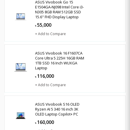
ASUS Vivobook Go 15
E1504GA-NJ098 Intel Core i3-
N305 8GB RAM 512GB SSD
15.6" FHD Display Laptop
55,000
৳
+ Add to Compare
ASUS Vivobook 16 F1607CA
Core Ultra 5 225H 16GB RAM
1TB SSD 16 Inch WUXGA
Laptop
116,000
৳
+ Add to Compare
ASUS Vivobook S16 OLED
Ryzen AI 5 340 16 inch 3K
OLED Laptop Copilot+ PC
160,000
৳