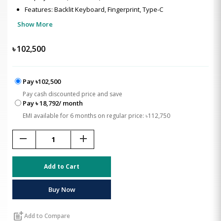
Features: Backlit Keyboard, Fingerprint, Type-C
Show More
৳
102,500
Pay ৳102,500
Pay cash discounted price and save
Pay ৳ 18,792/ month
EMI available for 6 months on regular price: ৳112,750
remove
add
Add to Cart
Buy Now
post_add
Add to Compare