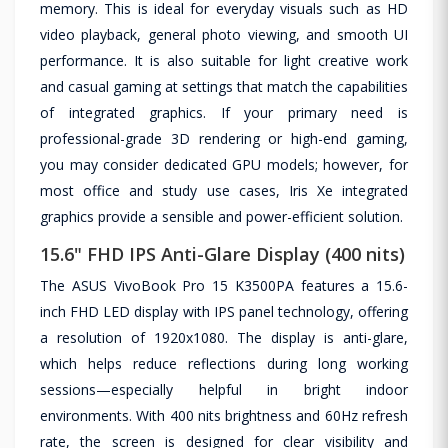
memory. This is ideal for everyday visuals such as HD
video playback, general photo viewing, and smooth UI
performance. It is also suitable for light creative work
and casual gaming at settings that match the capabilities
of integrated graphics. If your primary need is
professional-grade 3D rendering or high-end gaming,
you may consider dedicated GPU models; however, for
most office and study use cases, Iris Xe integrated
graphics provide a sensible and power-efficient solution.
15.6" FHD IPS Anti-Glare Display (400 nits)
The ASUS VivoBook Pro 15 K3500PA features a 15.6-
inch FHD LED display with IPS panel technology, offering
a resolution of 1920x1080. The display is anti-glare,
which helps reduce reflections during long working
sessions—especially helpful in bright indoor
environments. With 400 nits brightness and 60Hz refresh
rate, the screen is designed for clear visibility and