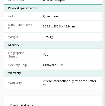
Physical Specification
Color
Quiet Blue
Dimensions (W x
359.8 x 235.3 x 19.9mm
D x H)
Weight
1.65 kg
Security
Fingerprint
Yes
Sensor
Security Chip
Firmware TPM
Warranty
2 Year International (1 Year for Batter
Warranty
y)
Description