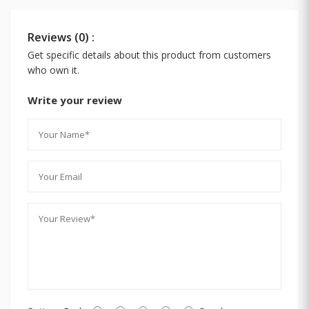
Reviews (0) :
Get specific details about this product from customers
who own it.
Write your review