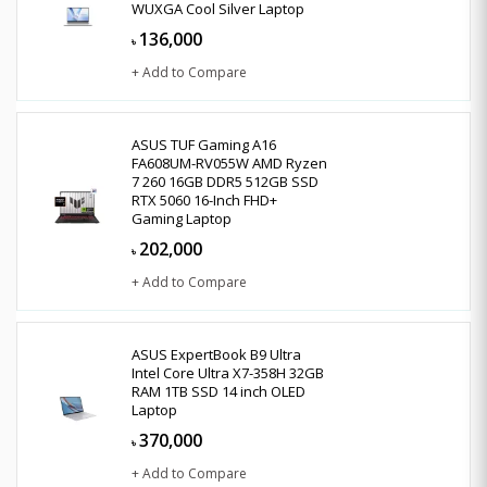
WUXGA Cool Silver Laptop
136,000
৳
+ Add to Compare
ASUS TUF Gaming A16
FA608UM-RV055W AMD Ryzen
7 260 16GB DDR5 512GB SSD
RTX 5060 16-Inch FHD+
Gaming Laptop
202,000
৳
+ Add to Compare
ASUS ExpertBook B9 Ultra
Intel Core Ultra X7-358H 32GB
RAM 1TB SSD 14 inch OLED
Laptop
370,000
৳
+ Add to Compare