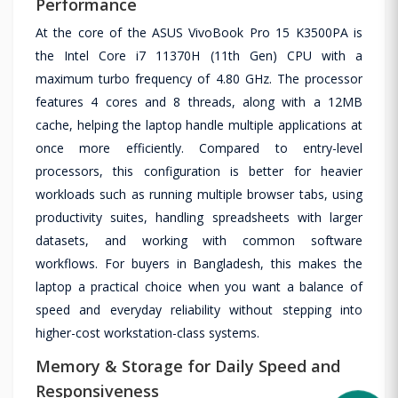
Performance
At the core of the ASUS VivoBook Pro 15 K3500PA is
the Intel Core i7 11370H (11th Gen) CPU with a
maximum turbo frequency of 4.80 GHz. The processor
features 4 cores and 8 threads, along with a 12MB
cache, helping the laptop handle multiple applications at
once more efficiently. Compared to entry-level
processors, this configuration is better for heavier
workloads such as running multiple browser tabs, using
productivity suites, handling spreadsheets with larger
datasets, and working with common software
workflows. For buyers in Bangladesh, this makes the
laptop a practical choice when you want a balance of
speed and everyday reliability without stepping into
higher-cost workstation-class systems.
Memory & Storage for Daily Speed and
Responsiveness