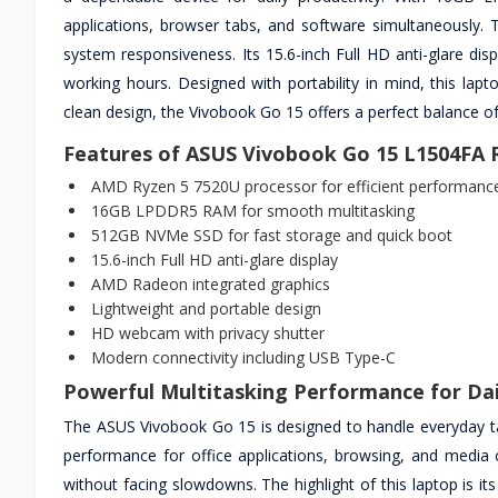
applications, browser tabs, and software simultaneously. 
system responsiveness. Its 15.6-inch Full HD anti-glare disp
working hours. Designed with portability in mind, this lap
clean design, the Vivobook Go 15 offers a perfect balance o
Features of ASUS Vivobook Go 15 L1504FA
AMD Ryzen 5 7520U processor for efficient performanc
16GB LPDDR5 RAM for smooth multitasking
512GB NVMe SSD for fast storage and quick boot
15.6-inch Full HD anti-glare display
AMD Radeon integrated graphics
Lightweight and portable design
HD webcam with privacy shutter
Modern connectivity including USB Type-C
Powerful Multitasking Performance for Da
The ASUS Vivobook Go 15 is designed to handle everyday ta
performance for office applications, browsing, and media 
without facing slowdowns. The highlight of this laptop is it