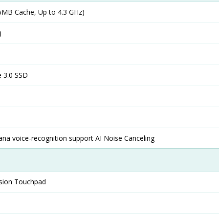
MB Cache, Up to 4.3 GHz)
)
 3.0 SSD
ana voice-recognition support AI Noise Canceling
ision Touchpad