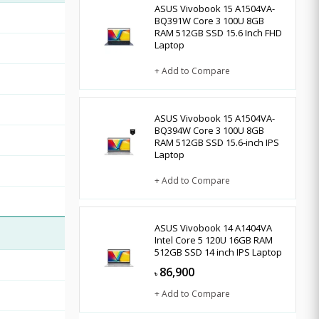
ASUS Vivobook 15 A1504VA-
BQ391W Core 3 100U 8GB
RAM 512GB SSD 15.6 Inch FHD
Laptop
+ Add to Compare
ASUS Vivobook 15 A1504VA-
BQ394W Core 3 100U 8GB
RAM 512GB SSD 15.6-inch IPS
Laptop
+ Add to Compare
ASUS Vivobook 14 A1404VA
Intel Core 5 120U 16GB RAM
512GB SSD 14 inch IPS Laptop
86,900
৳
+ Add to Compare