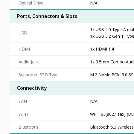
Optical Drive
N/A
Ports, Connectors & Slots
1x USB 2.0 Type-A (da
USB
1x USB 3.2 Gen 1 Type
HDMI
1x HDMI 1.4
Audio Jack
1x 3.5mm Combo Audi
Supported SSD Type
M.2 NVMe PCIe 3.0 S
Connectivity
LAN
N/A
Wi-Fi
Wi-Fi 6E(802.11ax) (Du
Bluetooth
Bluetooth 5.3 Wireless