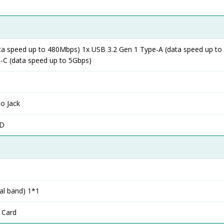
ta speed up to 480Mbps) 1x USB 3.2 Gen 1 Type-A (data speed up to
-C (data speed up to 5Gbps)
o Jack
SD
al band) 1*1
 Card