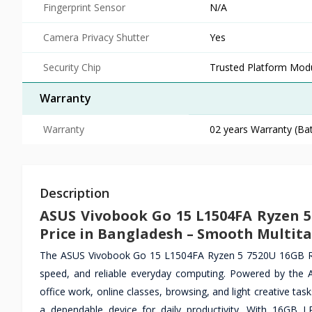
Fingerprint Sensor
N/A
Camera Privacy Shutter
Yes
Security Chip
Trusted Platform Mod
Warranty
Warranty
02 years Warranty (Bat
Description
ASUS Vivobook Go 15 L1504FA Ryzen 
Price in Bangladesh – Smooth Multita
The ASUS Vivobook Go 15 L1504FA Ryzen 5 7520U 16GB RA
speed, and reliable everyday computing. Powered by the A
office work, online classes, browsing, and light creative tas
a dependable device for daily productivity. With 16GB 