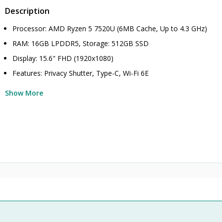
Description
Processor: AMD Ryzen 5 7520U (6MB Cache, Up to 4.3 GHz)
RAM: 16GB LPDDR5, Storage: 512GB SSD
Display: 15.6" FHD (1920x1080)
Features: Privacy Shutter, Type-C, Wi-Fi 6E
Show More