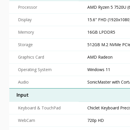
Processor
AMD Ryzen 5 7520U (6
Display
15.6" FHD (1920x1080
Memory
16GB LPDDR5
Storage
512GB M.2 NVMe PCIe
Graphics Card
AMD Radeon
Operating System
Windows 11
Audio
SonicMaster with Cort
Input
Keyboard & TouchPad
Chiclet Keyboard Prec
WebCam
720p HD