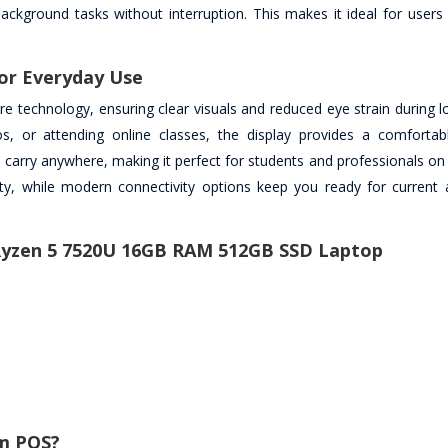
background tasks without interruption. This makes it ideal for user
or Everyday Use
lare technology, ensuring clear visuals and reduced eye strain during 
 or attending online classes, the display provides a comfortab
 carry anywhere, making it perfect for students and professionals on 
lity, while modern connectivity options keep you ready for current 
 Ryzen 5 7520U 16GB RAM 512GB SSD Laptop
m PQS?