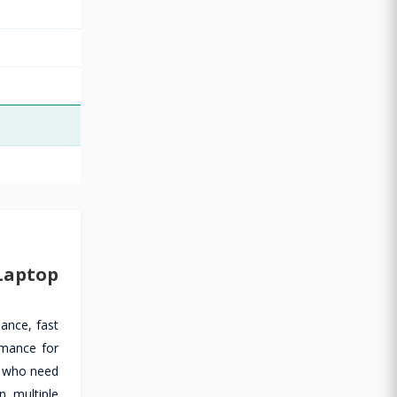
Laptop
ance, fast
rmance for
ls who need
n multiple