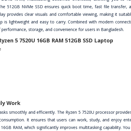
The 512GB NVMe SSD ensures quick boot time, fast file transfer, a
lay provides clear visuals and comfortable viewing, making it suitab
top is lightweight and easy to carry. Combined with modern connecti
f performance, storage, and convenience for users in Bangladesh.
 Ryzen 5 7520U 16GB RAM 512GB SSD Laptop
e
ily Work
sks smoothly and efficiently. The Ryzen 5 7520U processor provide
consumption. It ensures that users can work, study, and enjoy ent
s 16GB RAM, which significantly improves multitasking capability. You