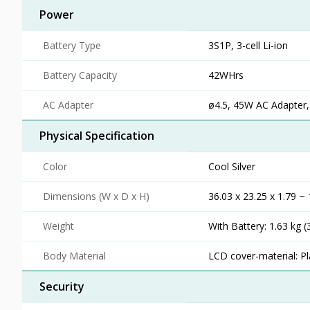
Power
Battery Type
3S1P, 3-cell Li-ion
Battery Capacity
42WHrs
AC Adapter
ø4.5, 45W AC Adapter,
Physical Specification
Color
Cool Silver
Dimensions (W x D x H)
36.03 x 23.25 x 1.79 ~ 
Weight
With Battery: 1.63 kg (
Body Material
LCD cover-material: Pl
Security