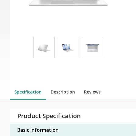
Specification
Description
Reviews
Product Specification
Basic Information