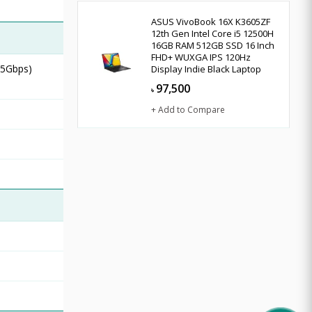
ASUS VivoBook 16X K3605ZF
12th Gen Intel Core i5 12500H
16GB RAM 512GB SSD 16 Inch
FHD+ WUXGA IPS 120Hz
 5Gbps)
Display Indie Black Laptop
97,500
৳
+ Add to Compare