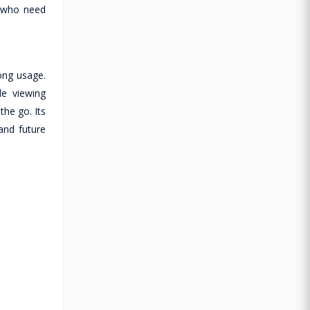
s who need
long usage.
le viewing
the go. Its
and future