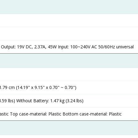
 Output: 19V DC, 2.37A, 45W Input: 100~240V AC 50/60Hz universal
1.79 cm (14.19" x 9.15" x 0.70" ~ 0.70")
3.59 lbs) Without Battery: 1.47 kg (3.24 lbs)
astic Top case-material: Plastic Bottom case-material: Plastic