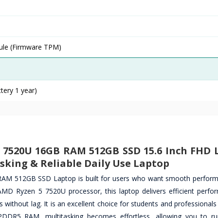
ule (Firmware TPM)
tery 1 year)
5 7520U 16GB RAM 512GB SSD 15.6 Inch FHD 
sking & Reliable Daily Use Laptop
M 512GB SSD Laptop is built for users who want smooth perform
MD Ryzen 5 7520U processor, this laptop delivers efficient perfo
ks without lag. It is an excellent choice for students and professiona
LPDDR5 RAM, multitasking becomes effortless, allowing you to ru