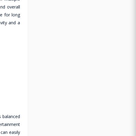
nd overall
le for long
vity and a
s balanced
ertainment
 can easily