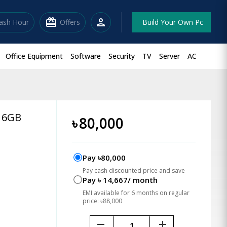
redeem
person
lash Hour
Offers
Build Your Own Pc
Office Equipment
Software
Security
TV
Server
AC
 16GB
৳
80,000
Pay ৳80,000
Pay cash discounted price and save
Pay ৳ 14,667/ month
EMI available for 6 months on regular
price: ৳88,000
remove
add