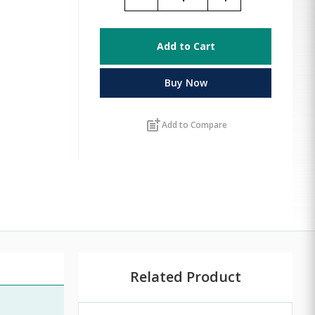
Add to Cart
Buy Now
post_add
Add to Compare
Related Product