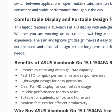
switch between applications, open multiple tabs, and run 
consistent and stable performance throughout the day.
Comfortable Display and Portable Design f
This laptop features a 15.6-inch Full HD display with anti-g
Whether you are working on documents, watching videos,
experience. The slim and lightweight design makes it easy to
durable build and practical design ensure long-term usabi
needs.
Benefits of ASUS Vivobook Go 15 L1504FA
Smooth multitasking with high RAM capacity
Fast SSD for quick performance and responsiveness
Lightweight design for easy portability
Clear Full HD display for comfortable usage
Reliable performance for daily tasks
Suitable for students, office, and home use
Modern features for efficient productivity
Why Buy ASUS Vivobook Go 15 L1504FA fro