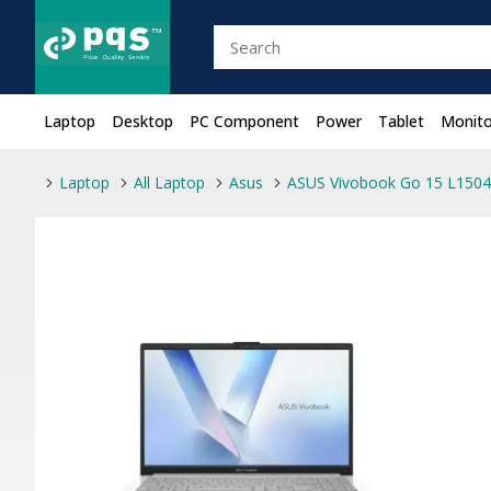
Laptop
Desktop
PC Component
Power
Tablet
Monito
Laptop
All Laptop
Asus