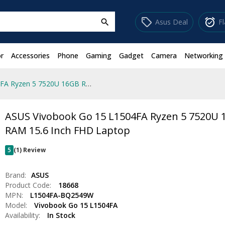
sell
alarm_on
Asus Deal
F
search
r
Accessories
Phone
Gaming
Gadget
Camera
Networking
ASUS Vivobook Go 15 L1504FA Ryzen 5 7520U 16GB RAM 15.6 Inch FHD Laptop
ASUS Vivobook Go 15 L1504FA Ryzen 5 7520U
RAM 15.6 Inch FHD Laptop
5
(1) Review
Brand:
ASUS
Product Code:
18668
MPN:
L1504FA-BQ2549W
Model:
Vivobook Go 15 L1504FA
Availability:
In Stock