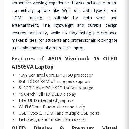
immersive viewing experience. It also includes modern
connectivity options like Wi-Fi 6E, USB Type-C, and
HDMI, making it suitable for both work and
entertainment. The lightweight and durable design
ensures portability, while its long-lasting performance
makes it ideal for students and professionals looking for
a reliable and visually impressive laptop.
Features of ASUS Vivobook 15 OLED
A1505VA Laptop
13th Gen Intel Core i3-1315U processor
8GB DDR4 RAM with upgrade support
512GB NVMe PCIe SSD for fast storage
15.6-inch Full HD OLED display
Intel UHD integrated graphics
Wi-Fi 6E and Bluetooth connectivity
USB Type-C, HDMI, and multiple USB ports
Lightweight and modern slim design
OLED Display & Premium Visual