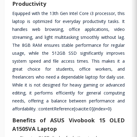
Productivity
Equipped with the 13th Gen Intel Core i3 processor, this
laptop is optimized for everyday productivity tasks. It
handles web browsing, office applications, video
streaming, and light multitasking smoothly without lag.
The 8GB RAM ensures stable performance for regular
usage, while the 512GB SSD significantly improves
system speed and file access times. This makes it a
great choice for students, office workers, and
freelancers who need a dependable laptop for daily use.
While it is not designed for heavy gaming or advanced
editing, it performs efficiently for general computing
needs, offering a balance between performance and
affordability. :contentReference[oaicite:0]{index=0}
Benefits of ASUS Vivobook 15 OLED
A1505VA Laptop