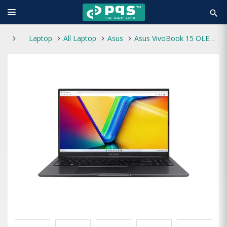
search
Laptop
All Laptop
Asus
Asus VivoBook 15 OLED A1505VA Core i3 13th Gen 15.6 Inch FHD Laptop