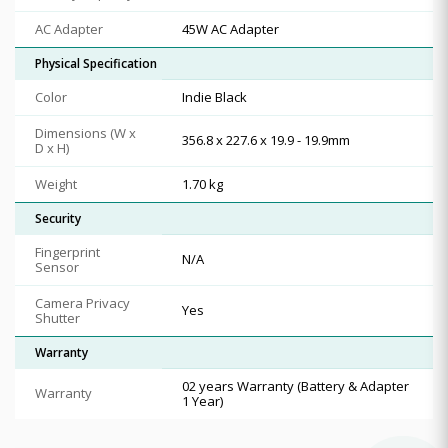
AC Adapter
45W AC Adapter
Physical Specification
Color
Indie Black
Dimensions (W x
356.8 x 227.6 x 19.9 - 19.9mm
D x H)
Weight
1.70 kg
Security
Fingerprint
N/A
Sensor
Camera Privacy
Yes
Shutter
Warranty
02 years Warranty (Battery & Adapter
Warranty
1 Year)