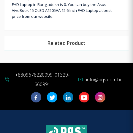
FHD Laptop in Bangladesh is 0. You can buy the Asus
VivoBook 15 OLED A1505VA 15.6 Inch FHD Laptop at best
price from our website.
Related Product
+8809678220099, 01329-
info@pqs.com.bd
phone_in_talk
mail
660991