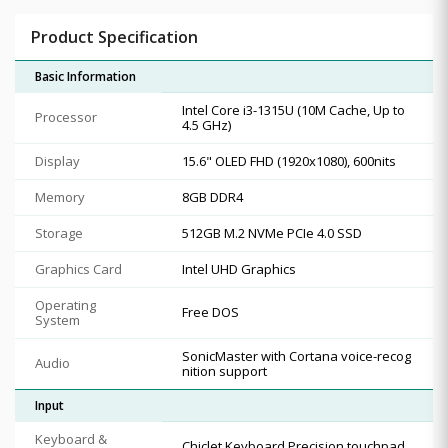
Product Specification
Basic Information
Intel Core i3-1315U (10M Cache, Up to
Processor
4.5 GHz)
Display
15.6" OLED FHD (1920x1080), 600nits
Memory
8GB DDR4
Storage
512GB M.2 NVMe PCIe 4.0 SSD
Graphics Card
Intel UHD Graphics
Operating
Free DOS
System
SonicMaster with Cortana voice-recog
Audio
nition support
Input
Keyboard &
Chiclet Keyboard Precision touchpad