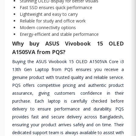
Stunning OLED display for better visuals
Fast SSD ensures quick performance
Lightweight and easy to carry
Reliable for study and office work
Modern connectivity options
Energy-efficient and stable performance
Why buy ASUS Vivobook 15 OLED
A1505VA from PQS?
Buying the ASUS Vivobook 15 OLED A1505VA Core i3
13th Gen Laptop from PQS ensures you receive a
genuine product with trusted quality and reliable service.
PQS offers competitive pricing and authentic product
assurance, giving customers confidence in their
purchase. Each laptop is carefully checked before
delivery to ensure performance and durability. PQS
provides fast and secure delivery across Bangladesh,
ensuring your product arrives safely and on time. Their
dedicated support team is always available to assist with