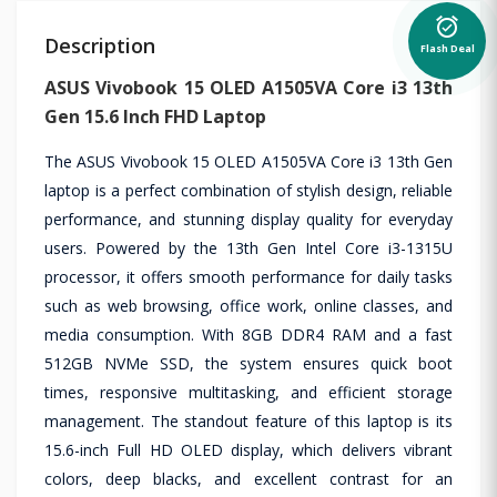
alarm_on
Description
Flash Deal
ASUS Vivobook 15 OLED A1505VA Core i3 13th
Gen 15.6 Inch FHD Laptop
The ASUS Vivobook 15 OLED A1505VA Core i3 13th Gen
laptop is a perfect combination of stylish design, reliable
performance, and stunning display quality for everyday
users. Powered by the 13th Gen Intel Core i3-1315U
processor, it offers smooth performance for daily tasks
such as web browsing, office work, online classes, and
media consumption. With 8GB DDR4 RAM and a fast
512GB NVMe SSD, the system ensures quick boot
times, responsive multitasking, and efficient storage
management. The standout feature of this laptop is its
15.6-inch Full HD OLED display, which delivers vibrant
colors, deep blacks, and excellent contrast for an