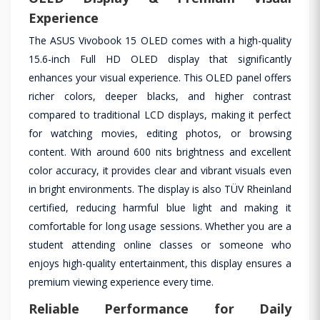
Experience
The ASUS Vivobook 15 OLED comes with a high-quality
15.6-inch Full HD OLED display that significantly
enhances your visual experience. This OLED panel offers
richer colors, deeper blacks, and higher contrast
compared to traditional LCD displays, making it perfect
for watching movies, editing photos, or browsing
content. With around 600 nits brightness and excellent
color accuracy, it provides clear and vibrant visuals even
in bright environments. The display is also TÜV Rheinland
certified, reducing harmful blue light and making it
comfortable for long usage sessions. Whether you are a
student attending online classes or someone who
enjoys high-quality entertainment, this display ensures a
premium viewing experience every time.
Reliable Performance for Daily