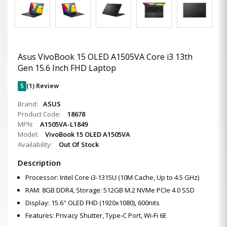
Asus VivoBook 15 OLED A1505VA Core i3 13th
Gen 15.6 Inch FHD Laptop
5
(1) Review
Brand:
ASUS
Product Code:
18678
MPN:
A1505VA-L1849
Model:
VivoBook 15 OLED A1505VA
Availability:
Out Of Stock
Description
Processor: Intel Core i3-1315U (10M Cache, Up to 4.5 GHz)
RAM: 8GB DDR4, Storage: 512GB M.2 NVMe PCIe 4.0 SSD
Display: 15.6" OLED FHD (1920x1080), 600nits
Features: Privacy Shutter, Type-C Port, Wi-Fi 6E