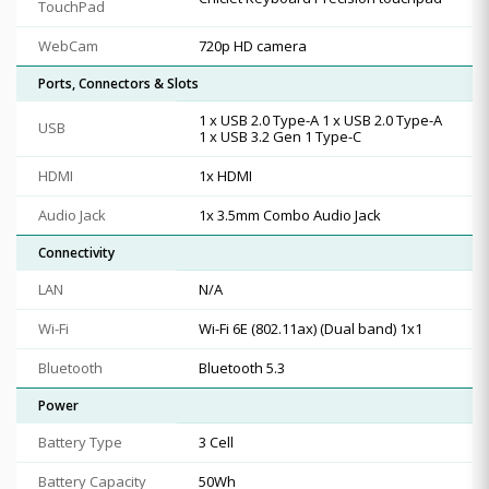
TouchPad
WebCam
720p HD camera
Ports, Connectors & Slots
1 x USB 2.0 Type-A 1 x USB 2.0 Type-A
USB
1 x USB 3.2 Gen 1 Type-C
HDMI
1x HDMI
Audio Jack
1x 3.5mm Combo Audio Jack
Connectivity
LAN
N/A
Wi-Fi
Wi-Fi 6E (802.11ax) (Dual band) 1x1
Bluetooth
Bluetooth 5.3
Power
Battery Type
3 Cell
Battery Capacity
50Wh