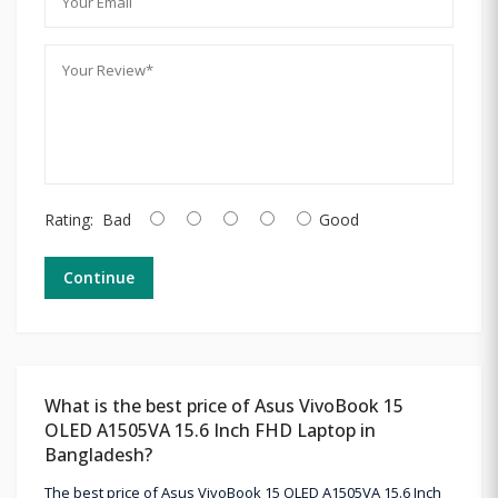
Rating:
Bad
Good
Continue
What is the best price of Asus VivoBook 15
OLED A1505VA 15.6 Inch FHD Laptop in
Bangladesh?
The best price of Asus VivoBook 15 OLED A1505VA 15.6 Inch