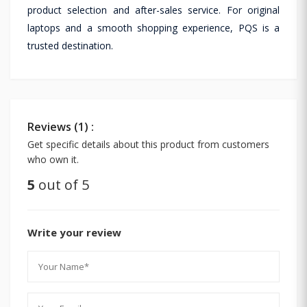
product selection and after-sales service. For original
laptops and a smooth shopping experience, PQS is a
trusted destination.
Reviews (1) :
Get specific details about this product from customers
who own it.
5
out of 5
Write your review