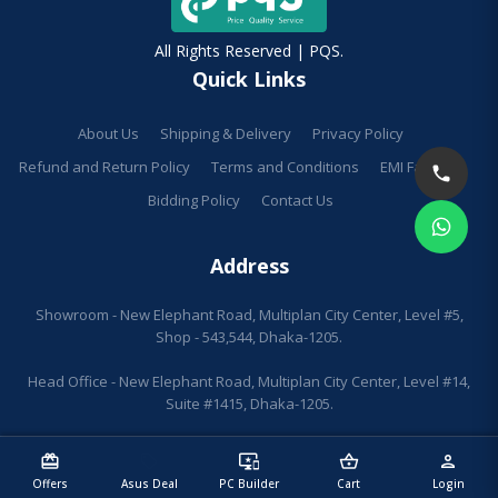
All Rights Reserved | PQS.
Quick Links
About Us
Shipping & Delivery
Privacy Policy
Refund and Return Policy
Terms and Conditions
EMI Facilities
Bidding Policy
Contact Us
Address
Showroom - New Elephant Road, Multiplan City Center, Level #5,
Shop - 543,544, Dhaka-1205.
Head Office - New Elephant Road, Multiplan City Center, Level #14,
Suite #1415, Dhaka-1205.
redeem
sell
important_devices
shopping_basket
person
Offers
Asus Deal
PC Builder
Cart
Login