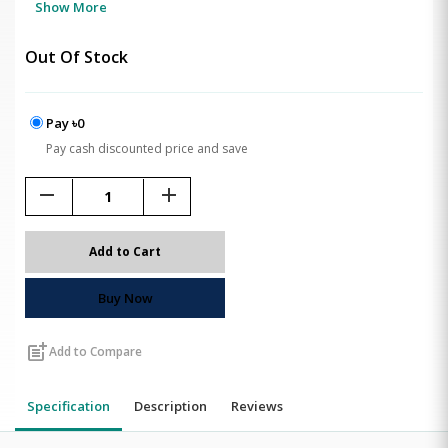
Show More
Out Of Stock
Pay ৳0
Pay cash discounted price and save
remove
add
Add to Cart
Buy Now
post_add
Add to Compare
Specification
Description
Reviews