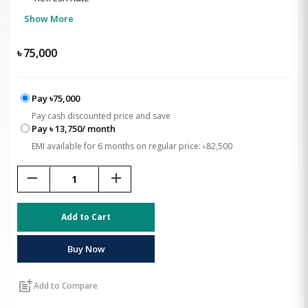
Show More
৳
75,000
Pay ৳75,000
Pay cash discounted price and save
Pay ৳ 13,750/ month
EMI available for 6 months on regular price: ৳82,500
remove
add
Add to Cart
Buy Now
post_add
Add to Compare