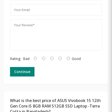
Rating:
Bad
Good
Continue
What is the best price of ASUS Vivobook 15 12th
Gen Core i5 8GB RAM 512GB SSD Laptop -Terra
Cotta in Bangladesh?