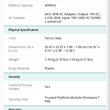
Battery Capacity
42WHrs
ø4.5, 45W AC Adapter, Output: 19V DC,
AC Adapter
2.37A, 45W, Input: 100~240V AC 50/60H
z universal
Physical Specification
Color
Terra Cotta
Dimensions (W x
35.97 x 23.25 x 1.99 ~ 1.99 cm (14.16" x
D x H)
9.15" x 0.78" ~ 0.78")
Weight
1.70 kg (3.75 lbs) 1.50 kg (3.31 lbs)
Body Material
Plastic
Security
Camera Privacy
Yes
Shutter
Trusted Platform Module (Firmware T
Security Chip
PM)
Warranty