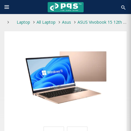
search
Laptop
All Laptop
Asus
ASUS Vivobook 15 12th Gen Core i5 8GB RAM 512GB SSD Laptop -Terra Cotta