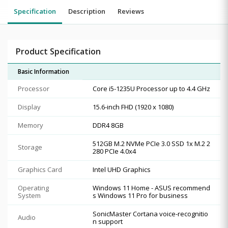
Specification
Description
Reviews
Product Specification
Basic Information
Processor
Core i5-1235U Processor up to 4.4 GHz
Display
15.6-inch FHD (1920 x 1080)
Memory
DDR4 8GB
512GB M.2 NVMe PCIe 3.0 SSD 1x M.2 2
Storage
280 PCIe 4.0x4
Graphics Card
Intel UHD Graphics
Operating
Windows 11 Home - ASUS recommend
System
s Windows 11 Pro for business
SonicMaster Cortana voice-recognitio
Audio
n support