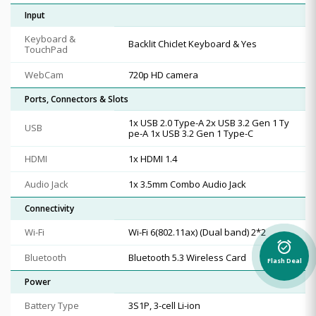
Input
Keyboard &
Backlit Chiclet Keyboard & Yes
TouchPad
WebCam
720p HD camera
Ports, Connectors & Slots
1x USB 2.0 Type-A 2x USB 3.2 Gen 1 Ty
USB
pe-A 1x USB 3.2 Gen 1 Type-C
HDMI
1x HDMI 1.4
Audio Jack
1x 3.5mm Combo Audio Jack
Connectivity
Wi-Fi
Wi-Fi 6(802.11ax) (Dual band) 2*2
alarm_on
Bluetooth
Bluetooth 5.3 Wireless Card
Flash Deal
Power
Battery Type
3S1P, 3-cell Li-ion