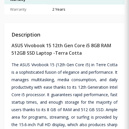
Warranty
2 Years
Description
ASUS Vivobook 15 12th Gen Core i5 8GB RAM
512GB SSD Laptop -Terra Cotta
The ASUS Vivobook 15 (12th Gen Core i5) in Terre Cotta
is a sophisticated fusion of elegance and performance. It
manages multitasking, media consumption, and daily
productivity with ease thanks to its 12th Generation Intel
Core i5 processor. It guarantees rapid performance, fast
startup times, and enough storage for the majority of
users thanks to its 8 GB of RAM and 512 GB SSD. Ample
area for programs, streaming, or surfing is provided by
the 15.6-inch Full HD display, which also produces sharp