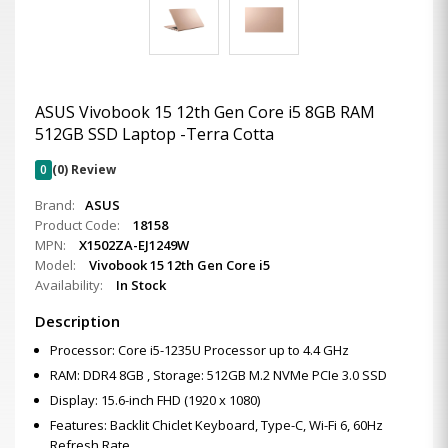
ASUS Vivobook 15 12th Gen Core i5 8GB RAM
512GB SSD Laptop -Terra Cotta
0
(0) Review
Brand:
ASUS
Product Code:
18158
MPN:
X1502ZA-EJ1249W
Model:
Vivobook 15 12th Gen Core i5
Availability:
In Stock
Description
Processor: Core i5-1235U Processor up to 4.4 GHz
RAM: DDR4 8GB , Storage: 512GB M.2 NVMe PCIe 3.0 SSD
Display: 15.6-inch FHD (1920 x 1080)
Features: Backlit Chiclet Keyboard, Type-C, Wi-Fi 6, 60Hz
Refresh Rate