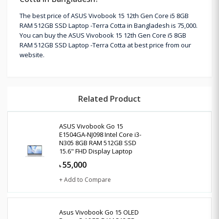
The best price of ASUS Vivobook 15 12th Gen Core i5 8GB
RAM 512GB SSD Laptop -Terra Cotta in Bangladesh is 75,000.
You can buy the ASUS Vivobook 15 12th Gen Core i5 8GB
RAM 512GB SSD Laptop -Terra Cotta at best price from our
website.
Related Product
ASUS Vivobook Go 15
E1504GA-NJ098 Intel Core i3-
N305 8GB RAM 512GB SSD
15.6" FHD Display Laptop
55,000
৳
+ Add to Compare
Asus Vivobook Go 15 OLED