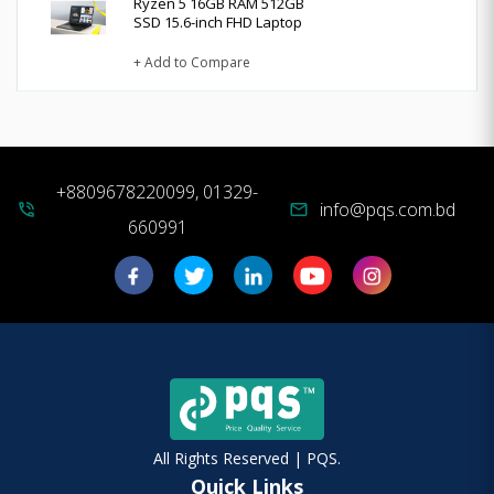
Ryzen 5 16GB RAM 512GB
SSD 15.6-inch FHD Laptop
+ Add to Compare
+8809678220099, 01329-
info@pqs.com.bd
phone_in_talk
mail
660991
All Rights Reserved | PQS.
Quick Links