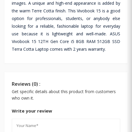
images. A unique and high-end appearance is added by
the warm Terre Cotta finish. This Vivobook 15 is a good
option for professionals, students, or anybody else
looking for a reliable, fashionable laptop for everyday
use because it is lightweight and well-made. ASUS
Vivobook 15 12TH Gen Core i5 8GB RAM 512GB SSD
Terra Cotta Laptop comes with 2 years warranty.
Reviews (0) :
Get specific details about this product from customers
who own it.
Write your review