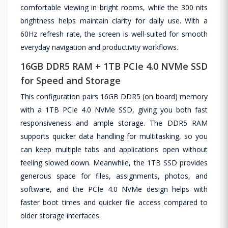
comfortable viewing in bright rooms, while the 300 nits
brightness helps maintain clarity for daily use. With a
60Hz refresh rate, the screen is well-suited for smooth
everyday navigation and productivity workflows.
16GB DDR5 RAM + 1TB PCIe 4.0 NVMe SSD
for Speed and Storage
This configuration pairs 16GB DDR5 (on board) memory
with a 1TB PCIe 4.0 NVMe SSD, giving you both fast
responsiveness and ample storage. The DDR5 RAM
supports quicker data handling for multitasking, so you
can keep multiple tabs and applications open without
feeling slowed down. Meanwhile, the 1TB SSD provides
generous space for files, assignments, photos, and
software, and the PCIe 4.0 NVMe design helps with
faster boot times and quicker file access compared to
older storage interfaces.