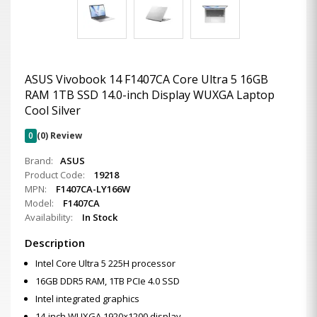
ASUS Vivobook 14 F1407CA Core Ultra 5 16GB
RAM 1TB SSD 14.0-inch Display WUXGA Laptop
Cool Silver
0
(0) Review
Brand:
ASUS
Product Code:
19218
MPN:
F1407CA-LY166W
Model:
F1407CA
Availability:
In Stock
Description
Intel Core Ultra 5 225H processor
16GB DDR5 RAM, 1TB PCIe 4.0 SSD
Intel integrated graphics
14-inch WUXGA 1920×1200 display