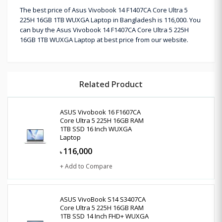
The best price of Asus Vivobook 14 F1407CA Core Ultra 5
225H 16GB 1TB WUXGA Laptop in Bangladesh is 116,000. You
can buy the Asus Vivobook 14 F1407CA Core Ultra 5 225H
16GB 1TB WUXGA Laptop at best price from our website.
Related Product
ASUS Vivobook 16 F1607CA
Core Ultra 5 225H 16GB RAM
1TB SSD 16 Inch WUXGA
Laptop
116,000
৳
+ Add to Compare
ASUS VivoBook S14 S3407CA
Core Ultra 5 225H 16GB RAM
1TB SSD 14 Inch FHD+ WUXGA