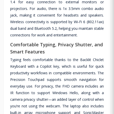
1.4 for easy connection to external monitors or
projectors. For audio, there is 1x 3.5mm combo audio
jack, making it convenient for headsets and speakers.
Wireless connectivity is supported by Wi‑Fi 6 (802.11ax)
dual band and Bluetooth 5.2, helping you maintain stable
connections for work and entertainment.
Comfortable Typing, Privacy Shutter, and
Smart Features
Typing feels comfortable thanks to the Backlit Chiclet
Keyboard with a Copilot key, which is useful for quick
productivity workflows in compatible environments. The
Precision Touchpad supports smooth navigation for
everyday use. For privacy, the FHD camera includes an
IR function to support Windows Hello, along with a
camera privacy shutter—an added layer of control when
you’re not using the webcam. The laptop also includes
built-in array microphone support and SonicMaster