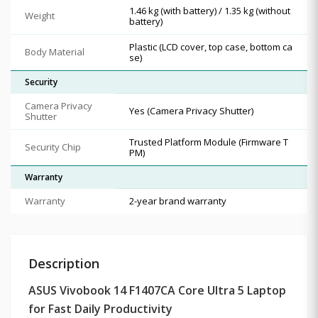
1.46 kg (with battery) / 1.35 kg (without
Weight
battery)
Plastic (LCD cover, top case, bottom ca
Body Material
se)
Security
Camera Privacy
Yes (Camera Privacy Shutter)
Shutter
Trusted Platform Module (Firmware T
Security Chip
PM)
Warranty
Warranty
2-year brand warranty
Description
ASUS Vivobook 14 F1407CA Core Ultra 5 Laptop
for Fast Daily Productivity