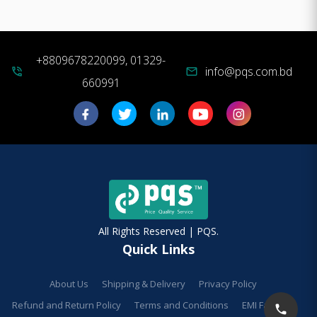
+8809678220099, 01329-
info@pqs.com.bd
phone_in_talk
mail
660991
All Rights Reserved | PQS.
Quick Links
About Us
Shipping & Delivery
Privacy Policy
Refund and Return Policy
Terms and Conditions
EMI Facilities