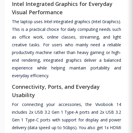
Intel Integrated Graphics for Everyday
Visual Performance
The laptop uses Intel integrated graphics (Intel Graphics).
This is a practical choice for daily computing needs such
as office work, online classes, streaming, and light
creative tasks. For users who mainly need a reliable
productivity machine rather than heavy gaming or high-
end rendering, integrated graphics deliver a balanced
experience while helping maintain portability and
everyday efficiency.
Connectivity, Ports, and Everyday
Usability
For connecting your accessories, the Vivobook 14
includes 2x USB 3.2 Gen 1 Type-A ports and 2x USB 3.2
Gen 1 Type-C ports with support for display and power
delivery (data speed up to 5Gbps). You also get 1x HDMI