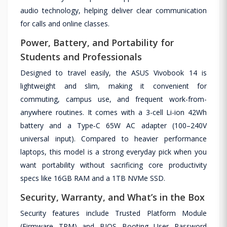
audio technology, helping deliver clear communication
for calls and online classes.
Power, Battery, and Portability for
Students and Professionals
Designed to travel easily, the ASUS Vivobook 14 is
lightweight and slim, making it convenient for
commuting, campus use, and frequent work-from-
anywhere routines. It comes with a 3-cell Li-ion 42Wh
battery and a Type‑C 65W AC adapter (100–240V
universal input). Compared to heavier performance
laptops, this model is a strong everyday pick when you
want portability without sacrificing core productivity
specs like 16GB RAM and a 1TB NVMe SSD.
Security, Warranty, and What’s in the Box
Security features include Trusted Platform Module
(Firmware TPM) and BIOS Booting User Password