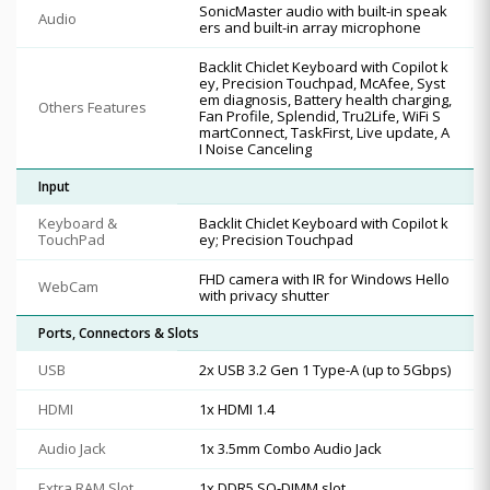
SonicMaster audio with built-in speak
Audio
ers and built-in array microphone
Backlit Chiclet Keyboard with Copilot k
ey, Precision Touchpad, McAfee, Syst
em diagnosis, Battery health charging,
Others Features
Fan Profile, Splendid, Tru2Life, WiFi S
martConnect, TaskFirst, Live update, A
I Noise Canceling
Input
Keyboard &
Backlit Chiclet Keyboard with Copilot k
TouchPad
ey; Precision Touchpad
FHD camera with IR for Windows Hello
WebCam
with privacy shutter
Ports, Connectors & Slots
USB
2x USB 3.2 Gen 1 Type-A (up to 5Gbps)
HDMI
1x HDMI 1.4
Audio Jack
1x 3.5mm Combo Audio Jack
Extra RAM Slot
1x DDR5 SO-DIMM slot