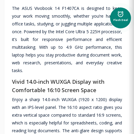
The ASUS Vivobook 14 F1407CA is designed to keep
alarm_on
your work moving smoothly, whether you’re handling
Flash Deal
office tasks, studying, or juggling multiple applications at
once. Powered by the Intel Core Ultra 5 225H processor,
it’s built for responsive performance and efficient
multitasking. With up to 4.9 GHz performance, this
laptop helps you stay productive during document work,
web research, presentations, and everyday creative
tasks.
Vivid 14.0-inch WUXGA Display with
Comfortable 16:10 Screen Space
Enjoy a sharp 14.0-inch WUXGA (1920 x 1200) display
with an IPS-level panel. The 16:10 aspect ratio gives you
extra vertical space compared to standard 16:9 screens,
which is especially helpful for spreadsheets, coding, and
reading long documents. The anti-glare design supports