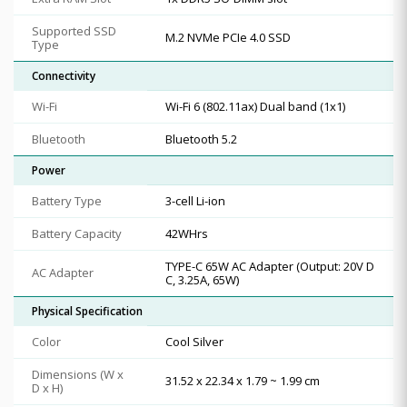
Supported SSD
M.2 NVMe PCIe 4.0 SSD
Type
Connectivity
Wi-Fi
Wi-Fi 6 (802.11ax) Dual band (1x1)
Bluetooth
Bluetooth 5.2
Power
Battery Type
3-cell Li-ion
Battery Capacity
42WHrs
TYPE-C 65W AC Adapter (Output: 20V D
AC Adapter
C, 3.25A, 65W)
Physical Specification
Color
Cool Silver
Dimensions (W x
31.52 x 22.34 x 1.79 ~ 1.99 cm
D x H)