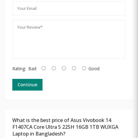
Rating:
Bad
Good
Continue
What is the best price of Asus Vivobook 14
F1407CA Core Ultra 5 225H 16GB 1TB WUXGA
Laptop in Bangladesh?