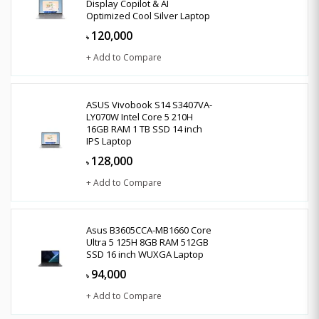
Display Copilot & AI
Optimized Cool Silver Laptop
120,000
৳
+ Add to Compare
ASUS Vivobook S14 S3407VA-
LY070W Intel Core 5 210H
16GB RAM 1 TB SSD 14 inch
IPS Laptop
128,000
৳
+ Add to Compare
Asus B3605CCA-MB1660 Core
Ultra 5 125H 8GB RAM 512GB
SSD 16 inch WUXGA Laptop
94,000
৳
+ Add to Compare