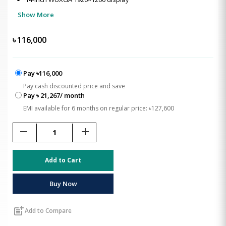
Show More
৳
116,000
Pay ৳116,000
Pay cash discounted price and save
Pay ৳ 21,267/ month
EMI available for 6 months on regular price: ৳127,600
remove
add
Add to Cart
Buy Now
post_add
Add to Compare