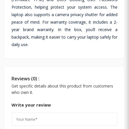
Protection, helping protect your system access. The
laptop also supports a camera privacy shutter for added
peace of mind. For warranty coverage, it includes a 2-
year brand warranty. In the box, you’ll receive a
backpack, making it easier to carry your laptop safely for
daily use.
Reviews (0) :
Get specific details about this product from customers
who own it.
Write your review