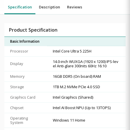
Specification
Description
Reviews
Product Specification
Basic Information
Processor
Intel Core Ultra 5 225H
14.0-inch WUXGA (1920 x 1200) IPS-lev
Display
el Anti-glare 300nits 60Hz 16:10
Memory
16GB DDR5 (On board) RAM
Storage
1TB M.2 NVMe PCIe 4.0 SSD
Graphics Card
Intel Graphics (Shared)
Chipset
Intel AI Boost NPU (Up to 13TOPS)
Operating
Windows 11 Home
System