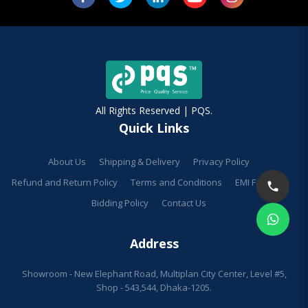
All Rights Reserved | PQS.
Quick Links
About Us
Shipping & Delivery
Privacy Policy
Refund and Return Policy
Terms and Conditions
EMI Facilities
Bidding Policy
Contact Us
Address
Showroom - New Elephant Road, Multiplan City Center, Level #5,
Shop - 543,544, Dhaka-1205.