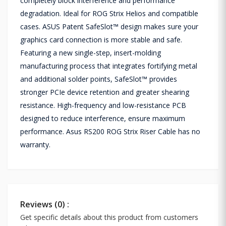
completely block interference and performance
degradation. Ideal for ROG Strix Helios and compatible
cases. ASUS Patent SafeSlot™ design makes sure your
graphics card connection is more stable and safe.
Featuring a new single-step, insert-molding
manufacturing process that integrates fortifying metal
and additional solder points, SafeSlot™ provides
stronger PCIe device retention and greater shearing
resistance. High-frequency and low-resistance PCB
designed to reduce interference, ensure maximum
performance. Asus RS200 ROG Strix Riser Cable has no
warranty.
Reviews (0) :
Get specific details about this product from customers