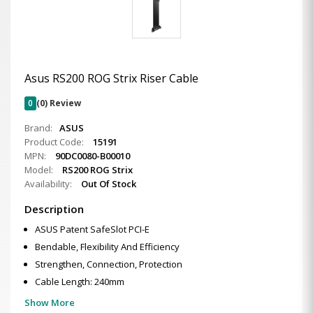
Asus RS200 ROG Strix Riser Cable
0
(0) Review
Brand:
ASUS
Product Code:
15191
MPN:
90DC0080-B00010
Model:
RS200 ROG Strix
Availability:
Out Of Stock
Description
ASUS Patent SafeSlot PCI-E
Bendable, Flexibility And Efficiency
Strengthen, Connection, Protection
Cable Length: 240mm
Show More