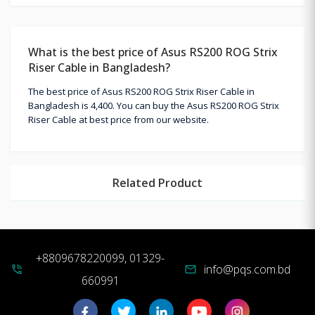
What is the best price of Asus RS200 ROG Strix
Riser Cable in Bangladesh?
The best price of Asus RS200 ROG Strix Riser Cable in
Bangladesh is 4,400. You can buy the Asus RS200 ROG Strix
Riser Cable at best price from our website.
Related Product
+8809678220099, 01329-
info@pqs.com.bd
phone_in_talk
mail
660991