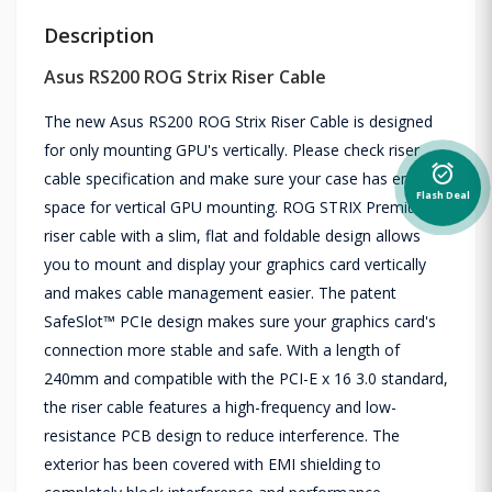
Description
Asus RS200 ROG Strix Riser Cable
The new Asus RS200 ROG Strix Riser Cable is designed
for only mounting GPU's vertically. Please check riser
alarm_on
cable specification and make sure your case has enough
Flash Deal
space for vertical GPU mounting. ROG STRIX Premium
riser cable with a slim, flat and foldable design allows
you to mount and display your graphics card vertically
and makes cable management easier. The patent
SafeSlot™ PCIe design makes sure your graphics card's
connection more stable and safe. With a length of
240mm and compatible with the PCI-E x 16 3.0 standard,
the riser cable features a high-frequency and low-
resistance PCB design to reduce interference. The
exterior has been covered with EMI shielding to