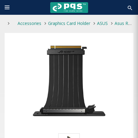
search
Accessories
Graphics Card Holder
ASUS
Asus RS200 ROG Strix Riser Cable