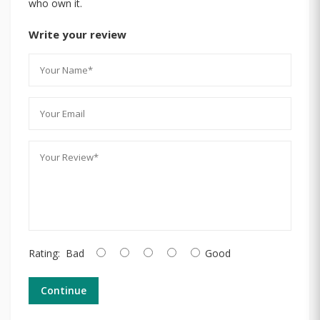
who own it.
Write your review
Rating:
Bad
Good
Continue