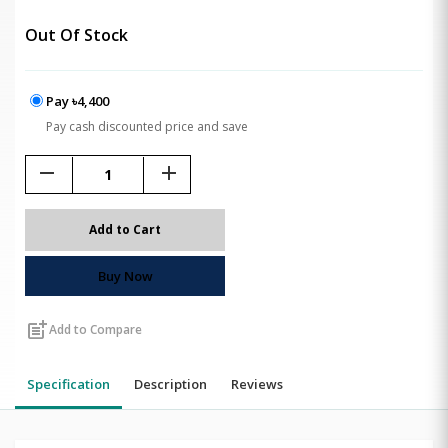
Out Of Stock
Pay ৳4,400
Pay cash discounted price and save
remove
add
Add to Cart
Buy Now
post_add
Add to Compare
Specification
Description
Reviews