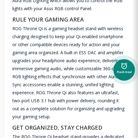
Aura RGB Lighting which allows you to control the RGB
lights with your Asus RGB control Panel.
RULE YOUR GAMING AREA
ROG Throne Qi is a gaming headset stand with wireless
charging designed to keep your Qi-enabled smartphone
or other compatible devices ready for action and your
gaming area organized. A built-in ESS DAC and amplifier
upgrades your headphone audio experience, delivering
alarm_on
immersive gaming audio, while customizable 360-degree
Flash Deal
RGB lighting effects that synchronize with other Aura
Sync accessories enable a stunning, unified lighting
experience. ROG Throne Qi also features an ultrafast,
two-port USB 3.1 hub with power delivery, rounding it
out as a complete solution for organizing and upgrading
your gaming setup.
GET ORGANIZED, STAY CHARGED
The ROG Throne Qi headset stand provides a dedicated