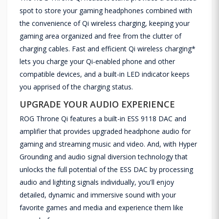
spot to store your gaming headphones combined with
the convenience of Qi wireless charging, keeping your
gaming area organized and free from the clutter of
charging cables. Fast and efficient Qi wireless charging*
lets you charge your Qi-enabled phone and other
compatible devices, and a built-in LED indicator keeps
you apprised of the charging status.
UPGRADE YOUR AUDIO EXPERIENCE
ROG Throne Qi features a built-in ESS 9118 DAC and
amplifier that provides upgraded headphone audio for
gaming and streaming music and video. And, with Hyper
Grounding and audio signal diversion technology that
unlocks the full potential of the ESS DAC by processing
audio and lighting signals individually, you'll enjoy
detailed, dynamic and immersive sound with your
favorite games and media and experience them like