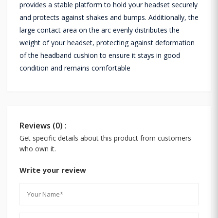
provides a stable platform to hold your headset securely
and protects against shakes and bumps. Additionally, the
large contact area on the arc evenly distributes the
weight of your headset, protecting against deformation
of the headband cushion to ensure it stays in good
condition and remains comfortable
Reviews (0) :
Get specific details about this product from customers
who own it.
Write your review