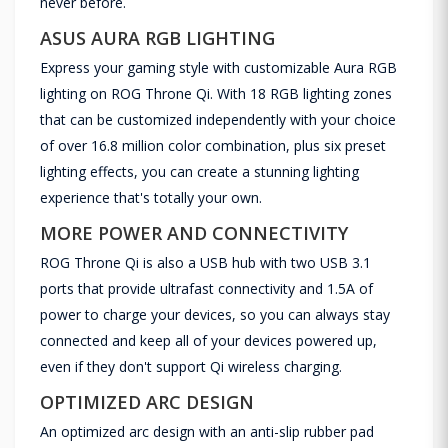
never before.
ASUS AURA RGB LIGHTING
Express your gaming style with customizable Aura RGB
lighting on ROG Throne Qi. With 18 RGB lighting zones
that can be customized independently with your choice
of over 16.8 million color combination, plus six preset
lighting effects, you can create a stunning lighting
experience that's totally your own.
MORE POWER AND CONNECTIVITY
ROG Throne Qi is also a USB hub with two USB 3.1
ports that provide ultrafast connectivity and 1.5A of
power to charge your devices, so you can always stay
connected and keep all of your devices powered up,
even if they don't support Qi wireless charging.
OPTIMIZED ARC DESIGN
An optimized arc design with an anti-slip rubber pad