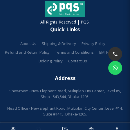
All Rights Reserved | PQS.
Quick Links
About Us
Shipping & Delivery
Privacy Policy
Refund and Return Policy
Terms and Conditions
EMI Facilities
Bidding Policy
Contact Us
Address
Showroom - New Elephant Road, Multiplan City Center, Level #5,
Shop - 543,544, Dhaka-1205.
Head Office - New Elephant Road, Multiplan City Center, Level #14,
Suite #1415, Dhaka-1205.
redeem
sell
important_devices
shopping_basket
person