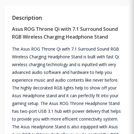
Description
Asus ROG Throne Qi with 7.1 Surround Sound
RGB Wireless Charging Headphone Stand
The Asus ROG Throne Qi with 7.1 Surround Sound RGB
Wireless Charging Headphone Stand is built with fast Qi
wireless charging technology and is inputted with very
advanced audio software and hardware to help you
experience music and audio contents like never before.
The highly decorated RGB lights help to show off your
Asus Headphone stand and it can perfectly fit into your
gaming setup. The Asus ROG Throne Headphone Stand
has two-port USB 3.1 hub with power delivery that helps
to provide you with more efficient connectivity system.
The Asus Headphone Stand is also equipped with Asus