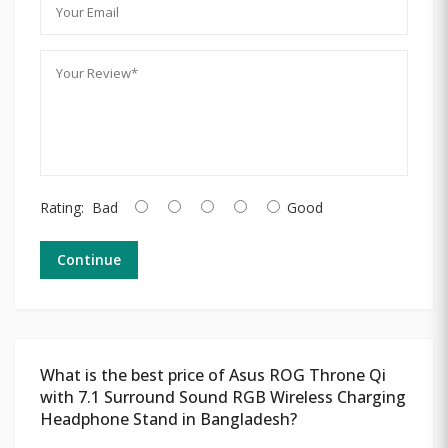
Rating:
Bad
Good
Continue
What is the best price of Asus ROG Throne Qi
with 7.1 Surround Sound RGB Wireless Charging
Headphone Stand in Bangladesh?