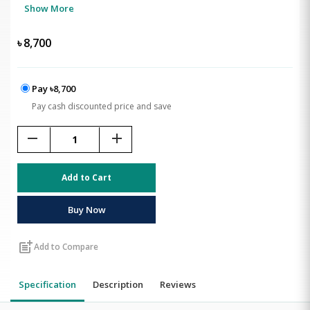
Show More
৳
8,700
Pay ৳8,700
Pay cash discounted price and save
remove
add
Add to Cart
Buy Now
post_add
Add to Compare
Specification
Description
Reviews