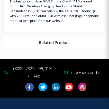
The best price of Asus ROG Throne Qi with 7.1 Surround
Sound RGB Wireless Charging Headphone Stand in
Bangladesh is 8,700. You can buy the Asus ROG Throne Qi
with 7.1 Surround Sound RGB Wireless Charging Headphone
Stand at best price from our website.
Related Product
+8809678220099, 01329-
info@pqs.com.bd
phone_in_talk
mail
660991