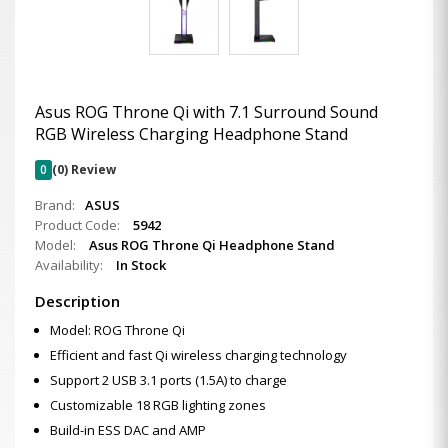
Asus ROG Throne Qi with 7.1 Surround Sound
RGB Wireless Charging Headphone Stand
0
(0) Review
Brand:
ASUS
Product Code:
5942
Model:
Asus ROG Throne Qi Headphone Stand
Availability:
In Stock
Description
Model: ROG Throne Qi
Efficient and fast Qi wireless charging technology
Support 2 USB 3.1 ports (1.5A) to charge
Customizable 18 RGB lighting zones
Build-in ESS DAC and AMP