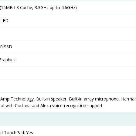
16MB L3 Cache, 3.3GHz up to 4.6GHz)
OLED
.0 SSD
Graphics
 Amp Technology, Built-in speaker, Built-in array microphone, Harma
ol with Cortana and Alexa voice-recognition support
ard TouchPad: Yes