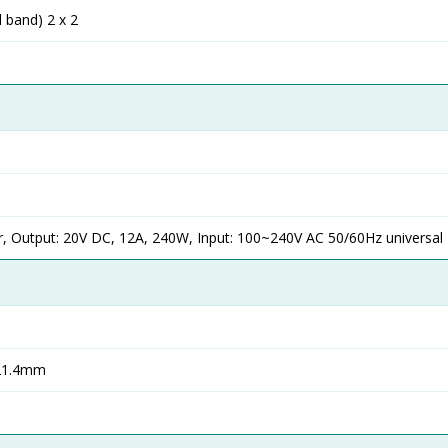
l band) 2 x 2
, Output: 20V DC, 12A, 240W, Input: 100~240V AC 50/60Hz universal
 21.4mm