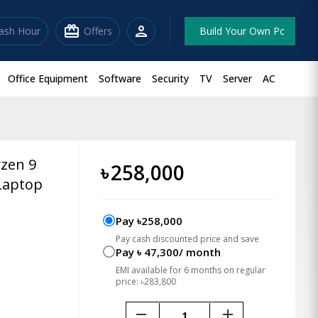
redeem
person
lash Hour
Offers
Build Your Own Pc
Office Equipment
Software
Security
TV
Server
AC
zen 9
৳
258,000
Laptop
Pay ৳258,000
Pay cash discounted price and save
Pay ৳ 47,300/ month
EMI available for 6 months on regular
price: ৳283,800
remove
add