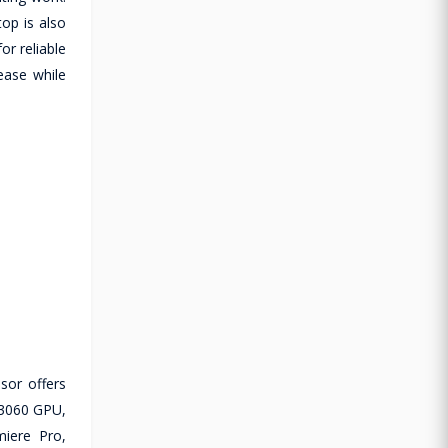
op is also
or reliable
ease while
sor offers
 3060 GPU,
miere Pro,