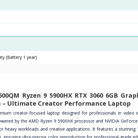
ty (Battery 1 year)
600QM Ryzen 9 5900HX RTX 3060 6GB Graph
h – Ultimate Creator Performance Laptop
m creator-focused laptop designed for professionals in video e
n. Powered by the AMD Ryzen 9 5900HX processor and NVIDIA GeForc
r heavy workloads and creative applications. It features a stunning 
ensuring ultra-precise color reproduction for professional-grade edi