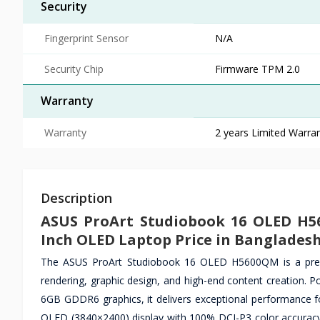
Security
Fingerprint Sensor
N/A
Security Chip
Firmware TPM 2.0
Warranty
Warranty
2 years Limited Warran
Description
ASUS ProArt Studiobook 16 OLED H5
Inch OLED Laptop Price in Banglades
The ASUS ProArt Studiobook 16 OLED H5600QM is a premiu
rendering, graphic design, and high-end content creatio
6GB GDDR6 graphics, it delivers exceptional performance fo
OLED (3840×2400) display with 100% DCI-P3 color accuracy, 