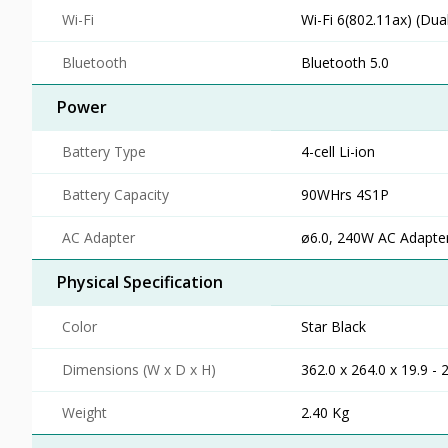
Wi-Fi
Wi-Fi 6(802.11ax) (Dua
Bluetooth
Bluetooth 5.0
Power
Battery Type
4-cell Li-ion
Battery Capacity
90WHrs 4S1P
AC Adapter
ø6.0, 240W AC Adapter
Physical Specification
Color
Star Black
Dimensions (W x D x H)
362.0 x 264.0 x 19.9 -
Weight
2.40 Kg