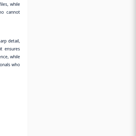
les, while
who cannot
arp detail,
it ensures
ence, while
sionals who