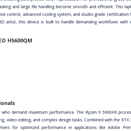
ng and large file handling become smooth and efficient. This lapt
ive control, advanced cooling system, and studio-grade certification f
 artist, this device is built to handle demanding workflows with 
LED H5600QM
ionals
ors who demand maximum performance. The Ryzen 9 5900HX proces
ring, video editing, and complex design tasks. Combined with the RTX
rivers for optimized performance in applications like Adobe Pre