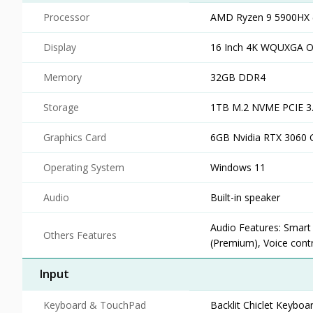
Processor
AMD Ryzen 9 5900HX (
Display
16 Inch 4K WQUXGA 
Memory
32GB DDR4
Storage
1TB M.2 NVME PCIE 3
Graphics Card
6GB Nvidia RTX 3060 
Operating System
Windows 11
Audio
Built-in speaker
Audio Features: Smart
Others Features
(Premium), Voice contr
Input
Keyboard & TouchPad
Backlit Chiclet Keybo