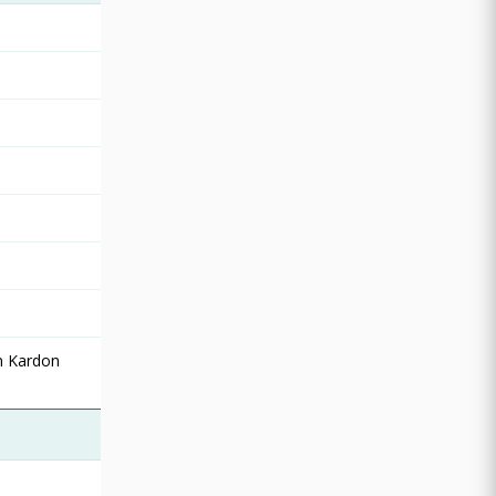
n Kardon