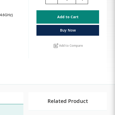
 4.6GHz)
Add to Cart
Buy Now
post_add
Add to Compare
Related Product