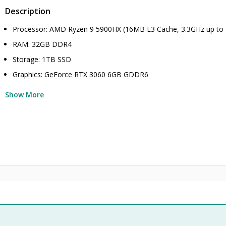
Description
Processor: AMD Ryzen 9 5900HX (16MB L3 Cache, 3.3GHz up to
RAM: 32GB DDR4
Storage: 1TB SSD
Graphics: GeForce RTX 3060 6GB GDDR6
Show More