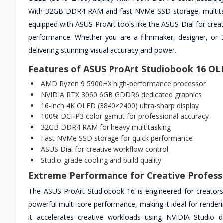
With 32GB DDR4 RAM and fast NVMe SSD storage, multitaski
equipped with ASUS ProArt tools like the ASUS Dial for creat
performance. Whether you are a filmmaker, designer, or 3D
delivering stunning visual accuracy and power.
Features of ASUS ProArt Studiobook 16 O
AMD Ryzen 9 5900HX high-performance processor
NVIDIA RTX 3060 6GB GDDR6 dedicated graphics
16-inch 4K OLED (3840×2400) ultra-sharp display
100% DCI-P3 color gamut for professional accuracy
32GB DDR4 RAM for heavy multitasking
Fast NVMe SSD storage for quick performance
ASUS Dial for creative workflow control
Studio-grade cooling and build quality
Extreme Performance for Creative Profess
The ASUS ProArt Studiobook 16 is engineered for creat
powerful multi-core performance, making it ideal for rende
it accelerates creative workloads using NVIDIA Studio d