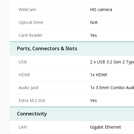
WebCam
HD camera
Optical Drive
N/A
Card Reader
Yes
Ports, Connectors & Slots
USB
2 x USB 3.2 Gen 2 Typ
HDMI
1x HDMI
Audio Jack
1x 3.5mm Combo Audi
Extra M.2 Slot
Yes
Connectivity
LAN
Gigabit Ethernet