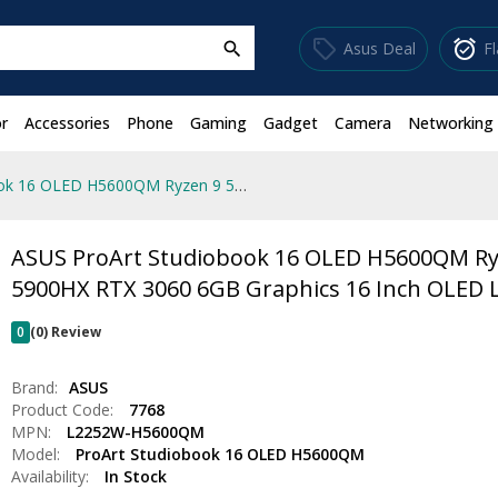
sell
alarm_on
Asus Deal
F
search
r
Accessories
Phone
Gaming
Gadget
Camera
Networking
ASUS ProArt Studiobook 16 OLED H5600QM Ryzen 9 5900HX RTX 3060 6GB Graphics 16 Inch OLED Laptop
ASUS ProArt Studiobook 16 OLED H5600QM Ry
5900HX RTX 3060 6GB Graphics 16 Inch OLED 
0
(0) Review
Brand:
ASUS
Product Code:
7768
MPN:
L2252W-H5600QM
Model:
ProArt Studiobook 16 OLED H5600QM
Availability:
In Stock