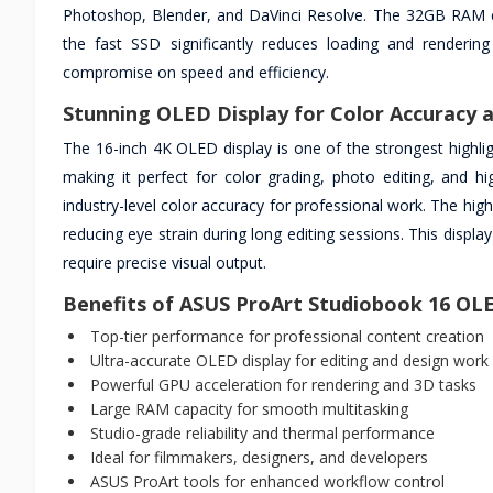
Photoshop, Blender, and DaVinci Resolve. The 32GB RAM en
the fast SSD significantly reduces loading and renderin
compromise on speed and efficiency.
Stunning OLED Display for Color Accuracy a
The 16-inch 4K OLED display is one of the strongest highlight
making it perfect for color grading, photo editing, and h
industry-level color accuracy for professional work. The hi
reducing eye strain during long editing sessions. This displa
require precise visual output.
Benefits of ASUS ProArt Studiobook 16 O
Top-tier performance for professional content creation
Ultra-accurate OLED display for editing and design work
Powerful GPU acceleration for rendering and 3D tasks
Large RAM capacity for smooth multitasking
Studio-grade reliability and thermal performance
Ideal for filmmakers, designers, and developers
ASUS ProArt tools for enhanced workflow control