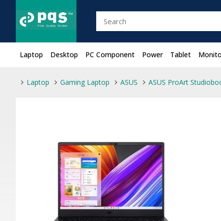
Laptop
Desktop
PC Component
Power
Tablet
Monito
Laptop
Gaming Laptop
ASUS