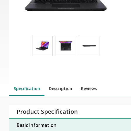
Specification
Description
Reviews
Product Specification
Basic Information