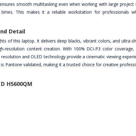
sures smooth multitasking even when working with large project fi
g times. This makes it a reliable workstation for professionals 
nd Detail
s of this laptop. It delivers deep blacks, vibrant colors, and ultra-sh
igh-resolution content creation. With 100% DCI-P3 color coverage, 
gh resolution and OLED technology provide a cinematic viewing experi
y is Pantone validated, making it a trusted choice for creative profes
LED H5600QM