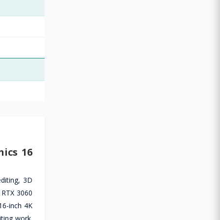
ics 16
diting, 3D
e RTX 3060
16-inch 4K
ting work.