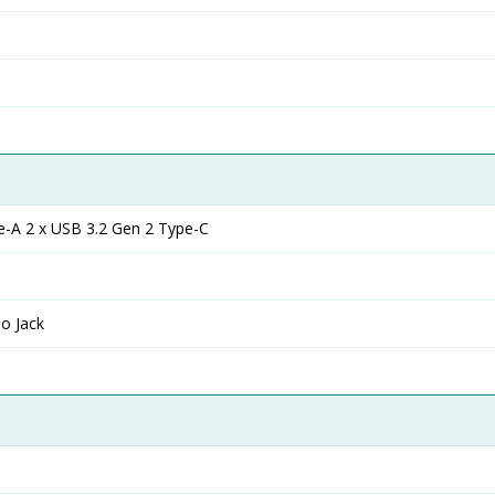
e-A 2 x USB 3.2 Gen 2 Type-C
o Jack