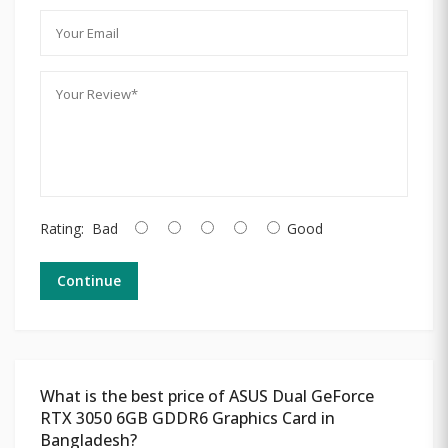
Rating:
Bad
Good
Continue
What is the best price of ASUS Dual GeForce
RTX 3050 6GB GDDR6 Graphics Card in
Bangladesh?