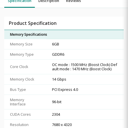
Specification
Description
Reviews
Product Specification
Memory Specifications
Memory Size
6GB
Memory Type
GDDR6
OC mode : 1500 MHz (Boost Clock) Def
Core Clock
ault mode : 1470 MHz (Boost Clock)
Memory Clock
14 Gbps
Bus Type
PCI Express 4.0
Memory
96-bit
Interface
CUDA Cores
2304
Resolution
7680 x 4320