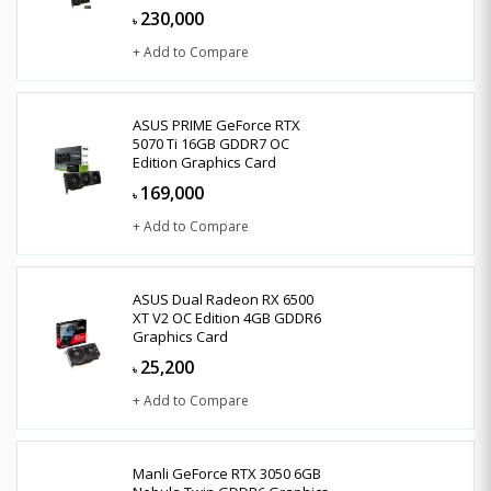
230,000
৳
+ Add to Compare
ASUS PRIME GeForce RTX
5070 Ti 16GB GDDR7 OC
Edition Graphics Card
169,000
৳
+ Add to Compare
ASUS Dual Radeon RX 6500
XT V2 OC Edition 4GB GDDR6
Graphics Card
25,200
৳
+ Add to Compare
Manli GeForce RTX 3050 6GB