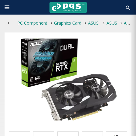
search
PC Component
Graphics Card
ASUS
ASUS
ASUS Dual GeForce RTX 3050 6GB GDDR6 Graphics Card