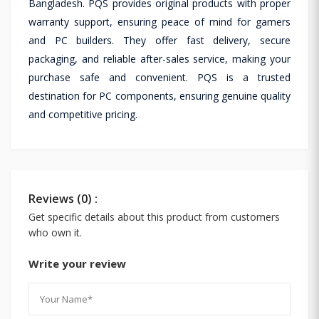
Bangladesh. PQS provides original products with proper
warranty support, ensuring peace of mind for gamers
and PC builders. They offer fast delivery, secure
packaging, and reliable after-sales service, making your
purchase safe and convenient. PQS is a trusted
destination for PC components, ensuring genuine quality
and competitive pricing.
Reviews (0) :
Get specific details about this product from customers
who own it.
Write your review