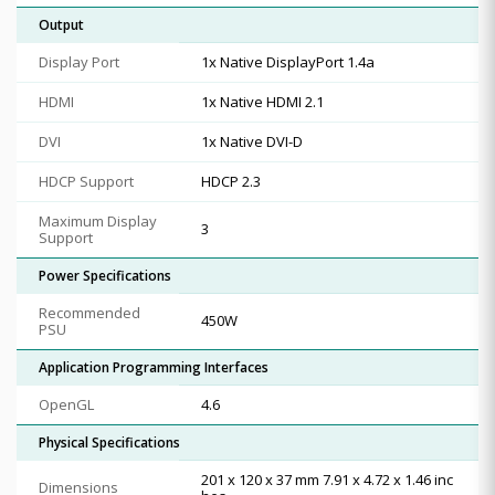
Output
Display Port
1x Native DisplayPort 1.4a
HDMI
1x Native HDMI 2.1
DVI
1x Native DVI-D
HDCP Support
HDCP 2.3
Maximum Display
3
Support
Power Specifications
Recommended
450W
PSU
Application Programming Interfaces
OpenGL
4.6
Physical Specifications
201 x 120 x 37 mm 7.91 x 4.72 x 1.46 inc
Dimensions