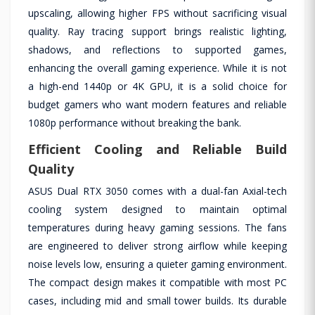
upscaling, allowing higher FPS without sacrificing visual
quality. Ray tracing support brings realistic lighting,
shadows, and reflections to supported games,
enhancing the overall gaming experience. While it is not
a high-end 1440p or 4K GPU, it is a solid choice for
budget gamers who want modern features and reliable
1080p performance without breaking the bank.
Efficient Cooling and Reliable Build
Quality
ASUS Dual RTX 3050 comes with a dual-fan Axial-tech
cooling system designed to maintain optimal
temperatures during heavy gaming sessions. The fans
are engineered to deliver strong airflow while keeping
noise levels low, ensuring a quieter gaming environment.
The compact design makes it compatible with most PC
cases, including mid and small tower builds. Its durable