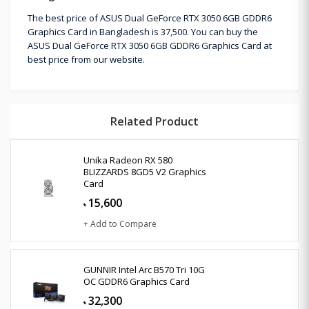
The best price of ASUS Dual GeForce RTX 3050 6GB GDDR6
Graphics Card in Bangladesh is 37,500. You can buy the
ASUS Dual GeForce RTX 3050 6GB GDDR6 Graphics Card at
best price from our website.
Related Product
Unika Radeon RX 580
BLIZZARDS 8GD5 V2 Graphics
Card
15,600
৳
+ Add to Compare
GUNNIR Intel Arc B570 Tri 10G
OC GDDR6 Graphics Card
32,300
৳