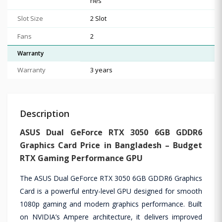
hes
Slot Size
2 Slot
Fans
2
Warranty
Warranty
3 years
Description
ASUS Dual GeForce RTX 3050 6GB GDDR6
Graphics Card Price in Bangladesh – Budget
RTX Gaming Performance GPU
The ASUS Dual GeForce RTX 3050 6GB GDDR6 Graphics
Card is a powerful entry-level GPU designed for smooth
1080p gaming and modern graphics performance. Built
on NVIDIA’s Ampere architecture, it delivers improved