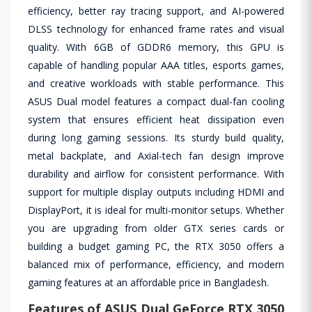
efficiency, better ray tracing support, and AI-powered
DLSS technology for enhanced frame rates and visual
quality. With 6GB of GDDR6 memory, this GPU is
capable of handling popular AAA titles, esports games,
and creative workloads with stable performance. This
ASUS Dual model features a compact dual-fan cooling
system that ensures efficient heat dissipation even
during long gaming sessions. Its sturdy build quality,
metal backplate, and Axial-tech fan design improve
durability and airflow for consistent performance. With
support for multiple display outputs including HDMI and
DisplayPort, it is ideal for multi-monitor setups. Whether
you are upgrading from older GTX series cards or
building a budget gaming PC, the RTX 3050 offers a
balanced mix of performance, efficiency, and modern
gaming features at an affordable price in Bangladesh.
Features of ASUS Dual GeForce RTX 3050