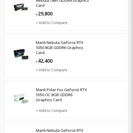
Nebula Twin GDDR6 Graphics
Card
29,800
৳
+ Add to Compare
Manli Nebula GeForce RTX
5050 8GB GDDR6 Graphics
Card
42,400
৳
+ Add to Compare
Manli Polar Fox GeForce RTX
5050 OC 8GB GDDR6
Graphics Card
+ Add to Compare
Manli Nebula GeForce RTX