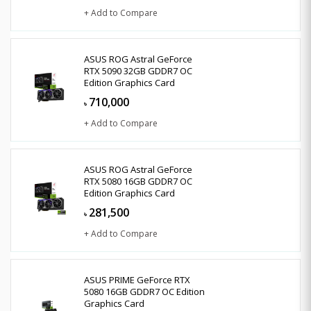
+ Add to Compare
ASUS ROG Astral GeForce
RTX 5090 32GB GDDR7 OC
Edition Graphics Card
710,000
৳
+ Add to Compare
ASUS ROG Astral GeForce
RTX 5080 16GB GDDR7 OC
Edition Graphics Card
281,500
৳
+ Add to Compare
ASUS PRIME GeForce RTX
5080 16GB GDDR7 OC Edition
Graphics Card