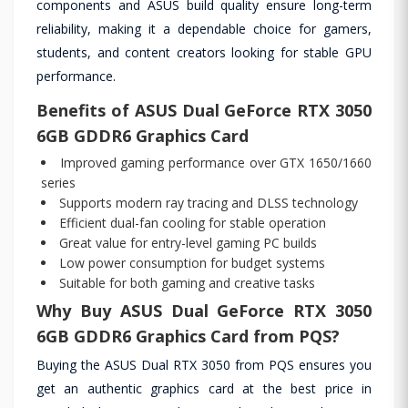
components and ASUS build quality ensure long-term
reliability, making it a dependable choice for gamers,
students, and content creators looking for stable GPU
performance.
Benefits of ASUS Dual GeForce RTX 3050
6GB GDDR6 Graphics Card
Improved gaming performance over GTX 1650/1660
series
Supports modern ray tracing and DLSS technology
Efficient dual-fan cooling for stable operation
Great value for entry-level gaming PC builds
Low power consumption for budget systems
Suitable for both gaming and creative tasks
Why Buy ASUS Dual GeForce RTX 3050
6GB GDDR6 Graphics Card from PQS?
Buying the ASUS Dual RTX 3050 from PQS ensures you
get an authentic graphics card at the best price in