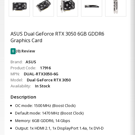
ASUS Dual GeForce RTX 3050 6GB GDDR6
Graphics Card
0
(0) Review
Brand:
ASUS
Product Code:
17916
MPN:
DUAL-RTX3050-6G
Model:
Dual GeForce RTX 3050
Availability:
In Stock
Description
OC mode: 1500 MHz (Boost Clock)
Default mode: 1470 MHz (Boost Clock)
Memory: 6GB GDDR6, 14 Gbps
Output: 1x HDMI 2.1, 1x DisplayPort 1.4a, 1x DVI-D