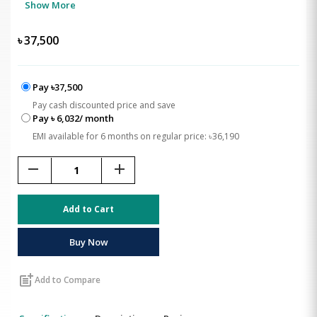
Show More
৳
37,500
Pay ৳37,500
Pay cash discounted price and save
Pay ৳ 6,032/ month
EMI available for 6 months on regular price: ৳36,190
remove
add
Add to Cart
Buy Now
post_add
Add to Compare