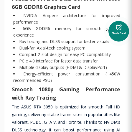
6GB GDDR6 Graphics Card
NVIDIA Ampere architecture for improved
performance
alarm_on
6GB GDDR6 memory for smooth gaming
Flash Deal
experience
Ray tracing and DLSS support for better visuals
Dual-fan Axial-tech cooling system
Compact 2-slot design for easy PC compatibility
PCIe 4.0 interface for faster data transfer
Multiple display outputs (HDMI & DisplayPort)
Energy-efficient power consumption (~450W
recommended PSU)
Smooth 1080p Gaming Performance
with Ray Tracing
The ASUS RTX 3050 is optimized for smooth Full HD
gaming, delivering stable frame rates in popular titles like
Valorant, PUBG, GTA V, and Fortnite. Thanks to NVIDIA’s
DLSS technology, it can boost performance using AI