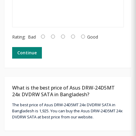
Rating:
Bad
Good
Continue
What is the best price of Asus DRW-24D5MT
24x DVDRW SATA in Bangladesh?
The best price of Asus DRW-24D5MT 24x DVDRW SATA in
Bangladesh is 1,925. You can buy the Asus DRW-24D5MT 24x
DVDRW SATA at best price from our website.