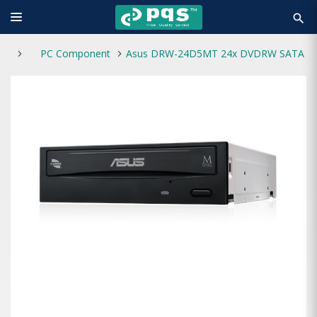
search
PC Component
Asus DRW-24D5MT 24x DVDRW SATA