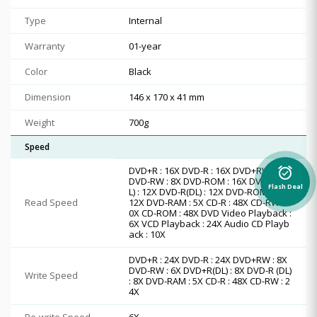
Type
Internal
Warranty
01-year
Color
Black
Dimension
146 x 170 x 41 mm
Weight
700g
Speed
DVD+R : 16X DVD-R : 16X DVD+RW : 13X
alarm_on
DVD-RW : 8X DVD-ROM : 16X DVD+R(D
Flash Deal
L) : 12X DVD-R(DL) : 12X DVD-ROM(DL) :
Read Speed
12X DVD-RAM : 5X CD-R : 48X CD-RW : 4
0X CD-ROM : 48X DVD Video Playback :
6X VCD Playback : 24X Audio CD Playb
ack : 10X
DVD+R : 24X DVD-R : 24X DVD+RW : 8X
DVD-RW : 6X DVD+R(DL) : 8X DVD-R (DL)
Write Speed
: 8X DVD-RAM : 5X CD-R : 48X CD-RW : 2
4X
Re-write Speed
6X