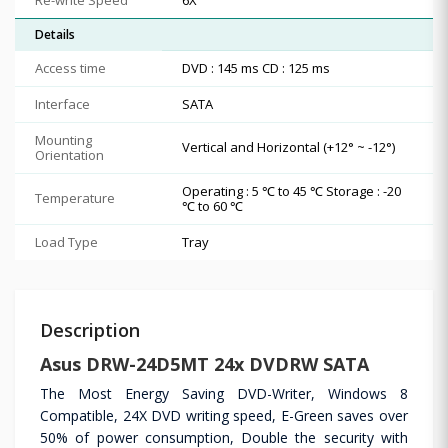
Details
Access time
DVD : 145 ms CD : 125 ms
Interface
SATA
Mounting
Vertical and Horizontal (+12° ~ -12°)
Orientation
Operating : 5 ℃ to 45 ℃ Storage : -20
Temperature
℃ to 60 ℃
Load Type
Tray
Description
Asus DRW-24D5MT 24x DVDRW SATA
The Most Energy Saving DVD-Writer, Windows 8
Compatible, 24X DVD writing speed, E-Green saves over
50% of power consumption, Double the security with