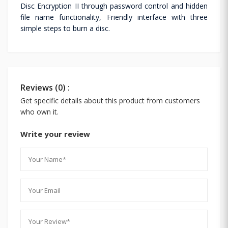
Disc Encryption II through password control and hidden
file name functionality, Friendly interface with three
simple steps to burn a disc.
Reviews (0) :
Get specific details about this product from customers
who own it.
Write your review