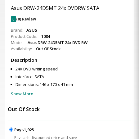
Asus DRW-24D5MT 24x DVDRW SATA
0
(0) Review
Brand:
ASUS
Product Code:
1084
Model:
Asus DRW-24D5MT 24x DVD RW
Availability:
Out Of Stock
Description
24X DVD writing speed
Interface: SATA
Dimensions: 146 x 170 x 41 mm
Show More
Out Of Stock
Pay ৳1,925
Pay cash discounted price and save