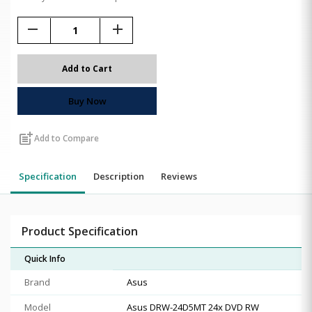
remove
add
Add to Cart
Buy Now
post_add
Add to Compare
Specification
Description
Reviews
Product Specification
Quick Info
Brand
Asus
Model
Asus DRW-24D5MT 24x DVD RW