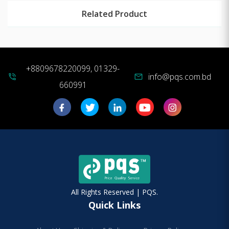
Related Product
+8809678220099, 01329-
info@pqs.com.bd
phone_in_talk
mail
660991
All Rights Reserved | PQS.
Quick Links