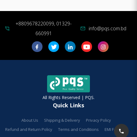
+8809678220099, 01329-
info@pqs.com.bd
phone_in_talk
mail
660991
All Rights Reserved | PQS.
Quick Links
About Us
Shipping & Delivery
Privacy Policy
Refund and Return Policy
Terms and Conditions
EMI Facilities