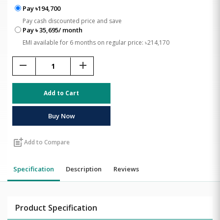
Pay ৳194,700
Pay cash discounted price and save
Pay ৳ 35,695/ month
EMI available for 6 months on regular price: ৳214,170
remove
add
Add to Cart
Buy Now
post_add
Add to Compare
Specification
Description
Reviews
Product Specification