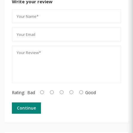
Write your review
Rating:
Bad
Good
Continue