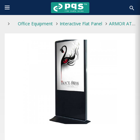
search
Office Equipment
Interactive Flat Panel
ARMOR ATFSD-A550 55" Android Floor Standing Touch Kiosk