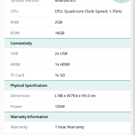
System Version
Android 6.0
CPU
CPU: Quad-core Clock Speed: 1.7GHz
RAM
2GB
ROM
16GB
Connentivity
USB
2x USB
HDMI
1x HDMI
TF Card
1x SD
Physical Specification
Dimension
L186 x W79.6 x H5.0 cm
Power
135W
Warranty Information
Warranty
1 Year Warranty