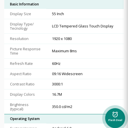
Basic Information
Display Size
55 Inch
Display Type/
LCD Tempered Glass Touch Display
Tecnology
Resolution
1920 x 1080
Picture Response
Maximum 8ms
Time
Refresh Rate
60Hz
Aspect Ratio
09:16 Widescreen
Contrast Ratio
3000:1
Display Colors
16.7M
Brightness
350.0 cd/m2
(typical)
alarm_on
Operating System
Flash Deal