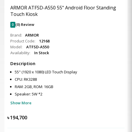
ARMOR ATFSD-A550 55" Android Floor Standing
Touch Kiosk
0
(0) Review
Brand:
ARMOR
Product Code:
12168
Model:
ATFSD-A550
Availability:
In Stock
Description
55" (1920 x 1080) LED Touch Display
CPU: RK3288
RAM: 2GB, ROM: 16GB
Speaker: 5W *2
Show More
৳
194,700