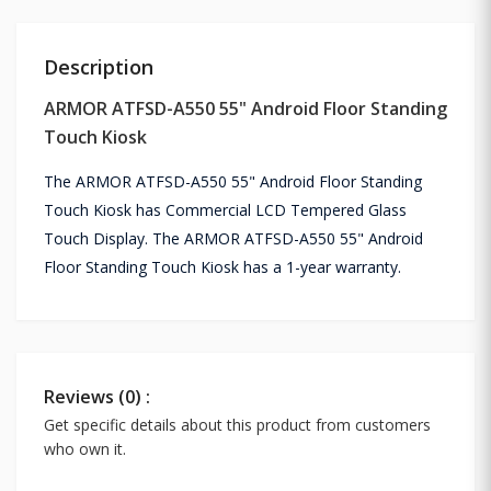
Description
ARMOR ATFSD-A550 55" Android Floor Standing
Touch Kiosk
The ARMOR ATFSD-A550 55" Android Floor Standing
Touch Kiosk has Commercial LCD Tempered Glass
Touch Display. The ARMOR ATFSD-A550 55" Android
Floor Standing Touch Kiosk has a 1-year warranty.
Reviews (0) :
Get specific details about this product from customers
who own it.