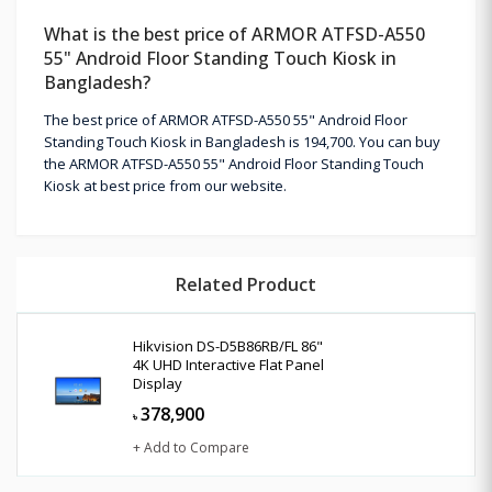
What is the best price of ARMOR ATFSD-A550
55" Android Floor Standing Touch Kiosk in
Bangladesh?
The best price of ARMOR ATFSD-A550 55" Android Floor
Standing Touch Kiosk in Bangladesh is 194,700. You can buy
the ARMOR ATFSD-A550 55" Android Floor Standing Touch
Kiosk at best price from our website.
Related Product
Hikvision DS-D5B86RB/FL 86"
4K UHD Interactive Flat Panel
Display
378,900
৳
+ Add to Compare