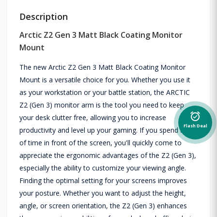
Description
Arctic Z2 Gen 3 Matt Black Coating Monitor
Mount
The new Arctic Z2 Gen 3 Matt Black Coating Monitor
Mount is a versatile choice for you. Whether you use it
as your workstation or your battle station, the ARCTIC
Z2 (Gen 3) monitor arm is the tool you need to keep
alarm_on
your desk clutter free, allowing you to increase
Flash Deal
productivity and level up your gaming. If you spend a lot
of time in front of the screen, you'll quickly come to
appreciate the ergonomic advantages of the Z2 (Gen 3),
especially the ability to customize your viewing angle.
Finding the optimal setting for your screens improves
your posture. Whether you want to adjust the height,
angle, or screen orientation, the Z2 (Gen 3) enhances