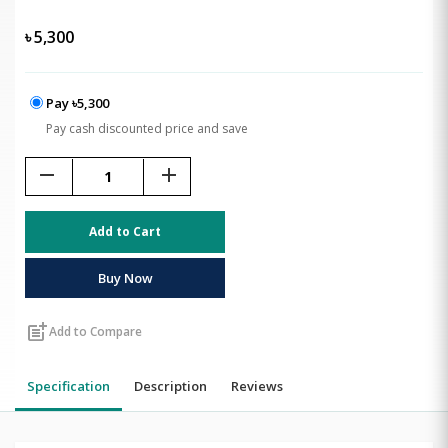
৳
5,300
Pay ৳5,300
Pay cash discounted price and save
remove
add
Add to Cart
Buy Now
post_add
Add to Compare
Specification
Description
Reviews