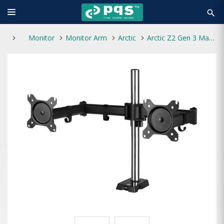
search
Monitor
Monitor Arm
Arctic
Arctic Z2 Gen 3 Matt Black Coating Monitor Mount