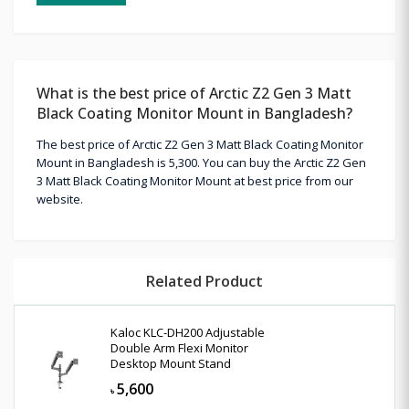
What is the best price of Arctic Z2 Gen 3 Matt
Black Coating Monitor Mount in Bangladesh?
The best price of Arctic Z2 Gen 3 Matt Black Coating Monitor
Mount in Bangladesh is 5,300. You can buy the Arctic Z2 Gen
3 Matt Black Coating Monitor Mount at best price from our
website.
Related Product
Kaloc KLC-DH200 Adjustable
Double Arm Flexi Monitor
Desktop Mount Stand
5,600
৳