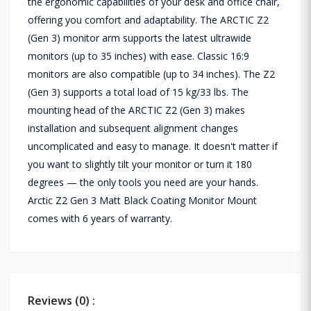
the ergonomic capabilities of your desk and office chair,
offering you comfort and adaptability. The ARCTIC Z2
(Gen 3) monitor arm supports the latest ultrawide
monitors (up to 35 inches) with ease. Classic 16:9
monitors are also compatible (up to 34 inches). The Z2
(Gen 3) supports a total load of 15 kg/33 lbs. The
mounting head of the ARCTIC Z2 (Gen 3) makes
installation and subsequent alignment changes
uncomplicated and easy to manage. It doesn't matter if
you want to slightly tilt your monitor or turn it 180
degrees — the only tools you need are your hands.
Arctic Z2 Gen 3 Matt Black Coating Monitor Mount
comes with 6 years of warranty.
Reviews (0) :