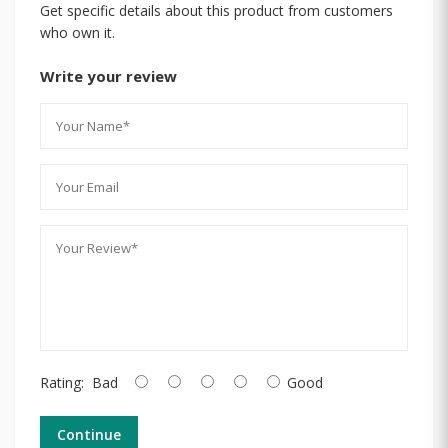
Get specific details about this product from customers
who own it.
Write your review
Rating:
Bad
Good
Continue