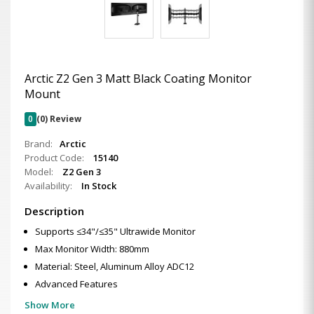
Arctic Z2 Gen 3 Matt Black Coating Monitor
Mount
0
(0) Review
Brand:
Arctic
Product Code:
15140
Model:
Z2 Gen 3
Availability:
In Stock
Description
Supports ≤34"/≤35" Ultrawide Monitor
Max Monitor Width: 880mm
Material: Steel, Aluminum Alloy ADC12
Advanced Features
Show More