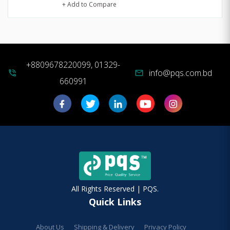
+ Add to Compare
+8809678220099, 01329-
info@pqs.com.bd
phone_in_talk
mail
660991
All Rights Reserved | PQS.
Quick Links
About Us
Shipping & Delivery
Privacy Policy