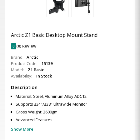
Arctic Z1 Basic Desktop Mount Stand
0
(0) Review
Brand:
Arctic
Product Code:
15139
Model:
Z1 Basic
Availability:
In Stock
Description
Material: Steel, Aluminum Alloy ADC12
Supports ≤34"/≤38" Ultrawide Monitor
Gross Weight: 2600gm
Advanced Features
Show More