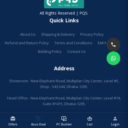
All Rights Reserved | PQS.
Quick Links
About Us
Shipping & Delivery
Privacy Policy
Refund and Return Policy
Terms and Conditions
EMI Facilities
Bidding Policy
Contact Us
Address
Showroom - New Elephant Road, Multiplan City Center, Level #5,
Shop - 543,544, Dhaka-1205.
Head Office - New Elephant Road, Multiplan City Center, Level #14,
Suite #1415, Dhaka-1205.
redeem
sell
important_devices
shopping_basket
person
Offers
Asus Deal
PC Builder
Cart
Login