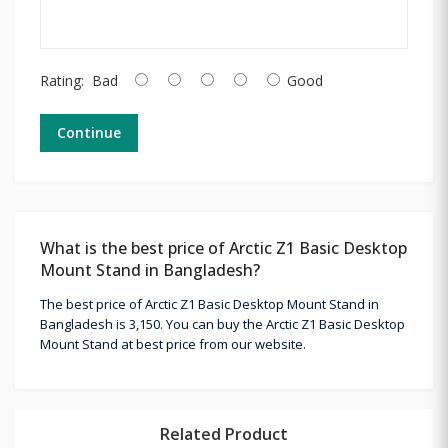
Rating:
Bad
Good
Continue
What is the best price of Arctic Z1 Basic Desktop
Mount Stand in Bangladesh?
The best price of Arctic Z1 Basic Desktop Mount Stand in
Bangladesh is 3,150. You can buy the Arctic Z1 Basic Desktop
Mount Stand at best price from our website.
Related Product