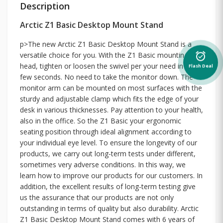
Description
Arctic Z1 Basic Desktop Mount Stand
p>The new Arctic Z1 Basic Desktop Mount Stand is a
versatile choice for you. With the Z1 Basic mounting
alarm_on
head, tighten or loosen the swivel per your need in just a
Flash Deal
few seconds. No need to take the monitor down. The
monitor arm can be mounted on most surfaces with the
sturdy and adjustable clamp which fits the edge of your
desk in various thicknesses. Pay attention to your health,
also in the office. So the Z1 Basic your ergonomic
seating position through ideal alignment according to
your individual eye level. To ensure the longevity of our
products, we carry out long-term tests under different,
sometimes very adverse conditions. In this way, we
learn how to improve our products for our customers. In
addition, the excellent results of long-term testing give
us the assurance that our products are not only
outstanding in terms of quality but also durability. Arctic
Z1 Basic Desktop Mount Stand comes with 6 years of