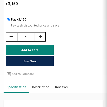
৳
3,150
Pay ৳3,150
Pay cash discounted price and save
remove
add
Add to Cart
Buy Now
post_add
Add to Compare
Specification
Description
Reviews