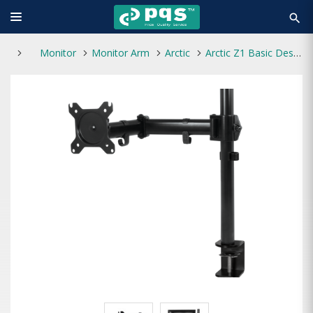
search
Monitor
Monitor Arm
Arctic
Arctic Z1 Basic Desktop Mount Stand