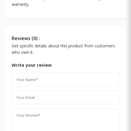
warranty.
Reviews (0) :
Get specific details about this product from customers
who own it.
Write your review