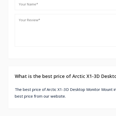
What is the best price of Arctic X1-3D Des
The best price of Arctic X1-3D Desktop Monitor Mount i
best price from our website.