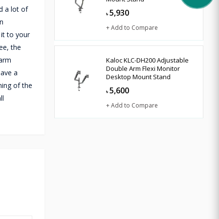
 a lot of
5,930
৳
an
+ Add to Compare
it to your
ee, the
 arm
Kaloc KLC-DH200 Adjustable
Double Arm Flexi Monitor
have a
Desktop Mount Stand
ing of the
5,600
৳
ll
+ Add to Compare