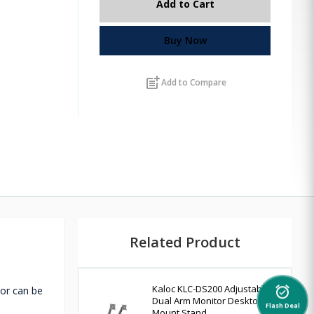
Add to Cart
Buy Now
post_add
Add to Compare
Related Product
Kaloc KLC-DS200 Adjustable
tor can be
alarm_on
Dual Arm Monitor Desktop
Flash Deal
Mount Stand