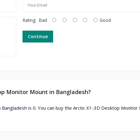
Rating:
Bad
Good
Continue
ktop Monitor Mount in Bangladesh?
n Bangladesh is 0. You can buy the Arctic X1-3D Desktop Monitor