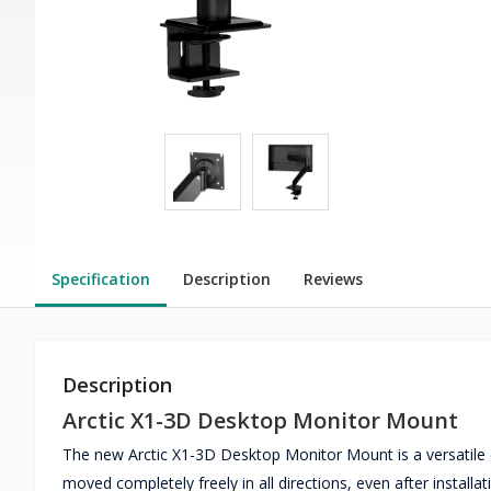
Specification
Description
Reviews
Description
Arctic X1-3D Desktop Monitor Mount
The new Arctic X1-3D Desktop Monitor Mount is a versatile c
moved completely freely in all directions, even after installa