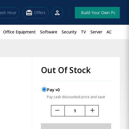
redeem
person
lash Hour
Offers
Build Your Own Pc
Office Equipment
Software
Security
TV
Server
AC
Out Of Stock
Pay ৳0
Pay cash discounted price and save
remove
add