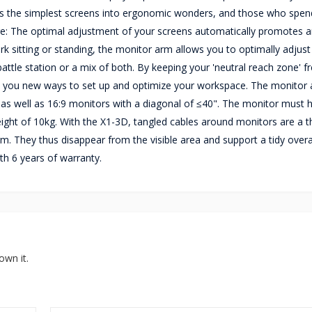
urns the simplest screens into ergonomic wonders, and those who spend
tage: The optimal adjustment of your screens automatically promotes 
k sitting or standing, the monitor arm allows you to optimally adjust 
tle station or a mix of both. By keeping your 'neutral reach zone' fr
 you new ways to set up and optimize your workspace. The monitor
 as well as 16:9 monitors with a diagonal of ≤40". The monitor must 
ht of 10kg. With the X1-3D, tangled cables around monitors are a th
rm. They thus disappear from the visible area and support a tidy overa
h 6 years of warranty.
own it.