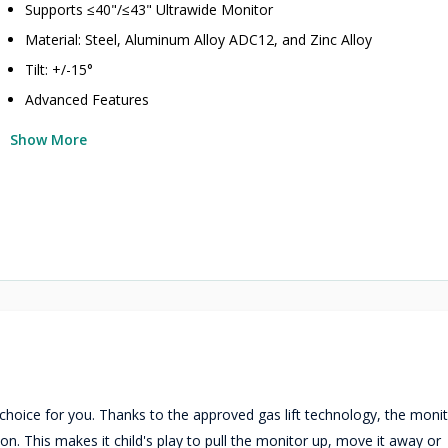
Supports ≤40"/≤43" Ultrawide Monitor
Material: Steel, Aluminum Alloy ADC12, and Zinc Alloy
Tilt: +/-15°
Advanced Features
Show More
hoice for you. Thanks to the approved gas lift technology, the moni
tion. This makes it child's play to pull the monitor up, move it away or