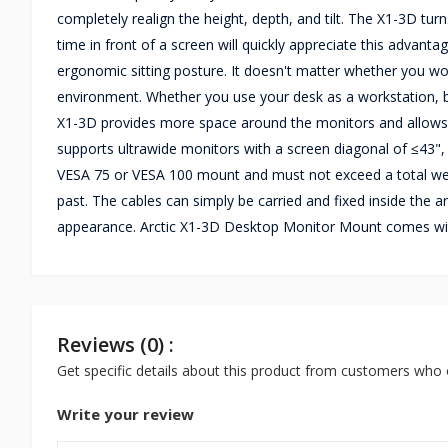
completely realign the height, depth, and tilt. The X1-3D t
time in front of a screen will quickly appreciate this advan
ergonomic sitting posture. It doesn't matter whether you wor
environment. Whether you use your desk as a workstation, bat
X1-3D provides more space around the monitors and allows
supports ultrawide monitors with a screen diagonal of ≤43",
VESA 75 or VESA 100 mount and must not exceed a total weig
past. The cables can simply be carried and fixed inside the a
appearance. Arctic X1-3D Desktop Monitor Mount comes wit
Reviews (0) :
Get specific details about this product from customers who 
Write your review