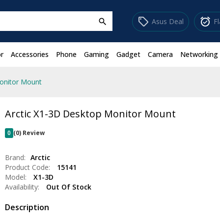
sell
alarm_on
Asus Deal
F
search
r
Accessories
Phone
Gaming
Gadget
Camera
Networking
onitor Mount
Arctic X1-3D Desktop Monitor Mount
0
(0) Review
Brand:
Arctic
Product Code:
15141
Model:
X1-3D
Availability:
Out Of Stock
Description