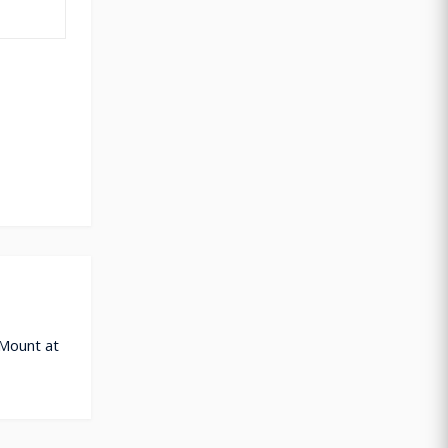
 Mount at