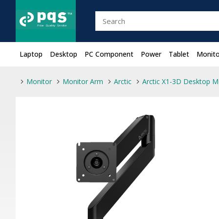
Laptop
Desktop
PC Component
Power
Tablet
Monito
Monitor
Monitor Arm
Arctic
Arctic X1-3D Desktop M