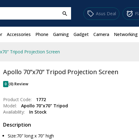
sell
alarm_on
Asus Deal
F
search
r
Accessories
Phone
Gaming
Gadget
Camera
Networking
”x70” Tripod Projection Screen
Apollo 70”x70” Tripod Projection Screen
0
(0) Review
Product Code:
1772
Model:
Apollo 70”x70” Tripod
Availability:
In Stock
Description
Size:70” long x 70” high