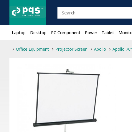
Laptop
Desktop
PC Component
Power
Tablet
Monito
Office Equipment
Projector Screen
Apollo
Apollo 70