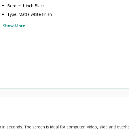
Border: 1-inch Black
Type: Matte white finish
Show More
p in seconds. The screen is ideal for computer, video, slide and overh