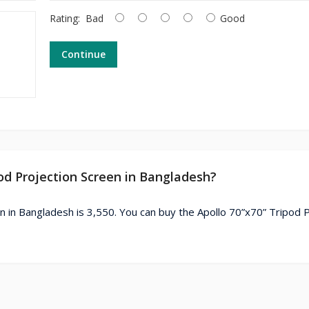
Rating:
Bad
Good
Continue
pod Projection Screen in Bangladesh?
n in Bangladesh is 3,550. You can buy the Apollo 70”x70” Tripod 