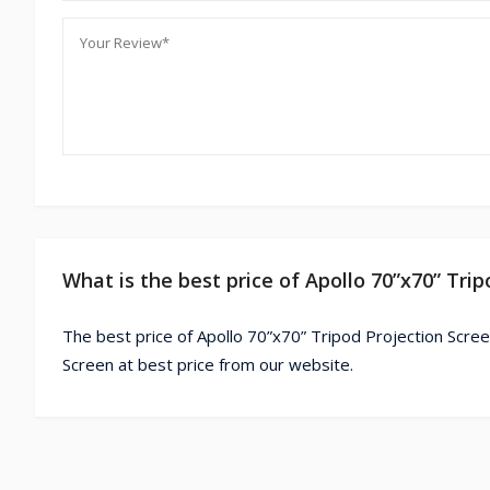
What is the best price of Apollo 70”x70” Tri
The best price of Apollo 70”x70” Tripod Projection Scree
Screen at best price from our website.