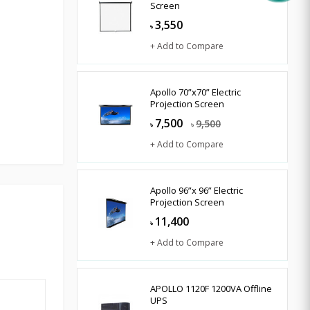
Screen
3,550
৳
+ Add to Compare
Apollo 70”x70” Electric
Projection Screen
7,500
9,500
৳
৳
+ Add to Compare
Apollo 96”x 96” Electric
Projection Screen
11,400
৳
+ Add to Compare
APOLLO 1120F 1200VA Offline
UPS