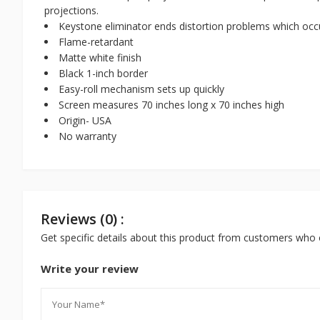
projections.
Keystone eliminator ends distortion problems which occ
Flame-retardant
Matte white finish
Black 1-inch border
Easy-roll mechanism sets up quickly
Screen measures 70 inches long x 70 inches high
Origin- USA
No warranty
Reviews (0) :
Get specific details about this product from customers who 
Write your review