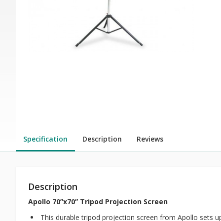
Specification
Description
Reviews
Description
Apollo 70”x70” Tripod Projection Screen
This durable tripod projection screen from Apollo sets u