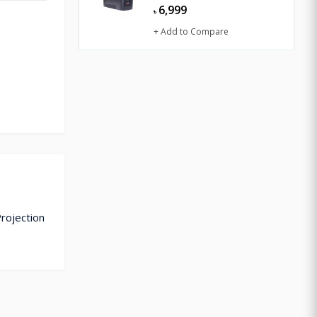
6,999
৳
+ Add to Compare
Projection