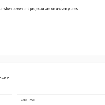
ur when screen and projector are on uneven planes
own it.