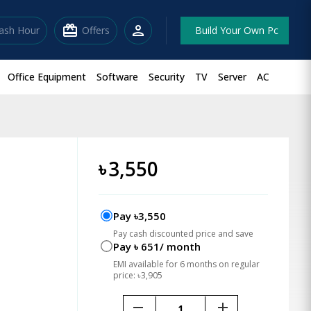
redeem
person
lash Hour
Offers
Build Your Own Pc
Office Equipment
Software
Security
TV
Server
AC
৳
3,550
Pay ৳3,550
Pay cash discounted price and save
Pay ৳ 651/ month
EMI available for 6 months on regular
price: ৳3,905
remove
add