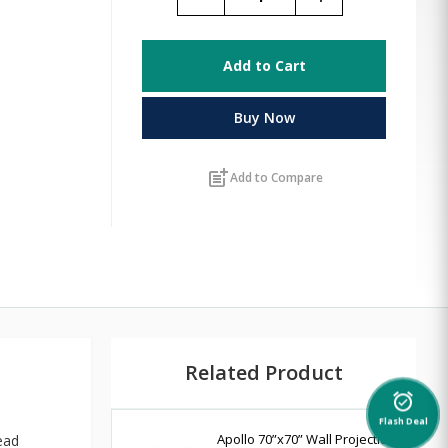
Add to Cart
Buy Now
post_add
Add to Compare
Related Product
alarm_on
Flash Deal
Apollo 70”x70” Wall Projection
ead