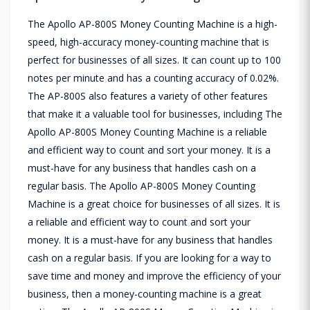
The Apollo AP-800S Money Counting Machine is a high-
speed, high-accuracy money-counting machine that is
perfect for businesses of all sizes. It can count up to 100
notes per minute and has a counting accuracy of 0.02%.
The AP-800S also features a variety of other features
that make it a valuable tool for businesses, including The
Apollo AP-800S Money Counting Machine is a reliable
and efficient way to count and sort your money. It is a
must-have for any business that handles cash on a
regular basis. The Apollo AP-800S Money Counting
Machine is a great choice for businesses of all sizes. It is
a reliable and efficient way to count and sort your
money. It is a must-have for any business that handles
cash on a regular basis. If you are looking for a way to
save time and money and improve the efficiency of your
business, then a money-counting machine is a great