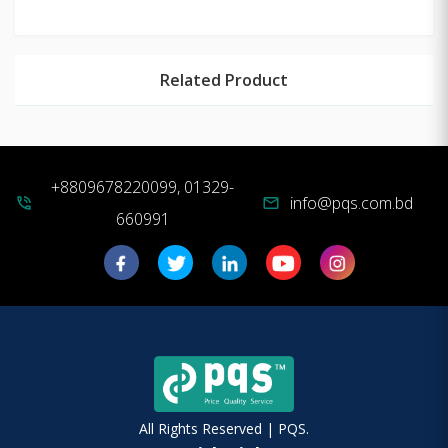
Related Product
+8809678220099, 01329-
info@pqs.com.bd
phone_in_talk
mail
660991
All Rights Reserved | PQS.