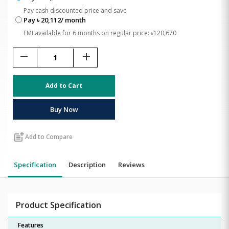
Pay cash discounted price and save
Pay ৳ 20,112/ month
EMI available for 6 months on regular price: ৳120,670
remove
add
Add to Cart
Buy Now
post_add
Add to Compare
Specification
Description
Reviews
Product Specification
Features