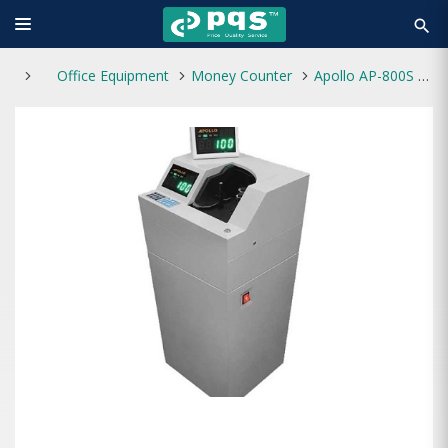
search
Office Equipment
Money Counter
Apollo AP-800S Money Counting Machine