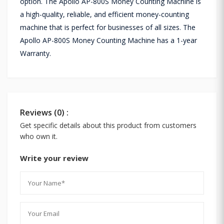
option. The Apollo AP-800S Money Counting Machine is
a high-quality, reliable, and efficient money-counting
machine that is perfect for businesses of all sizes. The
Apollo AP-800S Money Counting Machine has a 1-year
Warranty.
Reviews (0) :
Get specific details about this product from customers
who own it.
Write your review