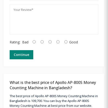
Rating:
Bad
Good
Continue
What is the best price of Apollo AP-800S Money
Counting Machine in Bangladesh?
The best price of Apollo AP-800S Money Counting Machine in
Bangladesh is 109,700. You can buy the Apollo AP-800S
Money Counting Machine at best price from our website.