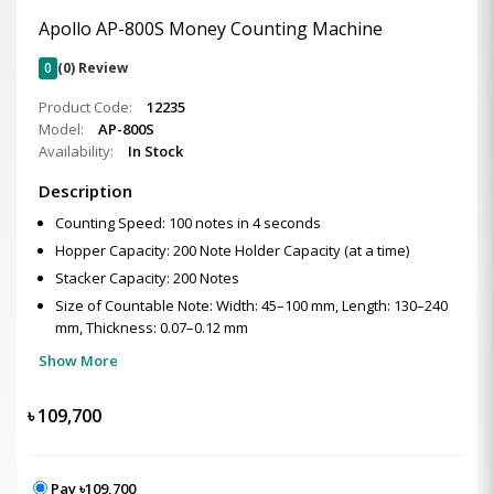
Apollo AP-800S Money Counting Machine
0
(0) Review
Product Code:
12235
Model:
AP-800S
Availability:
In Stock
Description
Counting Speed: 100 notes in 4 seconds
Hopper Capacity: 200 Note Holder Capacity (at a time)
Stacker Capacity: 200 Notes
Size of Countable Note: Width: 45–100 mm, Length: 130–240
mm, Thickness: 0.07–0.12 mm
Show More
৳
109,700
Pay ৳109,700