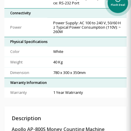
ce: RS-232 Port
Flash Deal
Connectivity
Power Supply: AC 100 to 240 V, 50/60 H
Power
z Typical Power Consumption (110V): ~
260W
Physical Specifications
Color
White
Weight
40 Kg
Dimension
780 x 300 x 350mm
Warranty Information
Warranty
1 Year Watrranty
Description
Apollo AP-800S Money Counting Machine