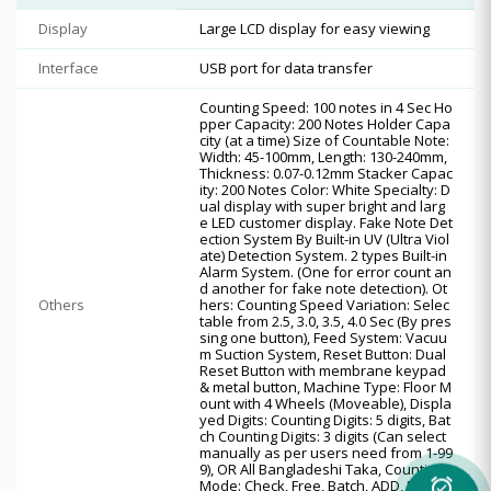
Display
Large LCD display for easy viewing
Interface
USB port for data transfer
Counting Speed: 100 notes in 4 Sec Ho
pper Capacity: 200 Notes Holder Capa
city (at a time) Size of Countable Note:
Width: 45-100mm, Length: 130-240mm,
Thickness: 0.07-0.12mm Stacker Capac
ity: 200 Notes Color: White Specialty: D
ual display with super bright and larg
e LED customer display. Fake Note Det
ection System By Built-in UV (Ultra Viol
ate) Detection System. 2 types Built-in
Alarm System. (One for error count an
d another for fake note detection). Ot
Others
hers: Counting Speed Variation: Selec
table from 2.5, 3.0, 3.5, 4.0 Sec (By pres
sing one button), Feed System: Vacuu
m Suction System, Reset Button: Dual
Reset Button with membrane keypad
& metal button, Machine Type: Floor M
ount with 4 Wheels (Moveable), Displa
yed Digits: Counting Digits: 5 digits, Bat
ch Counting Digits: 3 digits (Can select
manually as per users need from 1-99
9), OR All Bangladeshi Taka, Counting
Mode: Check, Free, Batch, ADD, Interfa
alarm_on