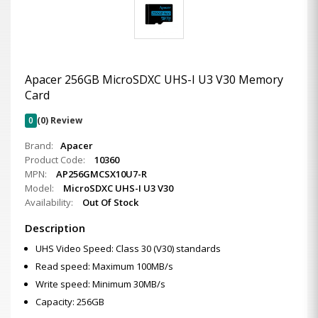
Apacer 256GB MicroSDXC UHS-I U3 V30 Memory
Card
0
(0) Review
Brand:
Apacer
Product Code:
10360
MPN:
AP256GMCSX10U7-R
Model:
MicroSDXC UHS-I U3 V30
Availability:
Out Of Stock
Description
UHS Video Speed: Class 30 (V30) standards
Read speed: Maximum 100MB/s
Write speed: Minimum 30MB/s
Capacity: 256GB