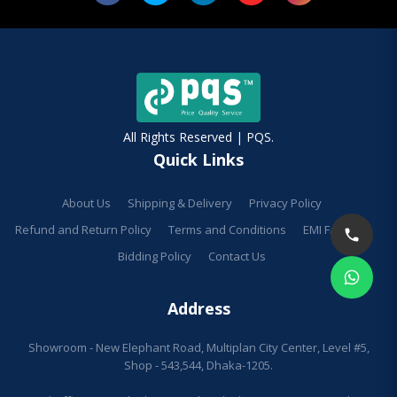
All Rights Reserved | PQS.
Quick Links
About Us
Shipping & Delivery
Privacy Policy
Refund and Return Policy
Terms and Conditions
EMI Facilities
Bidding Policy
Contact Us
Address
Showroom - New Elephant Road, Multiplan City Center, Level #5,
Shop - 543,544, Dhaka-1205.