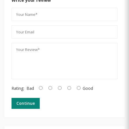
Rating:
Bad
Good
Continue