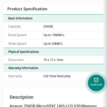
Product Specification
Basic Information
Capacity
256GB
Read Speed
Up to 100MB/s
Write Speed
Up to 30MB/s
Physical Specifications
Dimension
15 x 11 x 1mm
Warranty Information
Warranty
Life Time Warranty
alarm_on
Flash Deal
Description
Apacer 256GB MicroSDXC UHS-I U3 V30 Memory