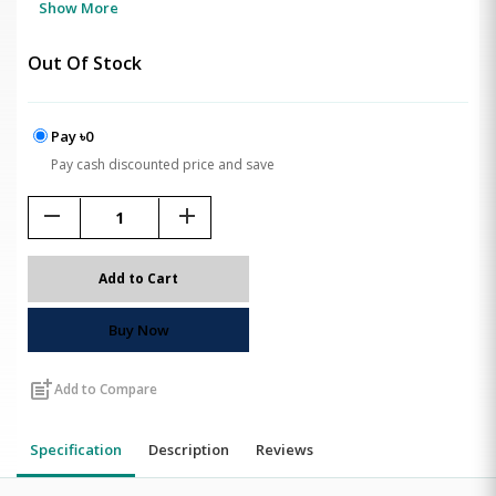
Show More
Out Of Stock
Pay ৳0
Pay cash discounted price and save
remove
add
Add to Cart
Buy Now
post_add
Add to Compare
Specification
Description
Reviews