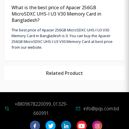
What is the best price of Apacer 256GB
MicroSDXC UHS-I U3 V30 Memory Card in
Bangladesh?
The best price of Apacer 256GB MicroSDXC UHS-I U3 V30
Memory Card in Bangladesh is 0. You can buy the Apacer
256GB MicroSDXC UHS-I U3 V30 Memory Card at best price
from our website.
Related Product
+8809678220099, 01329-
info@pqs.com.bd
phone_in_talk
mail
660991