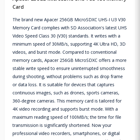
Card
The brand new Apacer 256GB MicroSDXC UHS-I U3 V30
Memory Card complies with SD Association's latest UHS
Video Speed Class 30 (V30) standards. It writes with a
minimum speed of 30MB/s, supporting 4K Ultra HD, 3D
videos, and burst mode. Compared to conventional
memory cards, Apacer 256GB MicroSDXC offers a more
stable write speed to ensure uninterrupted smoothness
during shooting, without problems such as drop frame
or data loss. It is suitable for devices that captures
continuous images, such as drones, sports cameras,
360-degree cameras. This memory card is tailored for
4K video recording and supports burst mode. With a
maximum reading speed of 100MB/s; the time for file
transmission is significantly shortened. Now your
professional video recorders, smartphones, or digital