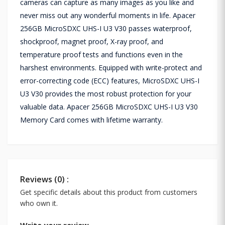
cameras can capture as many images as you like and
never miss out any wonderful moments in life. Apacer
256GB MicroSDXC UHS-I U3 V30 passes waterproof,
shockproof, magnet proof, X-ray proof, and
temperature proof tests and functions even in the
harshest environments. Equipped with write-protect and
error-correcting code (ECC) features, MicroSDXC UHS-I
U3 V30 provides the most robust protection for your
valuable data. Apacer 256GB MicroSDXC UHS-I U3 V30
Memory Card comes with lifetime warranty.
Reviews (0) :
Get specific details about this product from customers
who own it.
Write your review