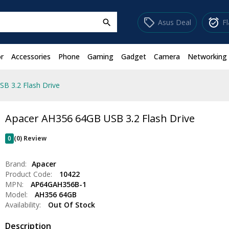
sell
alarm_on
Asus Deal
F
search
r
Accessories
Phone
Gaming
Gadget
Camera
Networking
B 3.2 Flash Drive
Apacer AH356 64GB USB 3.2 Flash Drive
0
(0) Review
Brand:
Apacer
Product Code:
10422
MPN:
AP64GAH356B-1
Model:
AH356 64GB
Availability:
Out Of Stock
Description