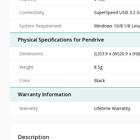
Connectivity
SuperSpeed USB 3.2 Ge
System Requirement
Windows 10/8.1/8 Linu
Physical Specifications for Pendrive
Dimensions
(L)53.9 x (W)20.9 x (H
Weight
8.5g
Color
Black
Warranty Information
Warranty
Lifetime Warranty
Description