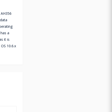
r AH356
 data
perating
 has a
 it is
 OS 10.6.x