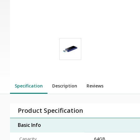
Specification
Description
Reviews
Product Specification
Basic Info
Capacity
64GB