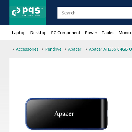
Laptop
Desktop
PC Component
Power
Tablet
Monito
Accessories
Pendrive
Apacer
Apacer AH356 64GB US