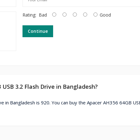
Rating:
Bad
Good
Continue
 USB 3.2 Flash Drive in Bangladesh?
ve in Bangladesh is 920. You can buy the Apacer AH356 64GB US