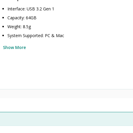
Interface: USB 3.2 Gen 1
Capacity: 64GB
Weight: 8.5g
System Supported: PC & Mac
Show More