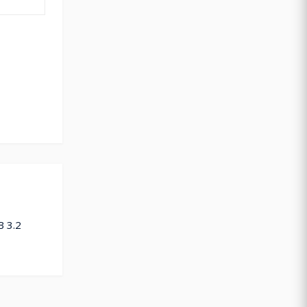
B 3.2