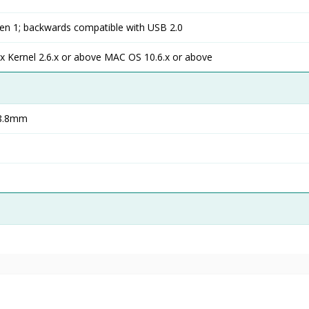
n 1; backwards compatible with USB 2.0
x Kernel 2.6.x or above MAC OS 10.6.x or above
)8.8mm