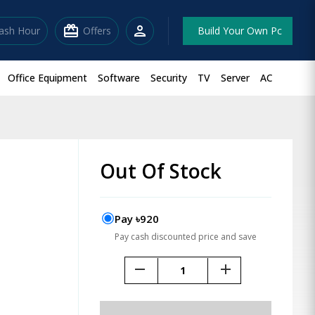
redeem
person
lash Hour
Offers
Build Your Own Pc
Office Equipment
Software
Security
TV
Server
AC
Out Of Stock
Pay ৳920
Pay cash discounted price and save
remove
add