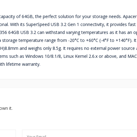
pacity of 64GB, the perfect solution for your storage needs. Apace
ional. With its SuperSpeed USB 3.2 Gen 1 connectivity, it provides fast
AH356 64GB USB 3.2 can withstand varying temperatures as it has an o
 storage temperature range from -20°C to +60°C (-4°F to +140°F). It
H)8.8mm and weighs only 8.5g. It requires no external power source as
ems such as Windows 10/8.1/8, Linux Kernel 2.6.x or above, and MAC
h lifetime warranty.
own it.