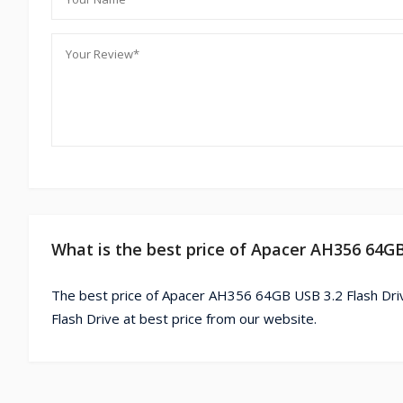
What is the best price of Apacer AH356 64GB
The best price of Apacer AH356 64GB USB 3.2 Flash Dri
Flash Drive at best price from our website.