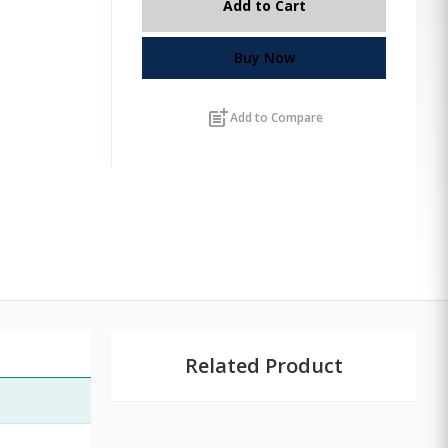
Add to Cart
Buy Now
post_add
Add to Compare
Related Product