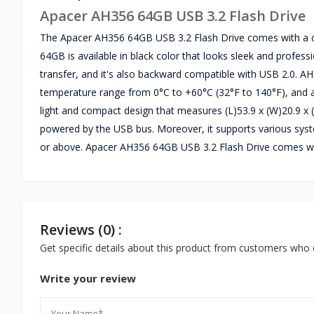
Apacer AH356 64GB USB 3.2 Flash Drive
The Apacer AH356 64GB USB 3.2 Flash Drive comes with a ca
64GB is available in black color that looks sleek and profess
transfer, and it's also backward compatible with USB 2.0. 
temperature range from 0°C to +60°C (32°F to 140°F), and a
light and compact design that measures (L)53.9 x (W)20.9 x (
powered by the USB bus. Moreover, it supports various syst
or above. Apacer AH356 64GB USB 3.2 Flash Drive comes wit
Reviews (0) :
Get specific details about this product from customers who 
Write your review