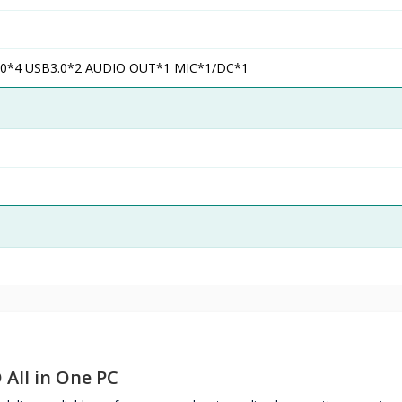
0*4 USB3.0*2 AUDIO OUT*1 MIC*1/DC*1
 All in One PC