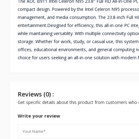
The AOC B911 Intel Celeron N95 23.8" Full HD All-in-One PC
compact design. Powered by the Intel Celeron N95 processor
management, and media consumption. The 23.8-inch Full HD d
entertainment.Designed for efficiency, this all-in-one PC int
while maintaining versatility. With multiple connectivity opt
storage. Whether for work, study, or casual use, this syste
offices, educational environments, and general computing n
choice for users seeking an all-in-one solution with modern 
Reviews (0) :
Get specific details about this product from customers who 
Write your review