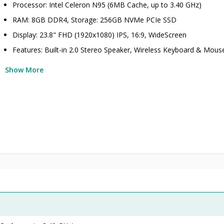
Processor: Intel Celeron N95 (6MB Cache, up to 3.40 GHz)
RAM: 8GB DDR4, Storage: 256GB NVMe PCIe SSD
Display: 23.8" FHD (1920x1080) IPS, 16:9, WideScreen
Features: Built-in 2.0 Stereo Speaker, Wireless Keyboard & Mous
Show More