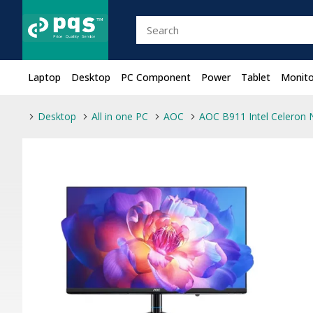
Laptop
Desktop
PC Component
Power
Tablet
Monito
Desktop
All in one PC
AOC
AOC B911 Intel Celeron N