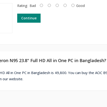
Rating:
Bad
Good
Continue
eron N95 23.8" Full HD All in One PC in Bangladesh?
 HD All in One PC in Bangladesh is 49,800. You can buy the AOC B
om our website.