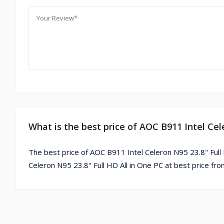
What is the best price of AOC B911 Intel Cel
The best price of AOC B911 Intel Celeron N95 23.8" Full
Celeron N95 23.8" Full HD All in One PC at best price fr