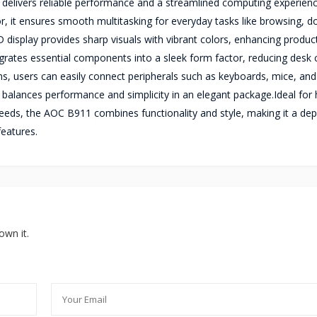
 delivers reliable performance and a streamlined computing experienc
, it ensures smooth multitasking for everyday tasks like browsing, 
isplay provides sharp visuals with vibrant colors, enhancing product
egrates essential components into a sleek form factor, reducing desk c
ions, users can easily connect peripherals such as keyboards, mice, and
m balances performance and simplicity in an elegant package.Ideal fo
eeds, the AOC B911 combines functionality and style, making it a de
features.
own it.