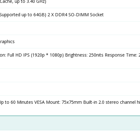
 Cache, up to 3.40 GHz)
upported up to 64GB) 2 X DDR4 SO-DIMM Socket
Graphics
tion: Full HD IPS (1920p * 1080p) Brightness: 250nits Response Time:
Up to 60 Minutes VESA Mount: 75x75mm Built-in 2.0 stereo channel h