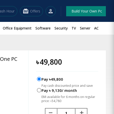
redeem
person
lash Hour
Offers
Build Your Own Pc
Office Equipment
Software
Security
TV
Server
AC
n One PC
৳
49,800
Pay ৳49,800
Pay cash discounted price and save
Pay ৳ 9,130/ month
EMI available for 6 months on regular
price: ৳54,780
remove
add