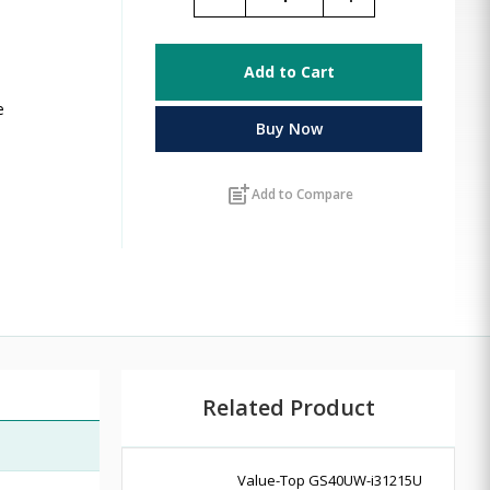
Add to Cart
e
Buy Now
post_add
Add to Compare
Related Product
Value-Top GS40UW-i31215U