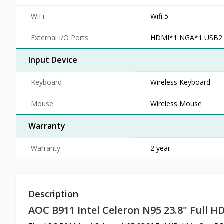
WiFi
Wifi 5
External I/O Ports
HDMI*1 NGA*1 USB2.
Input Device
Keyboard
Wireless Keyboard
Mouse
Wireless Mouse
Warranty
Warranty
2 year
Description
AOC B911 Intel Celeron N95 23.8" Full HD