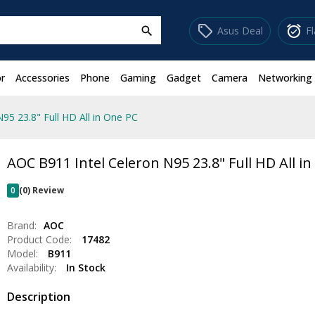
sell
alarm_on
Asus Deal
F
search
r
Accessories
Phone
Gaming
Gadget
Camera
Networking
95 23.8" Full HD All in One PC
AOC B911 Intel Celeron N95 23.8" Full HD All i
0
(0) Review
Brand:
AOC
Product Code:
17482
Model:
B911
Availability:
In Stock
Description