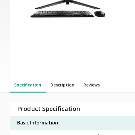
Specification
Description
Reviews
Product Specification
Basic Information