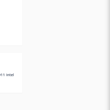
911 Intel