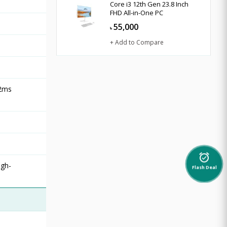
Core i3 12th Gen 23.8 Inch
FHD All-in-One PC
55,000
৳
+ Add to Compare
 2ms
alarm_on
igh-
Flash Deal