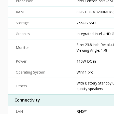
Processor
Intel Celeron N95 (6M
RAM
8GB DDR4 3200MHz (S
Storage
256GB SSD
Graphics
Integrated Intel UHD 
Size: 23.8 inch Resolu
Monitor
Viewing Angle: 178
Power
110W DC in
Operating System
Win11 pro
With Battery Standby 
Others
quality speakers
Connectivity
LAN
RJ45*1