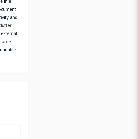
e in a
document
ivity and
lutter
 external
r home
pendable