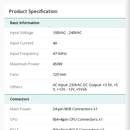
Product Specification
Basic Information
Input Voltage
100VAC - 240VAC
Input Current
4A
Input Frequency
47-63Hz
Maximum Power
450W
Fans
120 mm
AC Input: 230VAC DC Output: +3.3V, +5
Others
V, +12V, -12V, +5Vsb
Connectors
Main Power
24-pin M/B Connectors x1
CPU
8(4+4)pin CPU Connectors x1
PCI-E
8(6+2)pin PCI-E Connectors x2