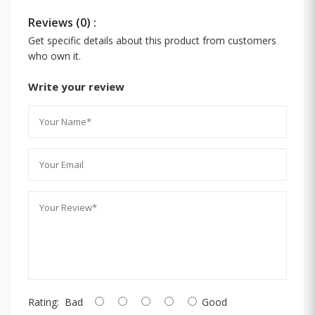
Reviews (0) :
Get specific details about this product from customers
who own it.
Write your review
Rating:
Bad
Good