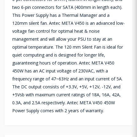
two 6-pin connectors for SATA (400mm in length each).
This Power Supply has a Thermal Manager and a
120mm silent fan. Antec META V450 is an advanced low-
voltage fan control for optimal heat & noise
management and will allow your PSU to stay at an
optimal temperature. The 120 mm Silent Fan is ideal for
quiet computing and is designed for longer life,
guaranteeing hours of operation. Antec META V450
450W has an AC input voltage of 230VAC, with a
frequency range of 47~63Hz and an input current of 5A.
The DC output consists of +3.3V, +5V, +12V, -12V, and
+5Vsb with maximum current ratings of 18A, 16A, 42A,
0.3A, and 2.5A respectively. Antec META V450 450W
Power Supply comes with 2 years of warranty.