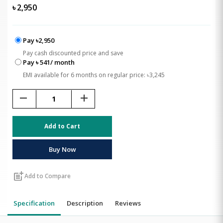
৳
2,950
Pay ৳2,950
Pay cash discounted price and save
Pay ৳ 541/ month
EMI available for 6 months on regular price: ৳3,245
remove
add
Add to Cart
Buy Now
post_add
Add to Compare
Specification
Description
Reviews