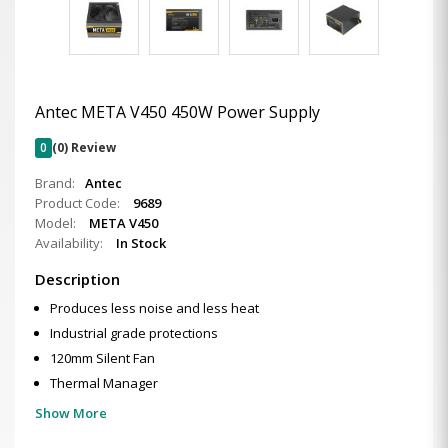
Antec META V450 450W Power Supply
0
(0) Review
Brand:
Antec
Product Code:
9689
Model:
META V450
Availability:
In Stock
Description
Produces less noise and less heat
Industrial grade protections
120mm Silent Fan
Thermal Manager
Show More