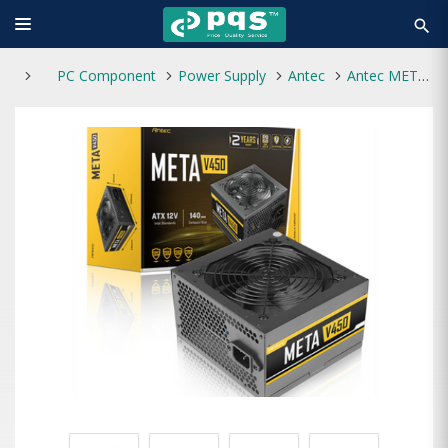
search
PC Component
Power Supply
Antec
Antec META V450 450W Power Supply