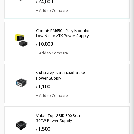
24,000
৳
+ Add to Compare
Corsair RM650e Fully Modular
Low-Noise ATX Power Supply
10,000
৳
+ Add to Compare
Value-Top S200i Real 200W
Power Supply
1,100
৳
+ Add to Compare
Value-Top GRID 300 Real
300W Power Supply
1,500
৳