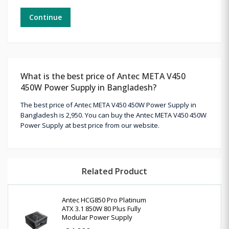
Continue
What is the best price of Antec META V450
450W Power Supply in Bangladesh?
The best price of Antec META V450 450W Power Supply in
Bangladesh is 2,950. You can buy the Antec META V450 450W
Power Supply at best price from our website.
Related Product
Antec HCG850 Pro Platinum
ATX 3.1 850W 80 Plus Fully
Modular Power Supply