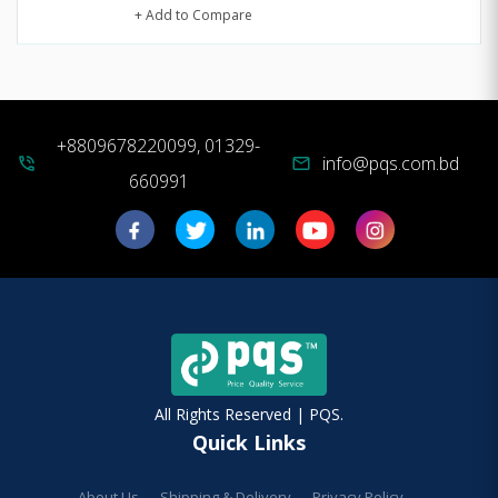
+ Add to Compare
+8809678220099, 01329-
info@pqs.com.bd
phone_in_talk
mail
660991
All Rights Reserved | PQS.
Quick Links
About Us
Shipping & Delivery
Privacy Policy