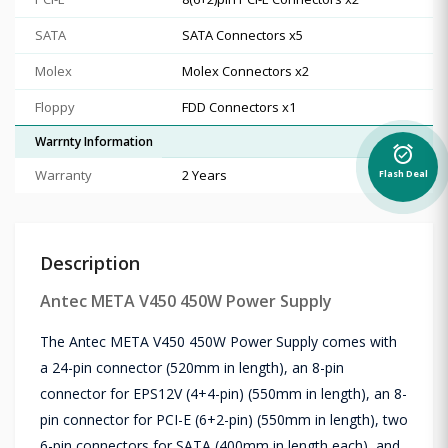
SATA
SATA Connectors x5
Molex
Molex Connectors x2
Floppy
FDD Connectors x1
Warrnty Information
alarm_on
Warranty
2 Years
Flash Deal
Description
Antec META V450 450W Power Supply
The Antec META V450 450W Power Supply comes with
a 24-pin connector (520mm in length), an 8-pin
connector for EPS12V (4+4-pin) (550mm in length), an 8-
pin connector for PCI-E (6+2-pin) (550mm in length), two
6-pin connectors for SATA (400mm in length each), and