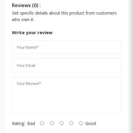
Reviews (0) :
Get specific details about this product from customers
who own it.
Write your review
Rating:
Bad
Good