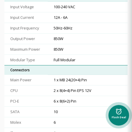
Input Voltage
100-240 VAC
Input Current
12A - 6A
Input Frequency
50Hz-60Hz
Output Power
850W
Maximum Power
850W
Modular Type
Full Modular
Connectors
Main Power
1 x MB 24(20+4) Pin
CPU
2 x 8(4+4) Pin EPS 12V
PCI-E
6 x 8(6+2) Pin
alarm_on
SATA
10
Flash Deal
Molex
6