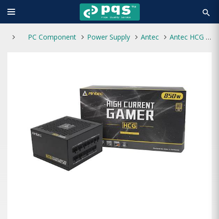
search
PC Component
Power Supply
Antec
Antec HCG 850 EC Gold High Current Gamer Gold Series 850W Power supply