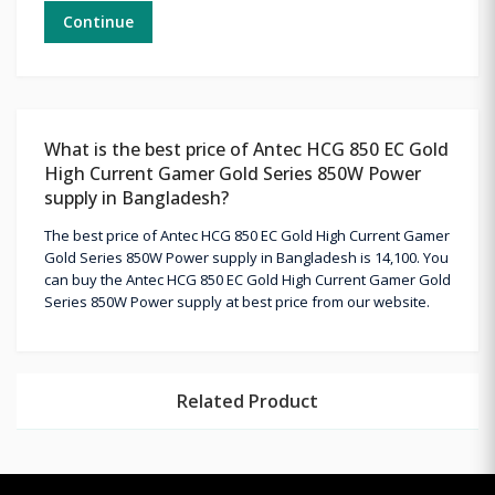
Continue
What is the best price of Antec HCG 850 EC Gold
High Current Gamer Gold Series 850W Power
supply in Bangladesh?
The best price of Antec HCG 850 EC Gold High Current Gamer
Gold Series 850W Power supply in Bangladesh is 14,100. You
can buy the Antec HCG 850 EC Gold High Current Gamer Gold
Series 850W Power supply at best price from our website.
Related Product