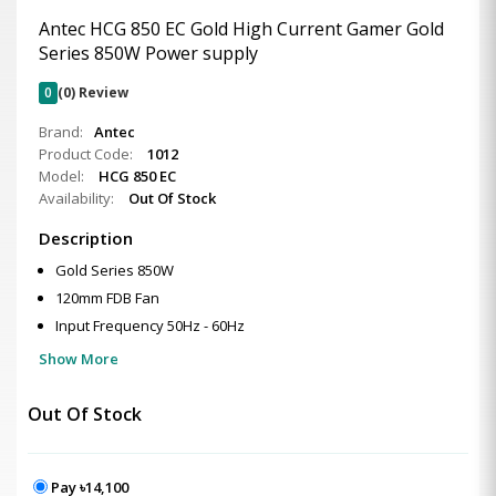
Antec HCG 850 EC Gold High Current Gamer Gold
Series 850W Power supply
0
(0) Review
Brand:
Antec
Product Code:
1012
Model:
HCG 850 EC
Availability:
Out Of Stock
Description
Gold Series 850W
120mm FDB Fan
Input Frequency 50Hz - 60Hz
Show More
Out Of Stock
Pay ৳14,100