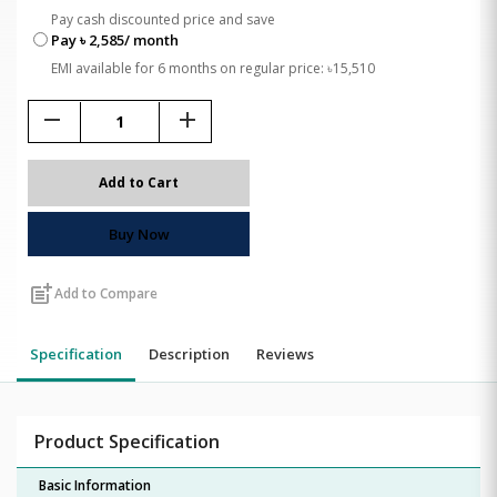
Pay cash discounted price and save
Pay ৳ 2,585/ month
EMI available for 6 months on regular price: ৳15,510
remove
add
Add to Cart
Buy Now
post_add
Add to Compare
Specification
Description
Reviews
Product Specification
Basic Information