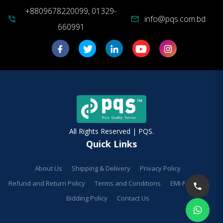
+8809678220099, 01329-
info@pqs.com.bd
phone_in_talk
mail
660991
All Rights Reserved | PQS.
Quick Links
About Us
Shipping & Delivery
Privacy Policy
Refund and Return Policy
Terms and Conditions
EMI Facilities
Bidding Policy
Contact Us