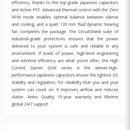
efficiency, thanks to the top-grade Japanese capacitors
and Active PFC. Advanced thermal control with the Zero
RPM mode enables optimal balance between silence
and cooling, and a quiet 120 mm fluid dynamic bearing
fan completes the package. The CircuitShield suite of
industrial-grade protections ensures that the power
delivered to your system is safe and reliable in any
environment. If loads of power, high-level engineering
and extreme efficiency are what you’re after, the High
Current Gamer Gold series is the winner.High-
performance Japanese capacitors ensure the tightest DC
stability and regulation, for reliability that you and your
system can count on. It improves airflow and reduces
clutter. Antec Quality 10-year warranty and lifetime
global 24/7 support.