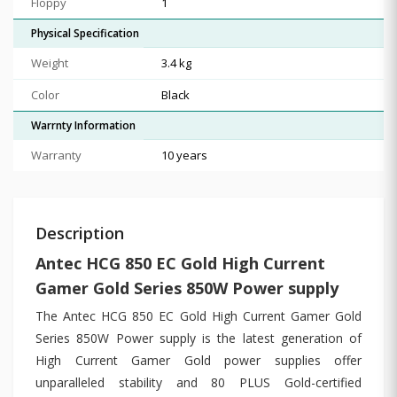
Floppy
1
Physical Specification
Weight
3.4 kg
Color
Black
Warrnty Information
Warranty
10 years
Description
Antec HCG 850 EC Gold High Current
Gamer Gold Series 850W Power supply
The Antec HCG 850 EC Gold High Current Gamer Gold
Series 850W Power supply is the latest generation of
High Current Gamer Gold power supplies offer
unparalleled stability and 80 PLUS Gold-certified