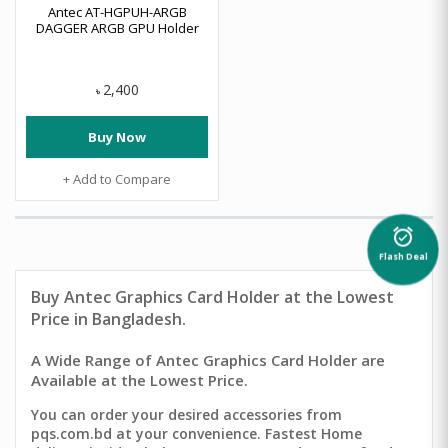
Antec AT-HGPUH-ARGB
DAGGER ARGB GPU Holder
2,400
৳
Buy Now
+ Add to Compare
alarm_on
Flash Deal
Buy
Antec Graphics Card Holder
at the Lowest
Price in Bangladesh.
A Wide Range of Antec Graphics Card Holder are
Available at the Lowest Price.
You can order your desired accessories from
pqs.com.bd at your convenience. Fastest Home