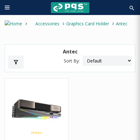
search
Accessories
Graphics Card Holder
Antec
Antec
Sort By:
filter_alt