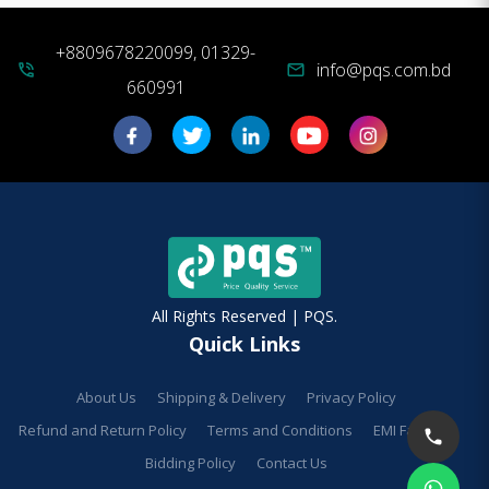
+8809678220099, 01329-
info@pqs.com.bd
phone_in_talk
mail
660991
All Rights Reserved | PQS.
Quick Links
About Us
Shipping & Delivery
Privacy Policy
Refund and Return Policy
Terms and Conditions
EMI Facilities
Bidding Policy
Contact Us