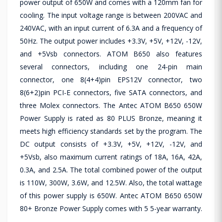
power output of 650W and comes with a 120mm fan for
cooling. The input voltage range is between 200VAC and
240VAC, with an input current of 6.3A and a frequency of
50Hz. The output power includes +3.3V, +5V, +12V, -12V,
and +5Vsb connectors. ATOM B650 also features
several connectors, including one 24-pin main
connector, one 8(4+4)pin EPS12V connector, two
8(6+2)pin PCI-E connectors, five SATA connectors, and
three Molex connectors. The Antec ATOM B650 650W
Power Supply is rated as 80 PLUS Bronze, meaning it
meets high efficiency standards set by the program. The
DC output consists of +3.3V, +5V, +12V, -12V, and
+5Vsb, also maximum current ratings of 18A, 16A, 42A,
0.3A, and 2.5A. The total combined power of the output
is 110W, 300W, 3.6W, and 12.5W. Also, the total wattage
of this power supply is 650W. Antec ATOM B650 650W
80+ Bronze Power Supply comes with 5 5-year warranty.