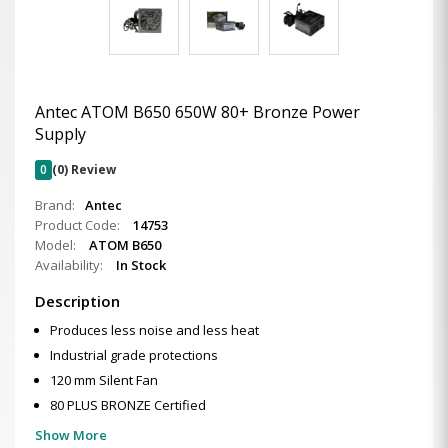
Antec ATOM B650 650W 80+ Bronze Power
Supply
0
(0) Review
Brand:
Antec
Product Code:
14753
Model:
ATOM B650
Availability:
In Stock
Description
Produces less noise and less heat
Industrial grade protections
120 mm Silent Fan
80 PLUS BRONZE Certified
Show More