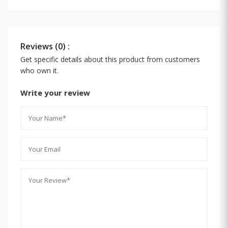
Reviews (0) :
Get specific details about this product from customers
who own it.
Write your review