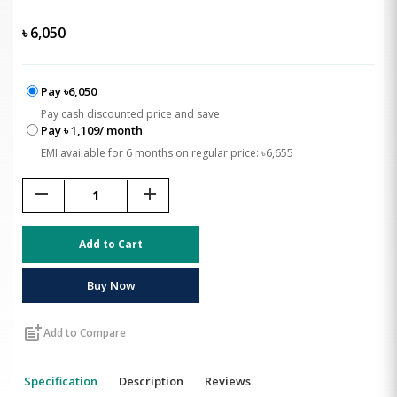
৳
6,050
Pay ৳6,050
Pay cash discounted price and save
Pay ৳ 1,109/ month
EMI available for 6 months on regular price: ৳6,655
remove
add
Add to Cart
Buy Now
post_add
Add to Compare
Specification
Description
Reviews