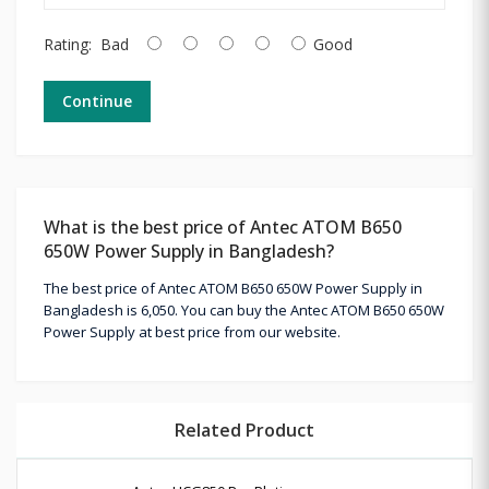
Rating:
Bad
Good
Continue
What is the best price of Antec ATOM B650
650W Power Supply in Bangladesh?
The best price of Antec ATOM B650 650W Power Supply in
Bangladesh is 6,050. You can buy the Antec ATOM B650 650W
Power Supply at best price from our website.
Related Product