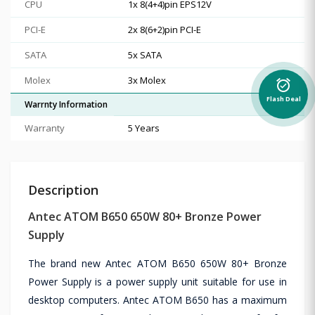
CPU
1x 8(4+4)pin EPS12V
PCI-E
2x 8(6+2)pin PCI-E
SATA
5x SATA
Molex
3x Molex
alarm_on
Flash Deal
Warrnty Information
Warranty
5 Years
Description
Antec ATOM B650 650W 80+ Bronze Power
Supply
The brand new Antec ATOM B650 650W 80+ Bronze
Power Supply is a power supply unit suitable for use in
desktop computers. Antec ATOM B650 has a maximum