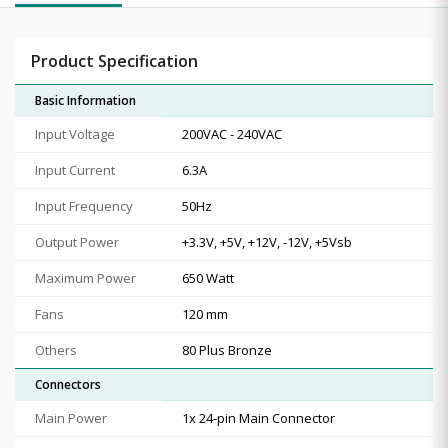
Product Specification
Basic Information
Input Voltage
200VAC - 240VAC
Input Current
6.3A
Input Frequency
50Hz
Output Power
+3.3V, +5V, +12V, -12V, +5Vsb
Maximum Power
650 Watt
Fans
120 mm
Others
80 Plus Bronze
Connectors
Main Power
1x 24-pin Main Connector