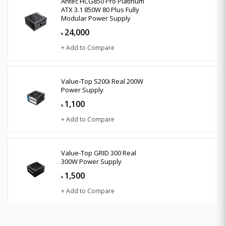
Antec HCG850 Pro Platinum
ATX 3.1 850W 80 Plus Fully
Modular Power Supply
24,000
৳
+ Add to Compare
Value-Top S200i Real 200W
Power Supply
1,100
৳
+ Add to Compare
Value-Top GRID 300 Real
300W Power Supply
1,500
৳
+ Add to Compare