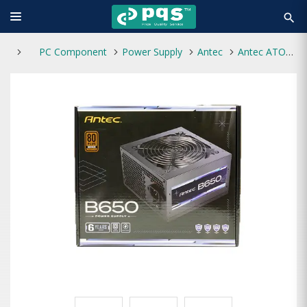
search
PC Component
Power Supply
Antec
Antec ATOM B650 650W 80+ Bronze Power Supply