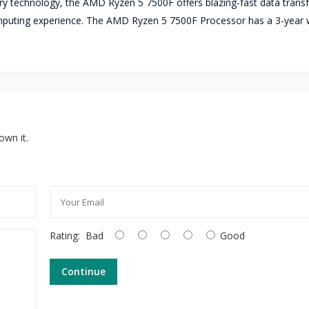
 technology, the AMD Ryzen 5 7500F offers blazing-fast data trans
uting experience. The AMD Ryzen 5 7500F Processor has a 3-year 
own it.
Rating:
Bad
Good
Continue