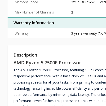
Memory Speed
2x1R: DDR5-5200 2x2
Max Number of Channels
2
Warranty Information
Warranty
3 years warranty (No W
Description
AMD Ryzen 5 7500F Processor
The AMD Ryzen 5 7500F Processor, featuring 6 CPU cores and
responsive performance. With a base clock of 3.7 GHz and a 
processing speeds for all your tasks, from gaming to conten
technology, ensuring incredible power efficiency and perfo
optimize performance by minimizing data latency. The unlock
performance even further. The processor comes with the reli