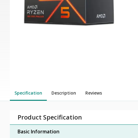
Specification
Description
Reviews
Product Specification
Basic Information