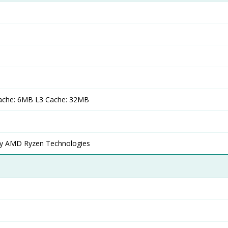
ache: 6MB L3 Cache: 32MB
 AMD Ryzen Technologies