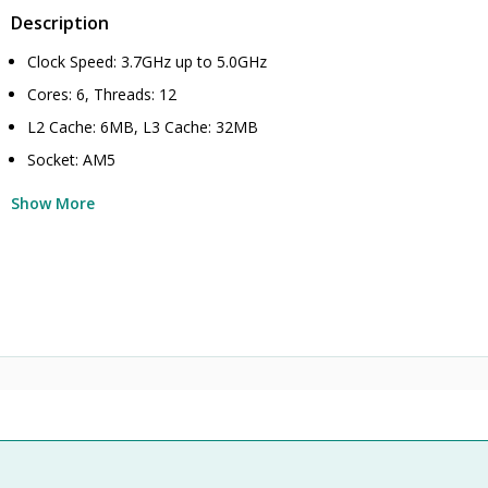
Description
Clock Speed: 3.7GHz up to 5.0GHz
Cores: 6, Threads: 12
L2 Cache: 6MB, L3 Cache: 32MB
Socket: AM5
Show More