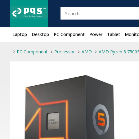
Laptop
Desktop
PC Component
Power
Tablet
Monito
PC Component
Processor
AMD
AMD Ryzen 5 7500F