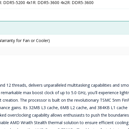
R: DDR5-5200 4x1R: DDR5-3600 4x2R: DDR5-3600
arranty for Fan or Cooler)
 12 threads, delivers unparalleled multitasking capabilities and smo
remarkable max boost clock of up to 5.0 GHz, you'll experience lightn
t creation. The processor is built on the revolutionary TSMC 5nm Fin
rmance gains. Its 32MB L3 cache, 6MB L2 cache, and 384KB L1 cache 
ed overclocking capability allows enthusiasts to push the boundaries
able AMD Wraith Stealth thermal solution to ensure efficient cooling