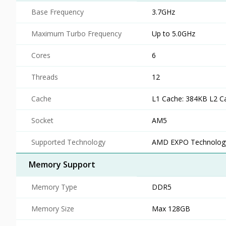
Base Frequency
3.7GHz
Maximum Turbo Frequency
Up to 5.0GHz
Cores
6
Threads
12
Cache
L1 Cache: 384KB L2 C
Socket
AM5
Supported Technology
AMD EXPO Technology
Memory Support
Memory Type
DDR5
Memory Size
Max 128GB