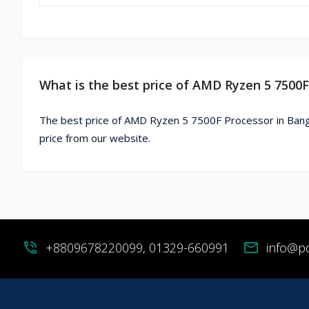
What is the best price of AMD Ryzen 5 7500
The best price of AMD Ryzen 5 7500F Processor in Bang
price from our website.
phone_in_talk
+8809678220099, 01329-660991
mail
info@p