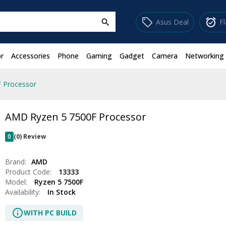
sell
alarm_on
Asus Deal
F
search
r
Accessories
Phone
Gaming
Gadget
Camera
Networking
 Processor
AMD Ryzen 5 7500F Processor
0
(0) Review
Brand:
AMD
Product Code:
13333
Model:
Ryzen 5 7500F
Availability:
In Stock
info
WITH PC BUILD