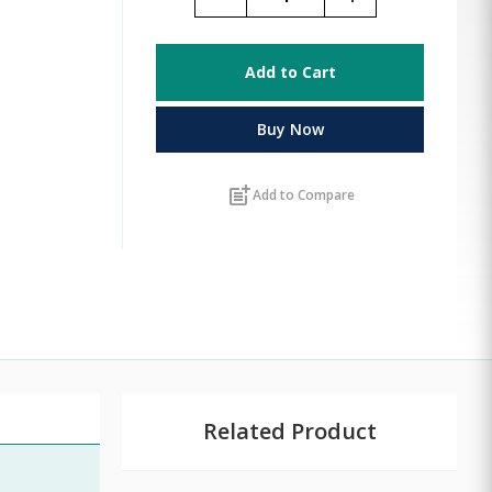
Add to Cart
Buy Now
post_add
Add to Compare
Related Product