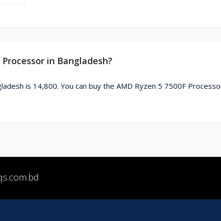
F Processor in Bangladesh?
ladesh is 14,800. You can buy the AMD Ryzen 5 7500F Processo
qs.com.bd