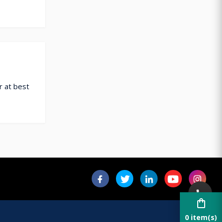
r at best
shopping_bag
0 item(s)