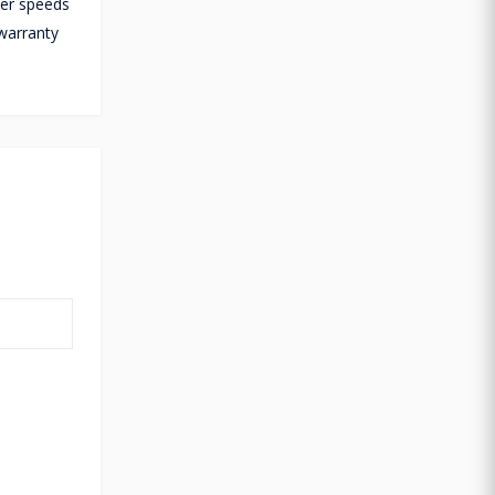
fer speeds
warranty