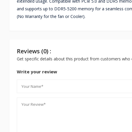
extended usage. Compatible with PCIe 5.0 and DDR5 memory
and supports up to DDR5-5200 memory for a seamless comp
(No Warranty for the fan or Cooler).
Reviews (0) :
Get specific details about this product from customers who 
Write your review