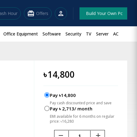
redeem
person
lash Hour
Offers
Build Your Own Pc
Office Equipment
Software
Security
TV
Server
AC
৳
14,800
Pay ৳14,800
Pay cash discounted price and save
Pay ৳ 2,713/ month
EMI available for 6 months on regular
price: ৳16,280
remove
add