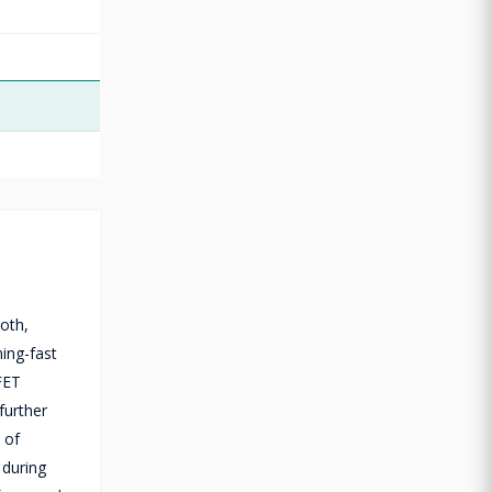
oth,
ing-fast
FET
further
 of
 during