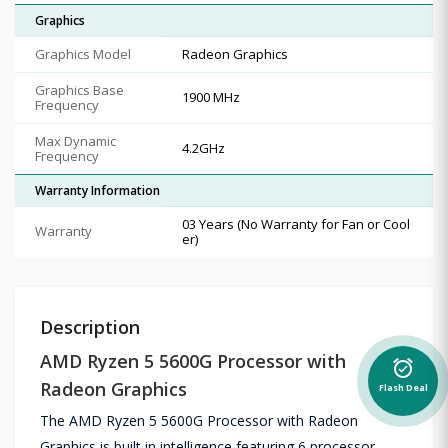
Graphics
Graphics Model
Radeon Graphics
Graphics Base
1900 MHz
Frequency
Max Dynamic
4.2GHz
Frequency
Warranty Information
03 Years (No Warranty for Fan or Cool
Warranty
er)
Description
AMD Ryzen 5 5600G Processor with
alarm_on
Radeon Graphics
Flash Deal
The AMD Ryzen 5 5600G Processor with Radeon
Graphics is built in intelligence featuring 6 processor