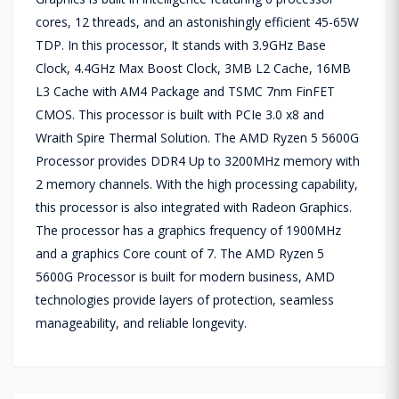
cores, 12 threads, and an astonishingly efficient 45-65W
TDP. In this processor, It stands with 3.9GHz Base
Clock, 4.4GHz Max Boost Clock, 3MB L2 Cache, 16MB
L3 Cache with AM4 Package and TSMC 7nm FinFET
CMOS. This processor is built with PCIe 3.0 x8 and
Wraith Spire Thermal Solution. The AMD Ryzen 5 5600G
Processor provides DDR4 Up to 3200MHz memory with
2 memory channels. With the high processing capability,
this processor is also integrated with Radeon Graphics.
The processor has a graphics frequency of 1900MHz
and a graphics Core count of 7. The AMD Ryzen 5
5600G Processor is built for modern business, AMD
technologies provide layers of protection, seamless
manageability, and reliable longevity.