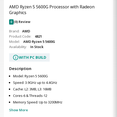
AMD Ryzen 5 5600G Processor with Radeon
Graphics
0
(0) Review
Brand:
AMD
Product Code:
4821
Model:
AMD Ryzen 5 5600G
Availability:
In Stock
info
WITH PC BUILD
Description
Model: Ryzen 5 5600G
Speed: 3.9GHz up to 4.4GHz
Cache: L2: 3MB, L3: 16MB
Cores-6 & Threads-12
Memory Speed: Up to 3200MHz
Show More