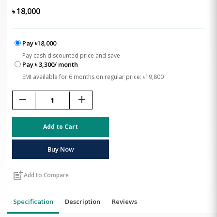
৳
18,000
Pay ৳18,000
Pay cash discounted price and save
Pay ৳ 3,300/ month
EMI available for 6 months on regular price: ৳19,800
remove
add
Add to Cart
Buy Now
post_add
Add to Compare
Specification
Description
Reviews