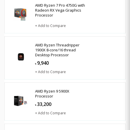
AMD Ryzen 7 Pro 4750G with
Radeon RX Vega Graphics
Processor
+ Add to Compare
AMD Ryzen Threadripper
1900X 8-core/16 thread
Desktop Processor
9,940
৳
+ Add to Compare
AMD Ryzen 9 5900X
Processor
33,200
৳
+ Add to Compare