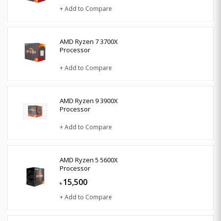
+ Add to Compare
AMD Ryzen 7 3700X
Processor
+ Add to Compare
AMD Ryzen 9 3900X
Processor
+ Add to Compare
AMD Ryzen 5 5600X
Processor
15,500
৳
+ Add to Compare