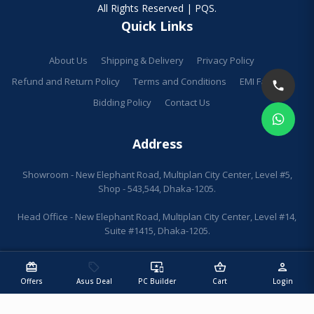
All Rights Reserved | PQS.
Quick Links
About Us
Shipping & Delivery
Privacy Policy
Refund and Return Policy
Terms and Conditions
EMI Facilities
Bidding Policy
Contact Us
Address
Showroom - New Elephant Road, Multiplan City Center, Level #5,
Shop - 543,544, Dhaka-1205.
Head Office - New Elephant Road, Multiplan City Center, Level #14,
Suite #1415, Dhaka-1205.
redeem
sell
important_devices
shopping_basket
person
Offers
Asus Deal
PC Builder
Cart
Login