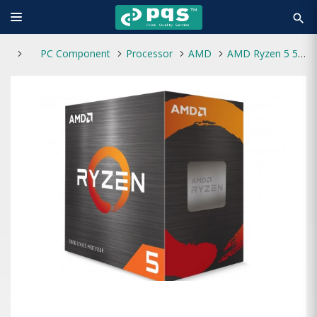
search
PC Component
Processor
AMD
AMD Ryzen 5 5600G Processor with Radeon Graphics