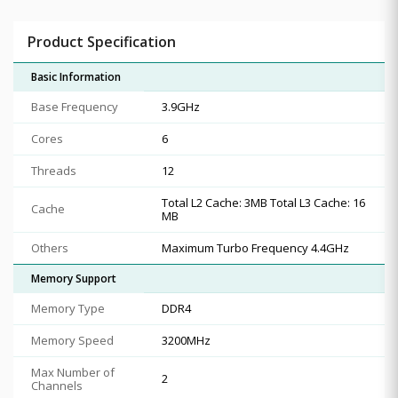
Product Specification
Basic Information
Base Frequency
3.9GHz
Cores
6
Threads
12
Total L2 Cache: 3MB Total L3 Cache: 16
Cache
MB
Others
Maximum Turbo Frequency 4.4GHz
Memory Support
Memory Type
DDR4
Memory Speed
3200MHz
Max Number of
2
Channels