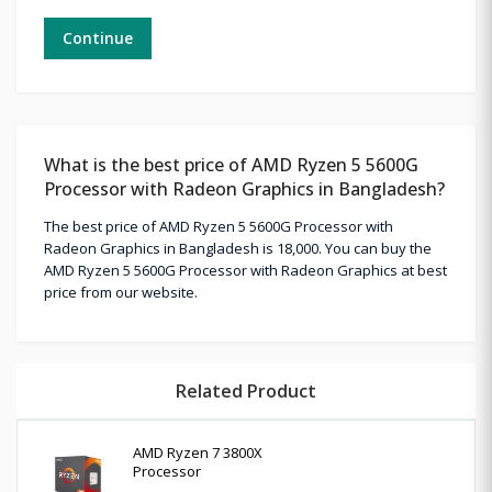
Continue
What is the best price of AMD Ryzen 5 5600G
Processor with Radeon Graphics in Bangladesh?
The best price of AMD Ryzen 5 5600G Processor with
Radeon Graphics in Bangladesh is 18,000. You can buy the
AMD Ryzen 5 5600G Processor with Radeon Graphics at best
price from our website.
Related Product
AMD Ryzen 7 3800X
Processor