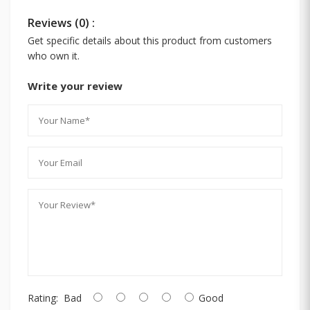
Reviews (0) :
Get specific details about this product from customers
who own it.
Write your review
Rating:
Bad
Good