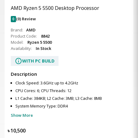
AMD Ryzen 5 5500 Desktop Processor
0
(0) Review
Brand:
AMD
Product Code:
8842
Model:
Ryzen 5 5500
Availability:
In Stock
info
WITH PC BUILD
Description
Clock Speed: 3.6GHz up to 4.2GHz
CPU Cores: 6; CPU Threads: 12
L1 Cache: 384KB; L2 Cache: 3MB; L3 Cache: 8MB
System Memory Type: DDR4
Show More
৳
10,500