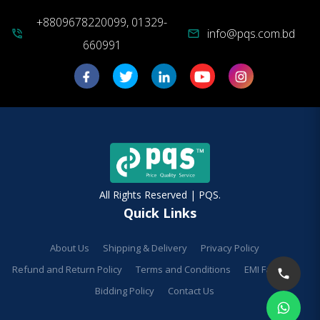
+8809678220099, 01329-
info@pqs.com.bd
phone_in_talk
mail
660991
All Rights Reserved | PQS.
Quick Links
About Us
Shipping & Delivery
Privacy Policy
Refund and Return Policy
Terms and Conditions
EMI Facilities
Bidding Policy
Contact Us