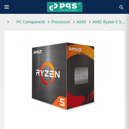
search
PC Component
Processor
AMD
AMD Ryzen 5 5500 Desktop Processor