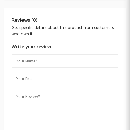
Reviews (0) :
Get specific details about this product from customers
who own it.
Write your review