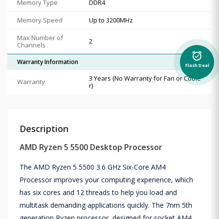
Memory Type
DDR4
Memory Speed
Up to 3200MHz
Max Number of
2
Channels
alarm_on
Warranty Information
Flash Deal
3 Years (No Warranty for Fan or Coole
Warranty
r)
Description
AMD Ryzen 5 5500 Desktop Processor
The AMD Ryzen 5 5500 3.6 GHz Six-Core AM4
Processor improves your computing experience, which
has six cores and 12 threads to help you load and
multitask demanding applications quickly. The 7nm 5th
generation Ryzen processor, designed for socket AM4