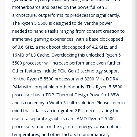
motherboards and based on the powerful Zen 3
architecture, outperforms its predecessor significantly.
The Ryzen 5 5500 is designed to deliver the power
needed to handle tasks ranging from content creation to
immersive gaming experiences, with a base clock speed
of 3.6 GHz, a max boost clock speed of 4.2 GHz, and
16MB of L3 Cache. Overclocking this unlocked Ryzen 5
5500 processor will increase performance even further.
Other features include PCIe Gen 3 technology support
for the Ryzen 5 5500 processor and 3200 MHz DDR4
RAM with compatible motherboards. This Ryzen 5 5500
processor has a TDP (Thermal Design Power) of 65W
and is cooled by a Wraith Stealth solution. Please keep in
mind that it lacks an integrated GPU, necessitating the
use of a separate graphics card. AMD Ryzen 5 5500
processors monitor the system's energy consumption,
temperatures, and other factors to automatically