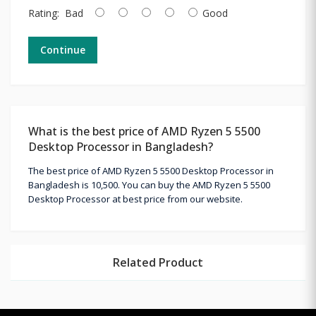
Rating:
Bad
Good
Continue
What is the best price of AMD Ryzen 5 5500
Desktop Processor in Bangladesh?
The best price of AMD Ryzen 5 5500 Desktop Processor in
Bangladesh is 10,500. You can buy the AMD Ryzen 5 5500
Desktop Processor at best price from our website.
Related Product