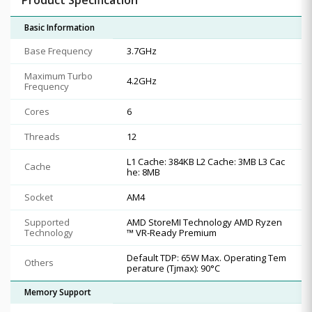
Basic Information
Base Frequency
3.7GHz
Maximum Turbo
4.2GHz
Frequency
Cores
6
Threads
12
L1 Cache: 384KB L2 Cache: 3MB L3 Cac
Cache
he: 8MB
Socket
AM4
Supported
AMD StoreMI Technology AMD Ryzen
Technology
™ VR-Ready Premium
Default TDP: 65W Max. Operating Tem
Others
perature (Tjmax): 90°C
Memory Support