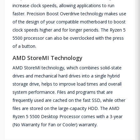
increase clock speeds, allowing applications to run
faster. Precision Boost Overdrive technology makes use
of the design of your compatible motherboard to boost
clock speeds higher and for longer periods. The Ryzen 5
5500 processor can also be overclocked with the press
of a button.
AMD StoreMI Technology
AMD StoreMI technology, which combines solid-state
drives and mechanical hard drives into a single hybrid
storage drive, helps to improve load times and overall
system performance. Files and programs that are
frequently used are cached on the fast SSD, while other
files are stored on the large-capacity HDD. The AMD
Ryzen 5 5500 Desktop Processor comes with a 3-year
(No Warranty for Fan or Cooler) warranty.