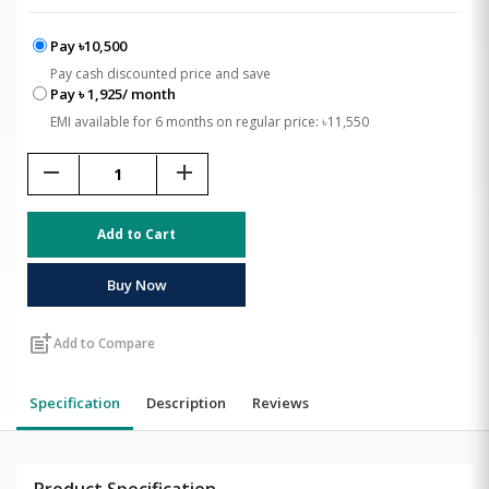
Pay ৳10,500
Pay cash discounted price and save
Pay ৳ 1,925/ month
EMI available for 6 months on regular price: ৳11,550
remove
add
Add to Cart
Buy Now
post_add
Add to Compare
Specification
Description
Reviews
Product Specification