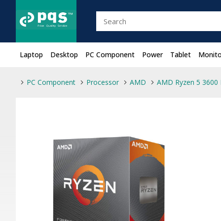
Laptop
Desktop
PC Component
Power
Tablet
Monito
PC Component
Processor
AMD
AMD Ryzen 5 3600 