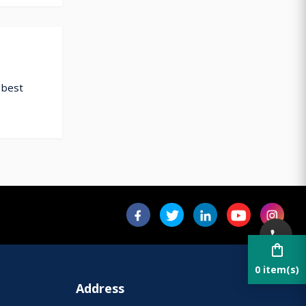
 best
shopping_bag
0 item(s)
Address