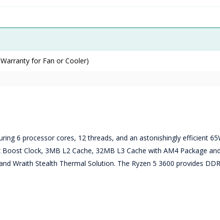
 Warranty for Fan or Cooler)
uring 6 processor cores, 12 threads, and an astonishingly efficient 6
 Max Boost Clock, 3MB L2 Cache, 32MB L3 Cache with AM4 Package a
 and Wraith Stealth Thermal Solution. The Ryzen 5 3600 provides DD