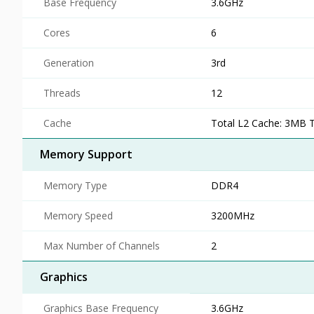
Base Frequency
3.6GHz
Cores
6
Generation
3rd
Threads
12
Cache
Total L2 Cache: 3MB 
Memory Support
Memory Type
DDR4
Memory Speed
3200MHz
Max Number of Channels
2
Graphics
Graphics Base Frequency
3.6GHz