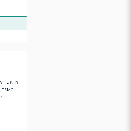
5W TDP. In
nd TSMC
R4