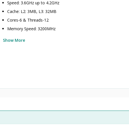
Speed: 3.6GHz up to 4.2GHz
Cache: L2: 3MB, L3: 32MB
Cores-6 & Threads-12
Memory Speed: 3200MHz
Show More