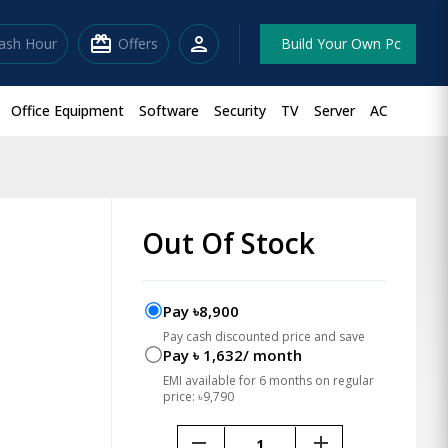
redeem
person
lash Hour
Offers
Build Your Own Pc
Office Equipment
Software
Security
TV
Server
AC
Out Of Stock
Pay ৳8,900
Pay cash discounted price and save
Pay ৳ 1,632/ month
EMI available for 6 months on regular
price: ৳9,790
remove
add