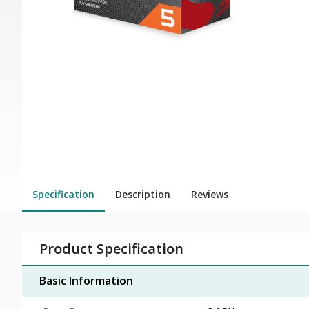
Specification
Description
Reviews
Product Specification
Basic Information