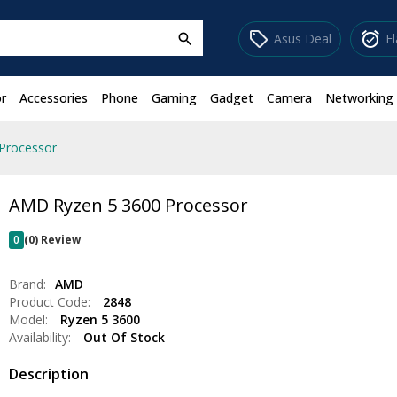
sell
alarm_on
Asus Deal
F
search
r
Accessories
Phone
Gaming
Gadget
Camera
Networking
Processor
AMD Ryzen 5 3600 Processor
0
(0) Review
Brand:
AMD
Product Code:
2848
Model:
Ryzen 5 3600
Availability:
Out Of Stock
Description