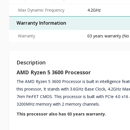
Max Dynamic Frequency
4.2GHz
Warranty Information
Warranty
03 years warranty (No
Description
AMD Ryzen 5 3600 Processor
The AMD Ryzen 5 3600 Processor is built in intelligence feat
this proessor, It stands with 3.6GHz Base Clock, 4.2GHz
7nm FinFET CMOS. This processor is built with PCIe 4.0 x16
3200MHz memory with 2 memory channels.
This processor also has 03 years warranty.