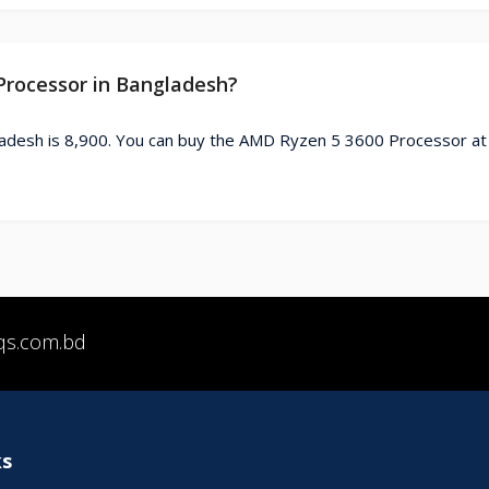
Processor in Bangladesh?
adesh is 8,900. You can buy the AMD Ryzen 5 3600 Processor at
qs.com.bd
ks