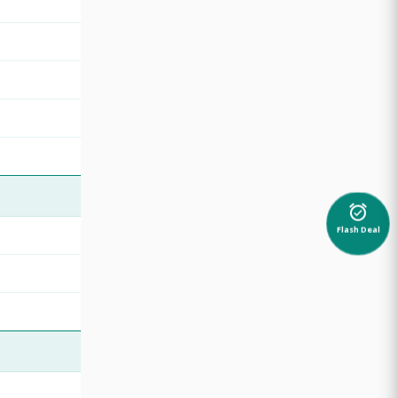
alarm_on
Flash Deal