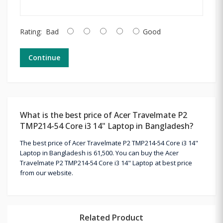
Rating:
Bad
Good
Continue
What is the best price of Acer Travelmate P2
TMP214-54 Core i3 14" Laptop in Bangladesh?
The best price of Acer Travelmate P2 TMP214-54 Core i3 14"
Laptop in Bangladesh is 61,500. You can buy the Acer
Travelmate P2 TMP214-54 Core i3 14" Laptop at best price
from our website.
Related Product