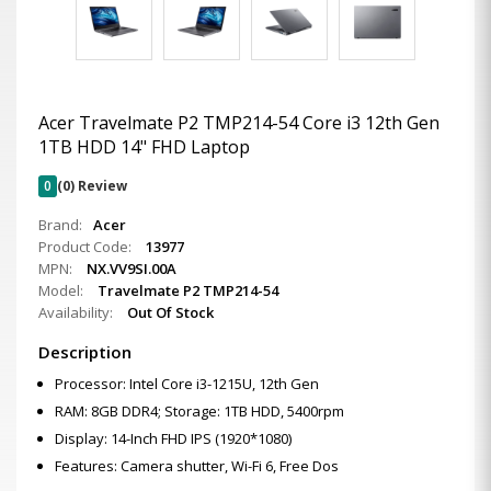
Acer Travelmate P2 TMP214-54 Core i3 12th Gen
1TB HDD 14" FHD Laptop
0
(0) Review
Brand:
Acer
Product Code:
13977
MPN:
NX.VV9SI.00A
Model:
Travelmate P2 TMP214-54
Availability:
Out Of Stock
Description
Processor: Intel Core i3-1215U, 12th Gen
RAM: 8GB DDR4; Storage: 1TB HDD, 5400rpm
Display: 14-Inch FHD IPS (1920*1080)
Features: Camera shutter, Wi-Fi 6, Free Dos