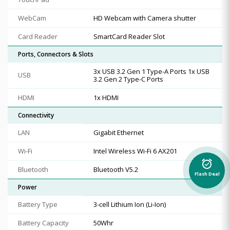
WebCam
HD Webcam with Camera shutter
Card Reader
SmartCard Reader Slot
Ports, Connectors & Slots
3x USB 3.2 Gen 1 Type-A Ports 1x USB
USB
3.2 Gen 2 Type-C Ports
HDMI
1x HDMI
Connectivity
LAN
Gigabit Ethernet
Wi-Fi
Intel Wireless Wi-Fi 6 AX201
alarm_on
Bluetooth
Bluetooth V5.2
Flash Deal
Power
Battery Type
3-cell Lithium Ion (Li-Ion)
Battery Capacity
50Whr