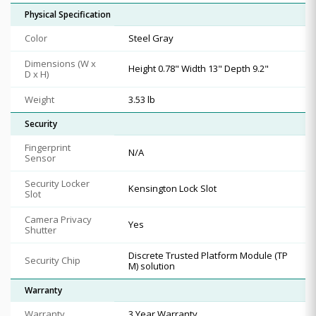
Physical Specification
Color
Steel Gray
Dimensions (W x
Height 0.78" Width 13" Depth 9.2"
D x H)
Weight
3.53 lb
Security
Fingerprint
N/A
Sensor
Security Locker
Kensington Lock Slot
Slot
Camera Privacy
Yes
Shutter
Discrete Trusted Platform Module (TP
Security Chip
M) solution
Warranty
Warranty
3 Year Warranty