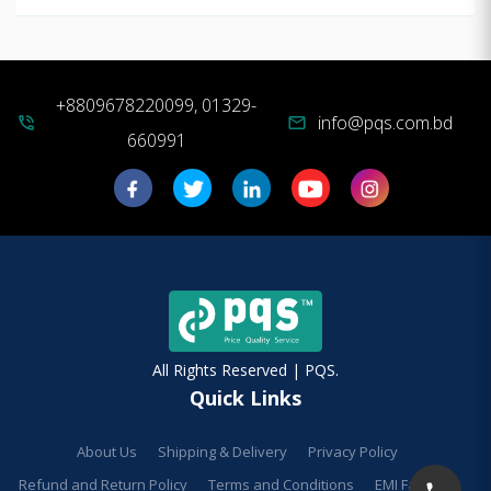
+8809678220099, 01329-
info@pqs.com.bd
phone_in_talk
mail
660991
All Rights Reserved | PQS.
Quick Links
About Us
Shipping & Delivery
Privacy Policy
Refund and Return Policy
Terms and Conditions
EMI Facilities