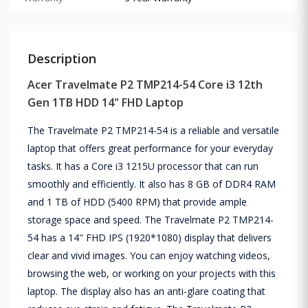
Description
Acer Travelmate P2 TMP214-54 Core i3 12th
Gen 1TB HDD 14" FHD Laptop
The Travelmate P2 TMP214-54 is a reliable and versatile
laptop that offers great performance for your everyday
tasks. It has a Core i3 1215U processor that can run
smoothly and efficiently. It also has 8 GB of DDR4 RAM
and 1 TB of HDD (5400 RPM) that provide ample
storage space and speed. The Travelmate P2 TMP214-
54 has a 14" FHD IPS (1920*1080) display that delivers
clear and vivid images. You can enjoy watching videos,
browsing the web, or working on your projects with this
laptop. The display also has an anti-glare coating that