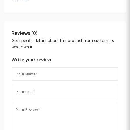
Reviews (0) :
Get specific details about this product from customers
who own it.
Write your review