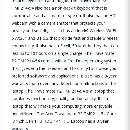
reduces eye strain and fatigue. The Travelmate P2
TMP214-54 also has a non-backlit keyboard that is
comfortable and accurate to type on. It also has an HD
webcam with a camera shutter that protects your
privacy and security. It also has an Intel® Wireless Wi-Fi
6 AX201 and BT 5.2 that provide fast and stable wireless
connectivity. It also has a 3-cell, 50-watt battery that can
last up to 10 hours on a single charge. The Travelmate
P2 TMP214-54 comes with a FreeDos operating system
that gives you the freedom and flexibility to choose your
preferred software and applications. It also has a 3-year
warranty that covers any defects or malfunctions in the
laptop. The Travelmate P2 TMP214-54 is a laptop that
combines functionality, quality, and durability. It is a
laptop that will make your computing more enjoyable
and efficient. The Acer Travelmate P2 TMP214-54 Core
i3 12th Gen 1TB HDD 14" FHD Laptop has a 3-year
warranty.