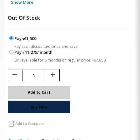
Show More
Out Of Stock
Pay ৳61,500
Pay cash discounted price and save
Pay ৳ 11,275/ month
EMI available for 6 months on regular price: ৳67,650
remove
add
Add to Cart
Buy Now
post_add
Add to Compare