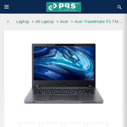
search
Laptop
All Laptop
Acer
Acer Travelmate P2 TMP214-54 Core i3 12th Gen 1TB HDD 14" FHD Laptop