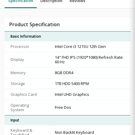
Specification
Description
Reviews
Product Specification
Basic Information
Processor
Intel Core i3 1215U 12th Gen
14" FHD IPS (1920*1080) Refresh Rate:
Display
60 Hz
Memory
8GB DDR4
Storage
1TB HDD 5400 RPM
Graphics Card
Intel UHD Graphics
Operating
Free Dos
System
Input
Keyboard &
Non Backlit Keyboard
TouchPad