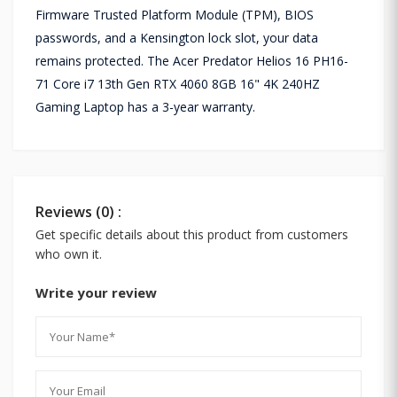
Firmware Trusted Platform Module (TPM), BIOS
passwords, and a Kensington lock slot, your data
remains protected. The Acer Predator Helios 16 PH16-
71 Core i7 13th Gen RTX 4060 8GB 16" 4K 240HZ
Gaming Laptop has a 3-year warranty.
Reviews (0) :
Get specific details about this product from customers
who own it.
Write your review