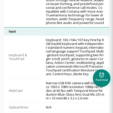
ve beam forming, and predefined per
sonal and conference call modes. Co
mpatible with Cortana with Voice Acer
TrueHarmony technology for lower di
stortion, wider frequency range, head
phone-like audio and powerful sound
Input
Keyboard: 103-/104-/107-key FineTip R
GB-backlit keyboard with independen
t standard numeric keypad, internatio
nal language support Touchpad: Multi
Keyboard &
-gesture touchpad, supporting two-fin
TouchPad
ger scroll; pinch; gestures to open Cor
tana, Action Center, multitasking; appli
cation commands Microsoft Precision
Touchpad certification Moisture resist
alarm_on
ant, Control Keys ,Mode Key
Flash Deal
Narrow USB FHD camera with blue gla
ss 1920 x 1080 resolution 1080p HD vi
WebCam
deo at 60 fps with Temporal Noise Re
duction Blue Glass lens Dual Mic (33 m
m + 33 mm) 86 x 3.2 x 2.6 mm
Optical Drive
N/A