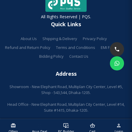
All Rights Reserved | PQS.
Quick Links
About Us
Shipping & Delivery
Privacy Policy
Refund and Return Policy
Terms and Conditions
EMI Facilities
Bidding Policy
Contact Us
Address
Showroom - New Elephant Road, Multiplan City Center, Level #5,
Shop - 543,544, Dhaka-1205.
Head Office - New Elephant Road, Multiplan City Center, Level #14,
Suite #1415, Dhaka-1205.
redeem
sell
important_devices
shopping_basket
person
Offers
Asus Deal
PC Builder
Cart
Login