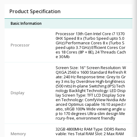
Product Specification
Basic Information
Processor 13th Gen Intel Core i7 1370
0HX Speed 8 x (Turbo Speed upto 5.0
GHz) Performance Cores 8 x (Turbo S
Processor
peed upto 3.7 GHz) Efficient Cores Cor
es 18 Cores (8P + 8E), 24 Threads Cach
e 30 Mb
Screen Size: 16" Screen Resolution: W
QXGA 2560 x 1600 Standard Refresh R
ate: 240 Hz Response time: Grey to Gr
ey 3 ms by Overdrive High-brightness
(500 nits) In-plane Switching (IPS) Tech
nology Backlight Technology: LED Disp
Display
lay Screen Type: TFT LCD Display Scre
en Technology: ComfyView Nvidia Adv
anced Optimus capable 16:10 aspect r
atio, sRGB 100% Wide viewing angle u
p to 170 degrees Ultra-slim design Me
rcury-free, environment friendly
32GB 4800MHz RAM Type: DDR5 Remo
Memory
vable: Yes Total RAM Slot: 2 Max RAM