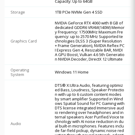
Capacity: Up to 64GB
Storage
1TB PCIe NVMe Gen 4 SSD
NVIDIA GeForce RTX 4060 with 8 GB of
dedicated GDDR6 VRAM(140W) Memor
y Frequency: 17500MHz Maximum Fre
quency: up to 2570 MHz Supported te
Graphics Card
chnologies DLSS 3 (Super Resolution
+ Frame Generation), NVIDIA Reflex PC
I Express Gen 4, Resizable BAR, NVIDI
A GPU Boost, Vulkan 4.6 5th Generatio
n NVIDIA Decoder, DirectX 12 Ultimate
Operating
Windows 11 Home
System
DTS® X:Ultra Audio, featuring optimiz
ed Bass, Loudness, Speaker Protectio
n with up to 6 custom content modes
by smart amplifier Supported in Wind
ows Spatial Sound for PC Gaming with
DTS license integrated Immersive aud
io rendering over headphones and in
ternal speakers Acer Purified.Voice te
chnology with AI noise reduction in du
Audio
al built-in microphones. Features inclu
de far-field pickup, dynamic noise red
uction through neural network, adapti