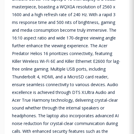
masterpiece, boasting a WQXGA resolution of 2560 x
1600 and a high refresh rate of 240 Hz. With a rapid 3
ms response time and 500 nits of brightness, gaming
and media consumption become truly immersive. The
16:10 aspect ratio and wide 170-degree viewing angle
further enhance the viewing experience. The Acer
Predator Helios 16 prioritizes connectivity, featuring
Killer Wireless Wi-Fi 6E and Killer Ethernet E2600 for lag-
free online gaming. Multiple USB ports, including
Thunderbolt 4, HDMI, and a MicroSD card reader,
ensure seamless connectivity to various devices. Audio
excellence is achieved through DTS X:Ultra Audio and
Acer True Harmony technology, delivering crystal-clear
sound whether through the internal speakers or
headphones. The laptop also incorporates advanced AI
noise reduction for crystal-clear communication during
calls. With enhanced security features such as the