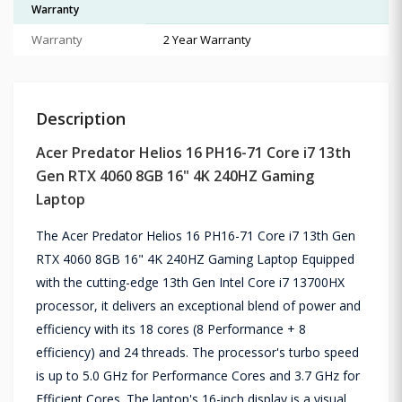
Warranty
Warranty
2 Year Warranty
Description
Acer Predator Helios 16 PH16-71 Core i7 13th
Gen RTX 4060 8GB 16" 4K 240HZ Gaming
Laptop
The Acer Predator Helios 16 PH16-71 Core i7 13th Gen
RTX 4060 8GB 16" 4K 240HZ Gaming Laptop Equipped
with the cutting-edge 13th Gen Intel Core i7 13700HX
processor, it delivers an exceptional blend of power and
efficiency with its 18 cores (8 Performance + 8
efficiency) and 24 threads. The processor's turbo speed
is up to 5.0 GHz for Performance Cores and 3.7 GHz for
Efficient Cores. The laptop's 16-inch display is a visual