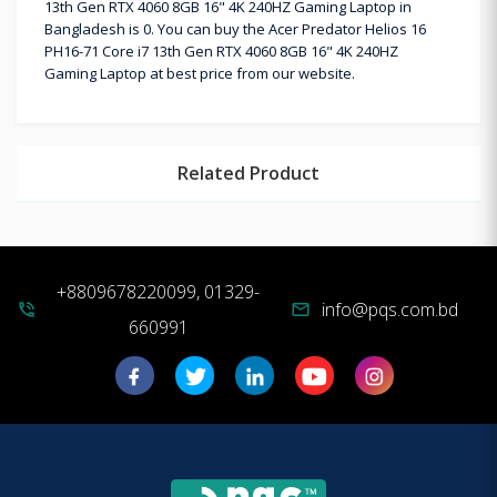
13th Gen RTX 4060 8GB 16" 4K 240HZ Gaming Laptop in
Bangladesh is 0. You can buy the Acer Predator Helios 16
PH16-71 Core i7 13th Gen RTX 4060 8GB 16" 4K 240HZ
Gaming Laptop at best price from our website.
Related Product
+8809678220099, 01329-
info@pqs.com.bd
phone_in_talk
mail
660991