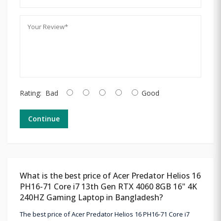
Rating:
Bad
Good
Continue
What is the best price of Acer Predator Helios 16
PH16-71 Core i7 13th Gen RTX 4060 8GB 16" 4K
240HZ Gaming Laptop in Bangladesh?
The best price of Acer Predator Helios 16 PH16-71 Core i7