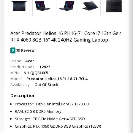
Acer Predator Helios 16 PH16-71 Core i7 13th Gen
RTX 4060 8GB 16" 4K 240HZ Gaming Laptop
0
(0) Review
Brand:
Acer
Product Code:
12827
MPN:
NH.QJQSI.005
Model:
Predator Helios 16 PH16-71-70L4
Availability:
Out Of Stock
Description
Processor: 13th Gen Intel Core I7 13700HX
RAM: 32 GB DDR5 Memory
Storage: 1TB PCIe NVMe Gen4 SED SSD
Graphics: RTX 4060 GDDR6 8GB Graphics (165W)