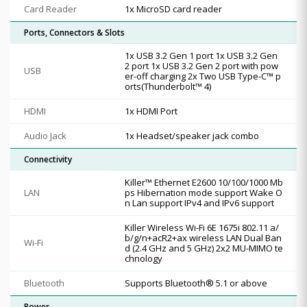
Card Reader
1x MicroSD card reader
Ports, Connectors & Slots
1x USB 3.2 Gen 1 port 1x USB 3.2 Gen
2 port 1x USB 3.2 Gen 2 port with pow
USB
er-off charging 2x Two USB Type-C™ p
orts(Thunderbolt™ 4)
HDMI
1x HDMI Port
Audio Jack
1x Headset/speaker jack combo
Connectivity
Killer™ Ethernet E2600 10/100/1000 Mb
LAN
ps Hibernation mode support Wake O
n Lan support IPv4 and IPv6 support
Killer Wireless Wi-Fi 6E 1675i 802.11 a/
b/g/n+acR2+ax wireless LAN Dual Ban
Wi-Fi
d (2.4 GHz and 5 GHz) 2x2 MU-MIMO te
chnology
Bluetooth
Supports Bluetooth® 5.1 or above
Power