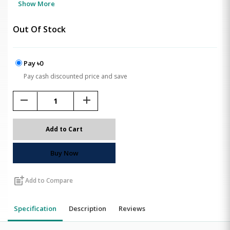
Show More
Out Of Stock
Pay ৳0
Pay cash discounted price and save
remove
add
Add to Cart
Buy Now
post_add
Add to Compare
Specification
Description
Reviews