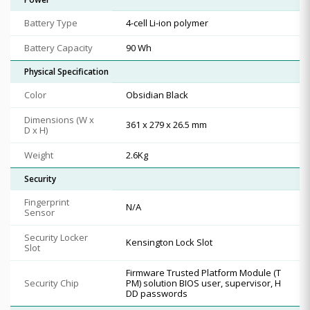
Battery Type
4-cell Li-ion polymer
Battery Capacity
90 Wh
Physical Specification
Color
Obsidian Black
Dimensions (W x
361 x 279 x 26.5 mm
D x H)
Weight
2.6Kg
Security
Fingerprint
N/A
Sensor
Security Locker
Kensington Lock Slot
Slot
Firmware Trusted Platform Module (T
Security Chip
PM) solution BIOS user, supervisor, H
DD passwords