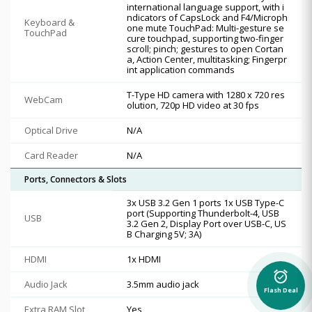
international language support, with i
ndicators of CapsLock and F4/Microph
Keyboard &
one mute TouchPad: Multi-gesture se
TouchPad
cure touchpad, supporting two-finger
scroll; pinch; gestures to open Cortan
a, Action Center, multitasking; Fingerpr
int application commands
T-Type HD camera with 1280 x 720 res
WebCam
olution, 720p HD video at 30 fps
Optical Drive
N/A
Card Reader
N/A
Ports, Connectors & Slots
3x USB 3.2 Gen 1 ports 1x USB Type-C
port (Supporting Thunderbolt-4, USB
USB
3.2 Gen 2, Display Port over USB-C, US
B Charging 5V; 3A)
HDMI
1x HDMI
alarm_on
Audio Jack
3.5mm audio jack
Flash Deal
Extra RAM Slot
Yes