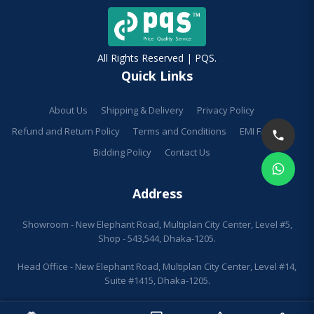
All Rights Reserved | PQS.
Quick Links
About Us
Shipping & Delivery
Privacy Policy
Refund and Return Policy
Terms and Conditions
EMI Facilities
Bidding Policy
Contact Us
Address
Showroom - New Elephant Road, Multiplan City Center, Level #5,
Shop - 543,544, Dhaka-1205.
Head Office - New Elephant Road, Multiplan City Center, Level #14,
Suite #1415, Dhaka-1205.