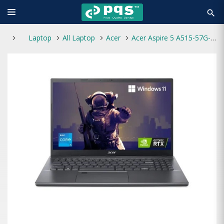
search
Laptop
All Laptop
Acer
Acer Aspire 5 A515-57G-59VY Core i5 12th Gen RTX 2050 4GB Graphics 15.6" FHD Gaming Laptop