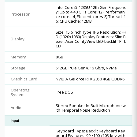
Intel Core i5-1235U 12th Gen Frequenc
y: Up to 4.40 GHz Core: 12 (Performan
Processor
ce-cores-4, Efficient-cores-8) Thread: 1
6; CPU Cache: 12MB
Size: 15.6 Inch Type: IPS Resolution: FH
D (1920x1080) Display Features: Slim B
Display
ezel, Acer ComfyView LED-backlit TFT L
CD
Memory
8GB
Storage
512GB PCIe Gen4, 16 Gb/s, NVMe
Graphics Card
NVIDIA GeForce RTX 2050 4GB GDDR6
Operating
Free DOS
System
Stereo Speaker In-Built Microphone w
Audio
ith Temporal Noise Reduction
Input
Keyboard Type: Backlit Keyboard Key
board Features: 99-/100-/103-key with