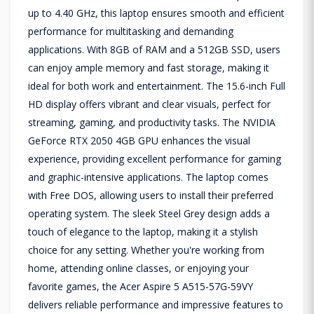
up to 4.40 GHz, this laptop ensures smooth and efficient
performance for multitasking and demanding
applications. With 8GB of RAM and a 512GB SSD, users
can enjoy ample memory and fast storage, making it
ideal for both work and entertainment. The 15.6-inch Full
HD display offers vibrant and clear visuals, perfect for
streaming, gaming, and productivity tasks. The NVIDIA
GeForce RTX 2050 4GB GPU enhances the visual
experience, providing excellent performance for gaming
and graphic-intensive applications. The laptop comes
with Free DOS, allowing users to install their preferred
operating system. The sleek Steel Grey design adds a
touch of elegance to the laptop, making it a stylish
choice for any setting. Whether you're working from
home, attending online classes, or enjoying your
favorite games, the Acer Aspire 5 A515-57G-59VY
delivers reliable performance and impressive features to