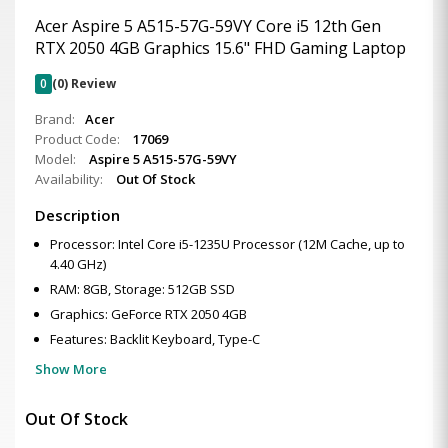
Acer Aspire 5 A515-57G-59VY Core i5 12th Gen
RTX 2050 4GB Graphics 15.6" FHD Gaming Laptop
0
(0) Review
Brand:
Acer
Product Code:
17069
Model:
Aspire 5 A515-57G-59VY
Availability:
Out Of Stock
Description
Processor: Intel Core i5-1235U Processor (12M Cache, up to
4.40 GHz)
RAM: 8GB, Storage: 512GB SSD
Graphics: GeForce RTX 2050 4GB
Features: Backlit Keyboard, Type-C
Show More
Out Of Stock