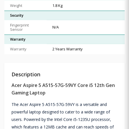
Weight
1.8 Kg
Security
Fingerprint
N/A
Sensor
Warranty
Warranty
2 Years Warranty
Description
Acer Aspire 5 A515-57G-59VY Core i5 12th Gen
Gaming Laptop
The Acer Aspire 5 A515-57G-59VY is a versatile and
powerful laptop designed to cater to a wide range of
users. Powered by the Intel Core i5-1235U processor,
which features a 12MB cache and can reach speeds of