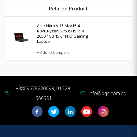
Related Product
Acer Nitro V 15 ANV15-41-
R8VE Ryzen 5 7535HS RTX
2050 4GB 15.6" FHD Gaming
Laptop
+ Add to Compare
+8809678220099, 01329-
info@pqs.com.bd
phone_in_talk
mail
660991