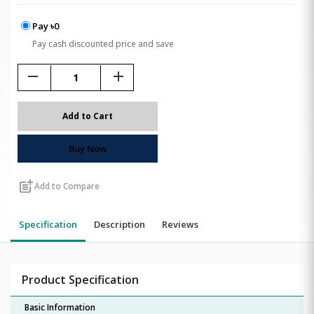
Pay ৳0
Pay cash discounted price and save
remove
add
Add to Cart
Buy Now
post_add
Add to Compare
Specification
Description
Reviews
Product Specification
Basic Information