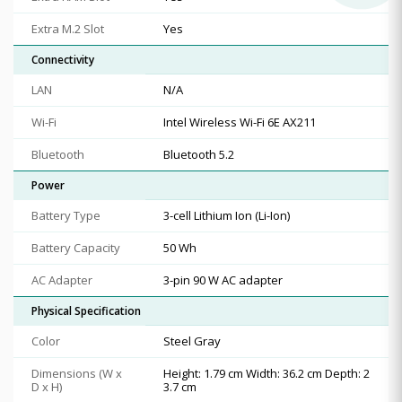
Extra M.2 Slot
Yes
Connectivity
LAN
N/A
Wi-Fi
Intel Wireless Wi-Fi 6E AX211
Bluetooth
Bluetooth 5.2
Power
Battery Type
3-cell Lithium Ion (Li-Ion)
Battery Capacity
50 Wh
AC Adapter
3-pin 90 W AC adapter
Physical Specification
Color
Steel Gray
Dimensions (W x
Height: 1.79 cm Width: 36.2 cm Depth: 2
D x H)
3.7 cm