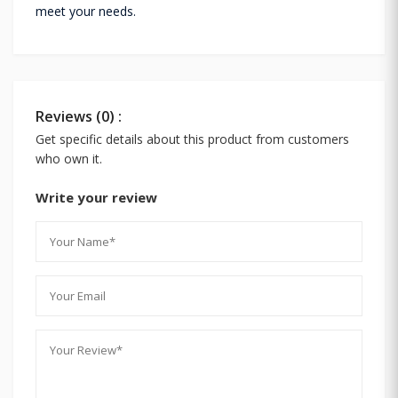
meet your needs.
Reviews (0) :
Get specific details about this product from customers
who own it.
Write your review