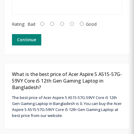
Rating:
Bad
Good
Continue
What is the best price of Acer Aspire 5 A515-57G-
59VY Core i5 12th Gen Gaming Laptop in
Bangladesh?
The best price of Acer Aspire 5 A515-57G-59VY Core i5 12th
Gen Gaming Laptop in Bangladesh is 0. You can buy the Acer
Aspire 5 A515-57G-59VY Core i5 12th Gen Gaming Laptop at
best price from our website.