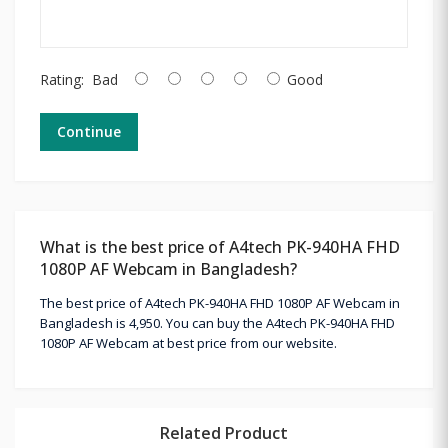
Rating:
Bad
Good
Continue
What is the best price of A4tech PK-940HA FHD
1080P AF Webcam in Bangladesh?
The best price of A4tech PK-940HA FHD 1080P AF Webcam in
Bangladesh is 4,950. You can buy the A4tech PK-940HA FHD
1080P AF Webcam at best price from our website.
Related Product