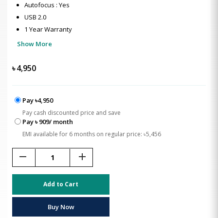
Autofocus : Yes
USB 2.0
1 Year Warranty
Show More
৳
4,950
Pay ৳4,950
Pay cash discounted price and save
Pay ৳ 909/ month
EMI available for 6 months on regular price: ৳5,456
remove
add
Add to Cart
Buy Now