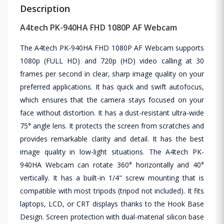
Description
A4tech PK-940HA FHD 1080P AF Webcam
The A4tech PK-940HA FHD 1080P AF Webcam supports
1080p (FULL HD) and 720p (HD) video calling at 30
frames per second in clear, sharp image quality on your
preferred applications. It has quick and swift autofocus,
which ensures that the camera stays focused on your
face without distortion. It has a dust-resistant ultra-wide
75° angle lens. It protects the screen from scratches and
provides remarkable clarity and detail. It has the best
image quality in low-light situations. The A4tech PK-
940HA Webcam can rotate 360° horizontally and 40°
vertically. It has a built-in 1/4" screw mounting that is
compatible with most tripods (tripod not included). It fits
laptops, LCD, or CRT displays thanks to the Hook Base
Design. Screen protection with dual-material silicon base