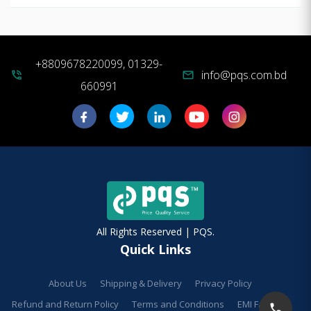
+8809678220099, 01329-
info@pqs.com.bd
phone_in_talk
mail
660991
All Rights Reserved | PQS.
Quick Links
About Us
Shipping & Delivery
Privacy Policy
Refund and Return Policy
Terms and Conditions
EMI Facilities