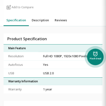
post_add
Add to Compare
Specification
Description
Reviews
Product Specification
Main Feature
alarm_on
Resolution
Full HD 1080P, 1920x1080 Pixels
Flash Deal
Autofocus
Yes
USB
USB 2.0
Warranty Information
Warranty
1 year