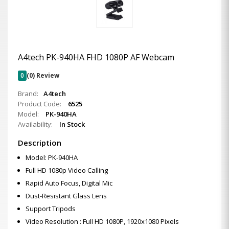
A4tech PK-940HA FHD 1080P AF Webcam
0
(0) Review
Brand:
A4tech
Product Code:
6525
Model:
PK-940HA
Availability:
In Stock
Description
Model: PK-940HA
Full HD 1080p Video Calling
Rapid Auto Focus, Digital Mic
Dust-Resistant Glass Lens
Support Tripods
Video Resolution : Full HD 1080P, 1920x1080 Pixels