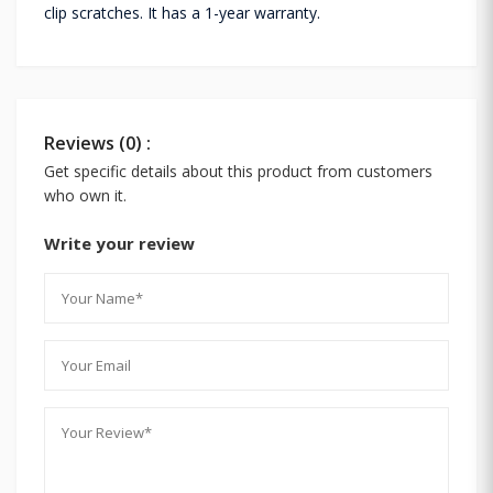
clip scratches. It has a 1-year warranty.
Reviews (0) :
Get specific details about this product from customers
who own it.
Write your review