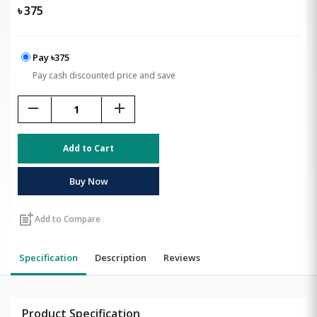
৳
375
Pay ৳375
Pay cash discounted price and save
remove
add
Add to Cart
Buy Now
post_add
Add to Compare
Specification
Description
Reviews
Product Specification