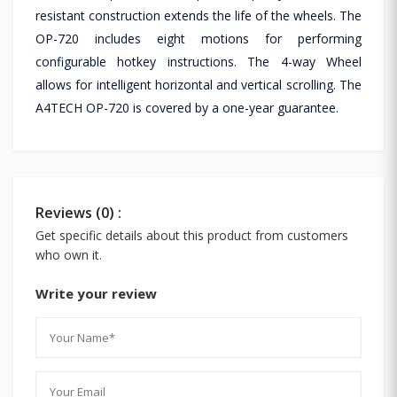
resistant construction extends the life of the wheels. The
OP-720 includes eight motions for performing
configurable hotkey instructions. The 4-way Wheel
allows for intelligent horizontal and vertical scrolling. The
A4TECH OP-720 is covered by a one-year guarantee.
Reviews (0) :
Get specific details about this product from customers
who own it.
Write your review