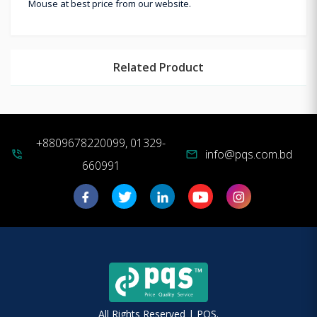
Mouse at best price from our website.
Related Product
+8809678220099, 01329-
info@pqs.com.bd
phone_in_talk
mail
660991
All Rights Reserved | PQS.