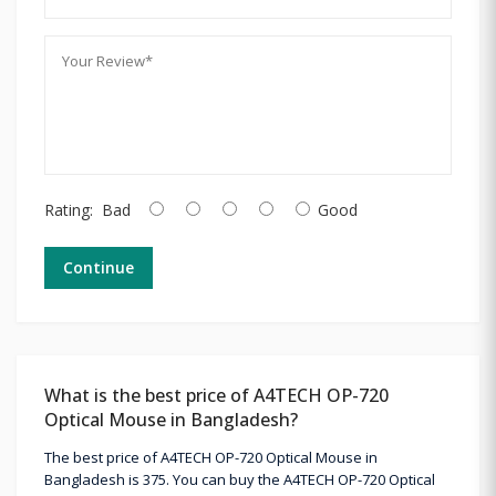
Rating:
Bad
Good
Continue
What is the best price of A4TECH OP-720
Optical Mouse in Bangladesh?
The best price of A4TECH OP-720 Optical Mouse in
Bangladesh is 375. You can buy the A4TECH OP-720 Optical