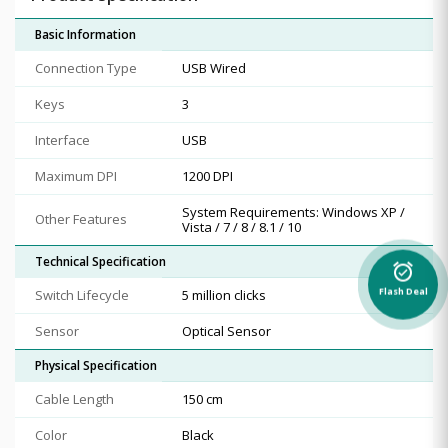
Basic Information
Connection Type
USB Wired
Keys
3
Interface
USB
Maximum DPI
1200 DPI
System Requirements: Windows XP /
Other Features
Vista / 7 / 8 / 8.1 / 10
Technical Specification
alarm_on
Switch Lifecycle
5 million clicks
Flash Deal
Sensor
Optical Sensor
Physical Specification
Cable Length
150 cm
Color
Black