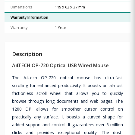
Dimensions
119 x 62 x 37 mm
Warranty Information
Warranty
1 Year
Description
A4TECH OP-720 Optical USB Wired Mouse
The A4tech OP-720 optical mouse has ultra-fast
scrolling for enhanced productivity. It boasts an almost
frictionless scroll wheel that allows you to quickly
browse through long documents and Web pages. The
1200 DPI allows for smoother cursor control on
practically any surface. It boasts a curved shape for
added support and control. It guarantees over 5 million
clicks and provides exceptional quality. The dust-