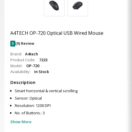
A4TECH OP-720 Optical USB Wired Mouse
0
(0) Review
Brand:
A4tech
Product Code:
7223
Model:
OP-720
Availability:
In Stock
Description
Smart horizontal & vertical scrolling
Sensor: Optical
Resolution: 1200 DPI
No. of Buttons.: 3
Show More