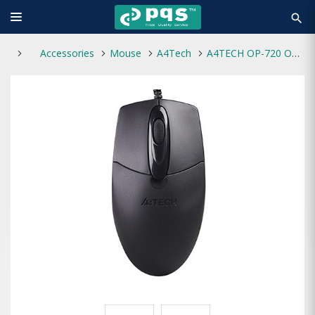
search
Accessories
Mouse
A4Tech
A4TECH OP-720 Optical USB Wired Mouse