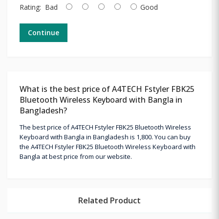
Rating:
Bad
Good
Continue
What is the best price of A4TECH Fstyler FBK25
Bluetooth Wireless Keyboard with Bangla in
Bangladesh?
The best price of A4TECH Fstyler FBK25 Bluetooth Wireless
Keyboard with Bangla in Bangladesh is 1,800. You can buy
the A4TECH Fstyler FBK25 Bluetooth Wireless Keyboard with
Bangla at best price from our website.
Related Product