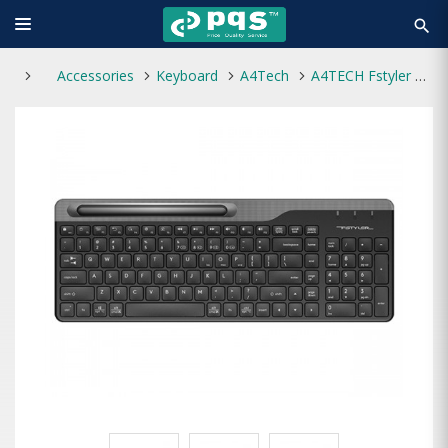
search
Accessories
Keyboard
A4Tech
A4TECH Fstyler FBK25 Bluetooth Wireless Keyboard with Bangla