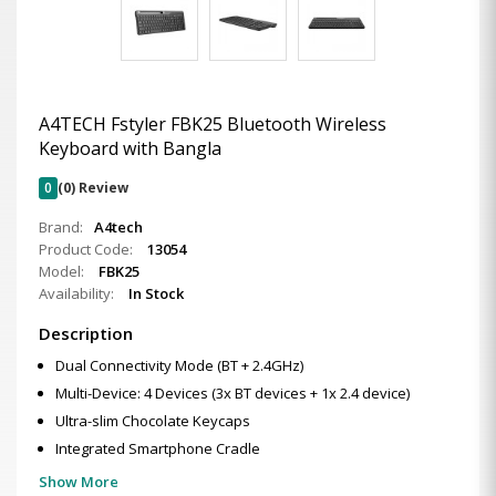
A4TECH Fstyler FBK25 Bluetooth Wireless
Keyboard with Bangla
0
(0) Review
Brand:
A4tech
Product Code:
13054
Model:
FBK25
Availability:
In Stock
Description
Dual Connectivity Mode (BT + 2.4GHz)
Multi-Device: 4 Devices (3x BT devices + 1x 2.4 device)
Ultra-slim Chocolate Keycaps
Integrated Smartphone Cradle
Show More