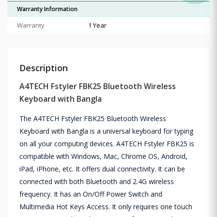
Warranty Information
Warranty
1 Year
Description
A4TECH Fstyler FBK25 Bluetooth Wireless
Keyboard with Bangla
The A4TECH Fstyler FBK25 Bluetooth Wireless
Keyboard with Bangla is a universal keyboard for typing
on all your computing devices. A4TECH Fstyler FBK25 is
compatible with Windows, Mac, Chrome OS, Android,
iPad, iPhone, etc. It offers dual connectivity. It can be
connected with both Bluetooth and 2.4G wireless
frequency. It has an On/Off Power Switch and
Multimedia Hot Keys Access. It only requires one touch