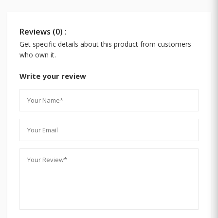
Reviews (0) :
Get specific details about this product from customers
who own it.
Write your review