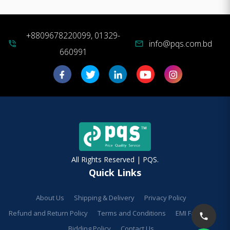
+8809678220099, 01329-
info@pqs.com.bd
phone_in_talk
mail
660991
All Rights Reserved | PQS.
Quick Links
About Us
Shipping & Delivery
Privacy Policy
Refund and Return Policy
Terms and Conditions
EMI Facilities
Bidding Policy
Contact Us