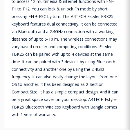
to access 12 multimedia & internet functions with FN+
F1 to F12. You can lock & unlock Fn mode by short
pressing FN + ESC by turn. The A4TECH Fstyler FBK25
keyboard features dual connectivity. It can be connected
via Bluetooth and a 2.4GHz connection with a working
distance of up to 5-10 m. The wireless connections may
vary based on user and computing conditions. Fstyler
FBK25 can be paired with up to 4 devices at the same
time. It can be paired with 3 devices by using Bluetooth
connectivity and another one by using the 2.4Ghz
frequency. It can also easily change the layout from one
OS to another. It has been designed as 2-Section
Compact Size. It has a simple compact design. And it can
be a great space saver on your desktop. A4TECH Fstyler
FBK25 Bluetooth Wireless Keyboard with Bangla comes
with 1 year of warranty.