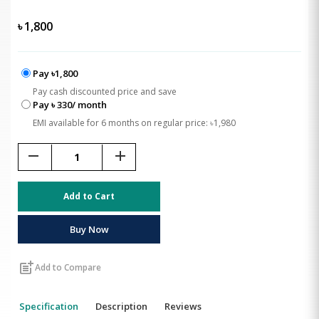
৳
1,800
Pay ৳1,800
Pay cash discounted price and save
Pay ৳ 330/ month
EMI available for 6 months on regular price: ৳1,980
remove
add
Add to Cart
Buy Now
post_add
Add to Compare
Specification
Description
Reviews