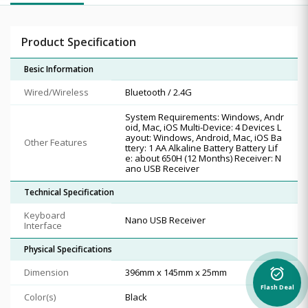
Product Specification
Besic Information
Wired/Wireless
Bluetooth / 2.4G
System Requirements: Windows, Andr
oid, Mac, iOS Multi-Device: 4 Devices L
ayout: Windows, Android, Mac, iOS Ba
Other Features
ttery: 1 AA Alkaline Battery Battery Lif
e: about 650H (12 Months) Receiver: N
ano USB Receiver
Technical Specification
Keyboard
Nano USB Receiver
Interface
Physical Specifications
Dimension
396mm x 145mm x 25mm
alarm_on
Flash Deal
Color(s)
Black