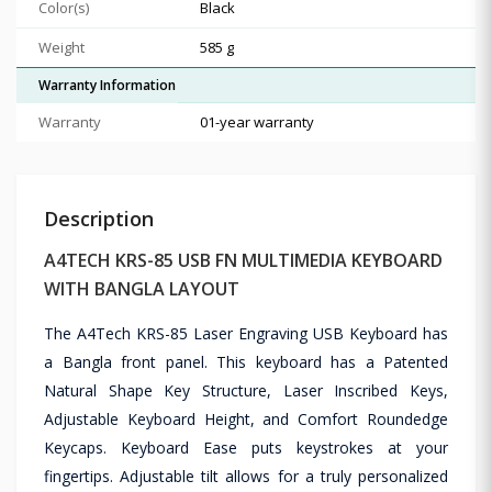
Color(s)
Black
Weight
585 g
Warranty Information
Warranty
01-year warranty
Description
A4TECH KRS-85 USB FN MULTIMEDIA KEYBOARD
WITH BANGLA LAYOUT
The A4Tech KRS-85 Laser Engraving USB Keyboard has
a Bangla front panel. This keyboard has a Patented
Natural Shape Key Structure, Laser Inscribed Keys,
Adjustable Keyboard Height, and Comfort Roundedge
Keycaps. Keyboard Ease puts keystrokes at your
fingertips. Adjustable tilt allows for a truly personalized