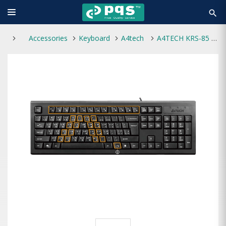
search
Accessories
Keyboard
A4tech
A4TECH KRS-85 USB FN MULTIMEDIA KEYBOARD WITH BANGLA LAYOUT