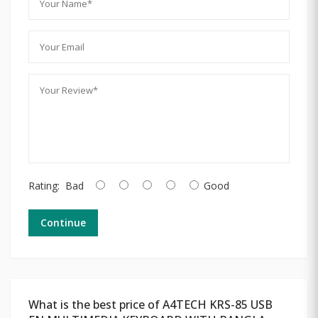
Rating:
Bad
Good
Continue
What is the best price of A4TECH KRS-85 USB