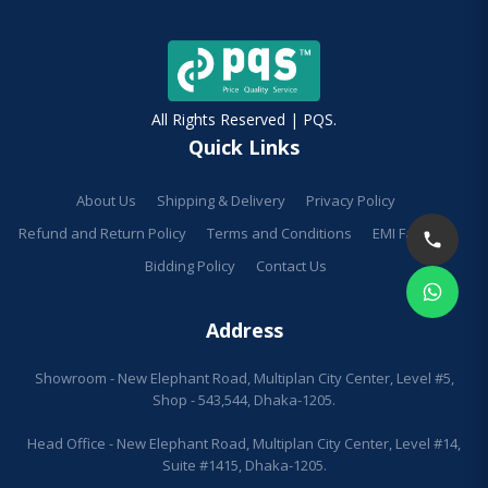
All Rights Reserved | PQS.
Quick Links
About Us
Shipping & Delivery
Privacy Policy
Refund and Return Policy
Terms and Conditions
EMI Facilities
Bidding Policy
Contact Us
Address
Showroom - New Elephant Road, Multiplan City Center, Level #5,
Shop - 543,544, Dhaka-1205.
Head Office - New Elephant Road, Multiplan City Center, Level #14,
Suite #1415, Dhaka-1205.