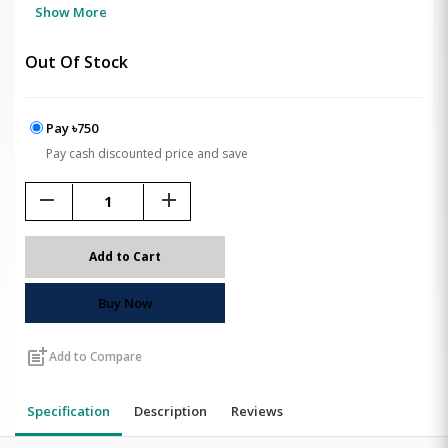
Show More
Out Of Stock
Pay ৳750
Pay cash discounted price and save
remove
add
Add to Cart
Buy Now
post_add
Add to Compare
Specification
Description
Reviews