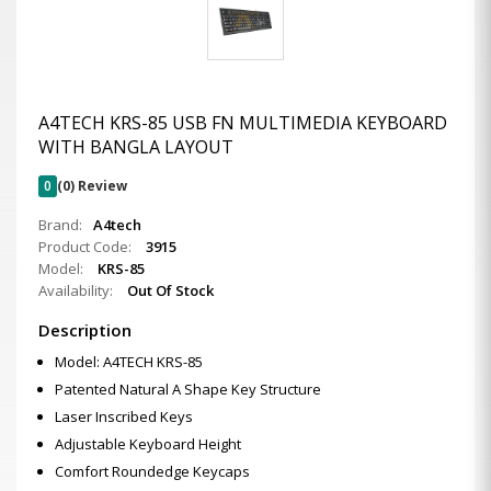
A4TECH KRS-85 USB FN MULTIMEDIA KEYBOARD
WITH BANGLA LAYOUT
0
(0) Review
Brand:
A4tech
Product Code:
3915
Model:
KRS-85
Availability:
Out Of Stock
Description
Model: A4TECH KRS-85
Patented Natural A Shape Key Structure
Laser Inscribed Keys
Adjustable Keyboard Height
Comfort Roundedge Keycaps