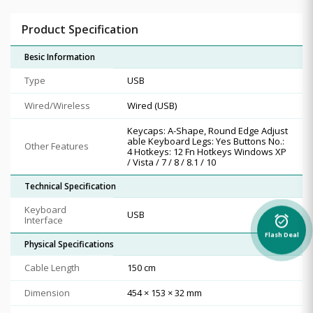
Product Specification
Besic Information
Type
USB
Wired/Wireless
Wired (USB)
Keycaps: A-Shape, Round Edge Adjust
able Keyboard Legs: Yes Buttons No.:
Other Features
4 Hotkeys: 12 Fn Hotkeys Windows XP
/ Vista / 7 / 8 / 8.1 / 10
Technical Specification
Keyboard
USB
Interface
alarm_on
Flash Deal
Physical Specifications
Cable Length
150 cm
Dimension
454 × 153 × 32 mm