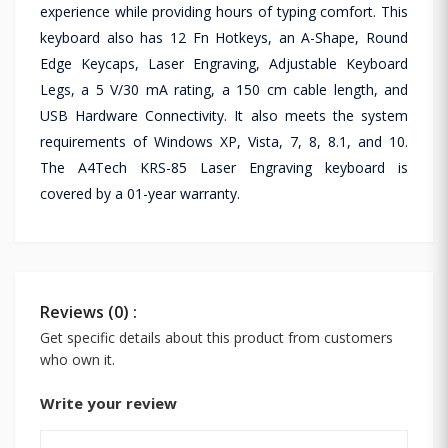
experience while providing hours of typing comfort. This
keyboard also has 12 Fn Hotkeys, an A-Shape, Round
Edge Keycaps, Laser Engraving, Adjustable Keyboard
Legs, a 5 V/30 mA rating, a 150 cm cable length, and
USB Hardware Connectivity. It also meets the system
requirements of Windows XP, Vista, 7, 8, 8.1, and 10.
The A4Tech KRS-85 Laser Engraving keyboard is
covered by a 01-year warranty.
Reviews (0) :
Get specific details about this product from customers
who own it.
Write your review