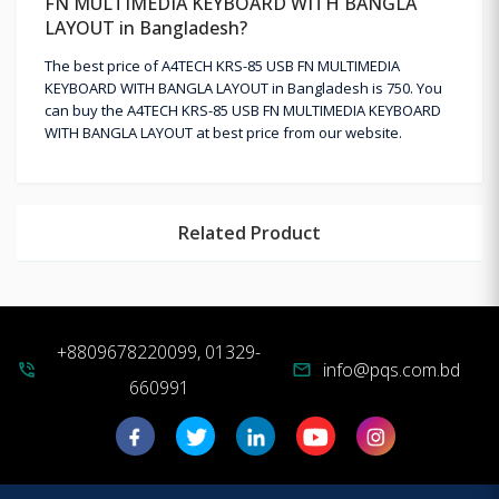
FN MULTIMEDIA KEYBOARD WITH BANGLA
LAYOUT in Bangladesh?
The best price of A4TECH KRS-85 USB FN MULTIMEDIA
KEYBOARD WITH BANGLA LAYOUT in Bangladesh is 750. You
can buy the A4TECH KRS-85 USB FN MULTIMEDIA KEYBOARD
WITH BANGLA LAYOUT at best price from our website.
Related Product
+8809678220099, 01329-
info@pqs.com.bd
phone_in_talk
mail
660991